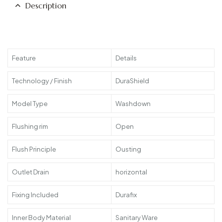
Description
Feature
Details
Technology / Finish
DuraShield
Model Type
Washdown
Flushing rim
Open
Flush Principle
Ousting
Outlet Drain
horizontal
Fixing Included
Durafix
Inner Body Material
Sanitary Ware