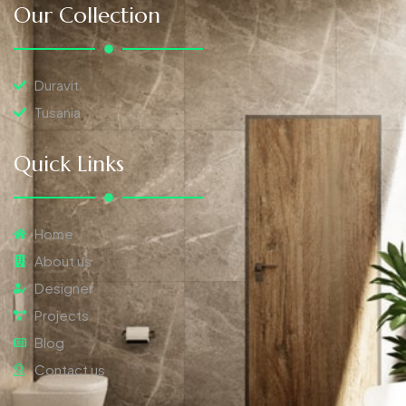
Our Collection
Duravit
Tusania
Quick Links
Home
About us
Designer
Projects
Blog
Contact us