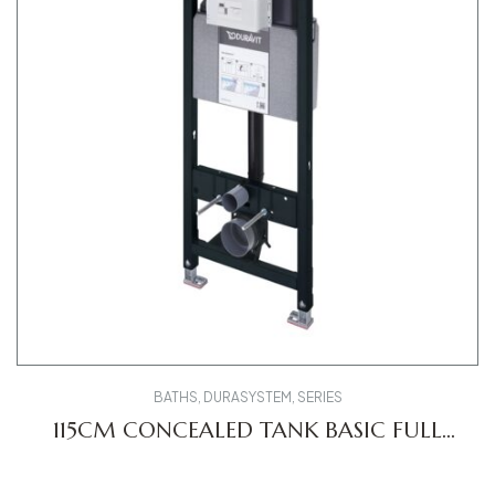
BATHS
,
DURASYSTEM
,
SERIES
115CM CONCEALED TANK BASIC FULL
FRAME WD1020000000