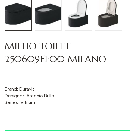
MILLIO TOILET
250609FE00 MILANO
Brand: Duravit
Designer: Antonio Bullo
Series: Vitrium