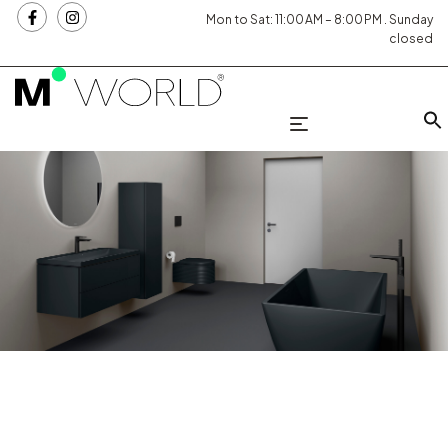
Mon to Sat: 11:00 AM – 8:00 PM . Sunday
closed