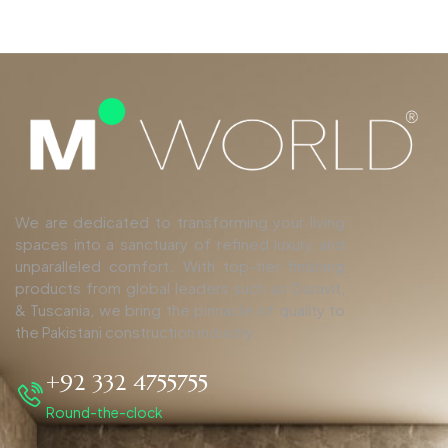
We are dedicated to transforming your living
spaces into a sanctuary of refined luxury and
unparalleled comfort. With top-tier finishing
products from global leaders such as Duravit,
& Tuscania, we bring the pinnacle of quality to
the Pakistani construction industry.
+92 332 4755755
Round-the-clock