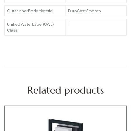
Outer Inner Body Material
DuroCast Smooth
Unified Water Label (UWL)
1
Class
Related products