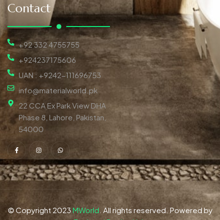
Contact
+92 332 4755755
+924237175606
UAN : +9242-111696753
info@materialworld.pk
22 CCA Ex Park View DHA
Phase 8, Lahore, Pakistan,
54000
© Copyright 2023
MWorld
. All rights reserved. Powered by