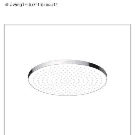
Showing 1–16 of 118 results