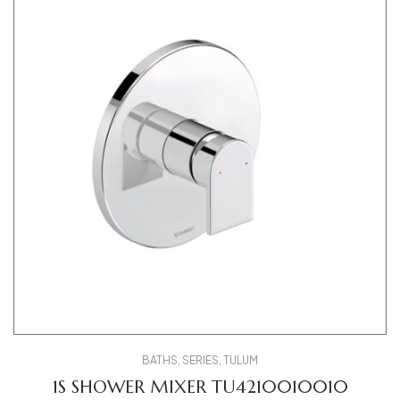
BATHS
,
SERIES
,
TULUM
1S SHOWER MIXER TU4210010010