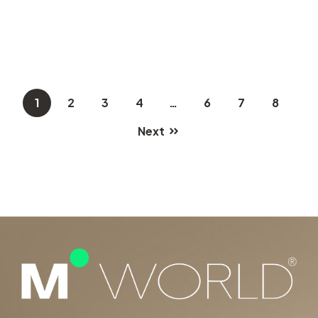
1
2
3
4
…
6
7
8
Next