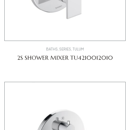
BATHS
,
SERIES
,
TULUM
2S SHOWER MIXER TU4210012010