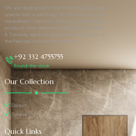
We are dedicated to transforming your living
spaces into a sanctuary of refined luxury and
unparalleled comfort. With top-tier finishing
products from global leaders such as Duravit,
& Tuscania, we bring the pinnacle of quality to
the Pakistani construction industry.
+92 332 4755755
Round-the-clock
Our Collection
Duravit
Tusania
Quick Links