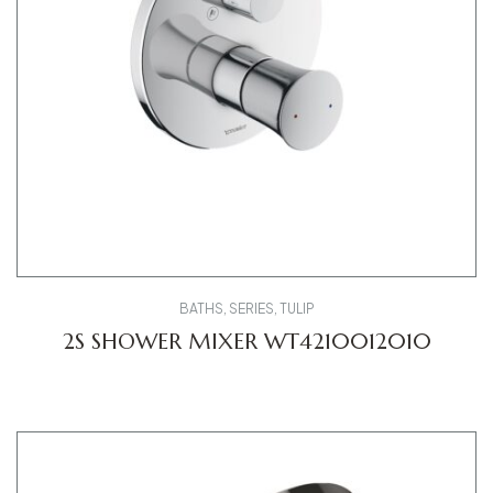
BATHS
,
SERIES
,
TULIP
2S SHOWER MIXER WT4210012010