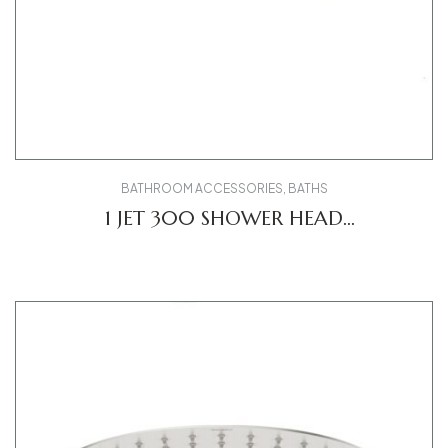
BATHROOM ACCESSORIES
,
BATHS
1 JET 300 SHOWER HEAD
UV0660031010