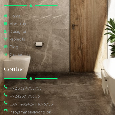
Home
About us
Designer
Projects
Blog
Contact us
Contact
+92 332 4755755
+924237175606
UAN : +9242-111696753
info@materialworld.pk