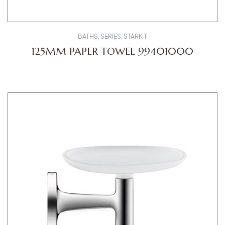
BATHS
,
SERIES
,
STARK T
125MM PAPER TOWEL 99401000