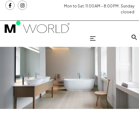
Mon to Sat: 11:00 AM – 8:00 PM . Sunday
closed