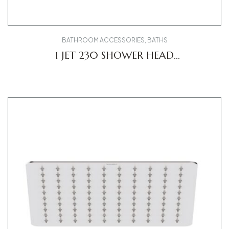
BATHROOM ACCESSORIES
,
BATHS
1 JET 230 SHOWER HEAD
UV0660017010