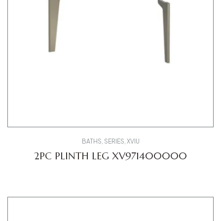
BATHS
,
SERIES
,
XVIU
2PC PLINTH LEG XV971400000