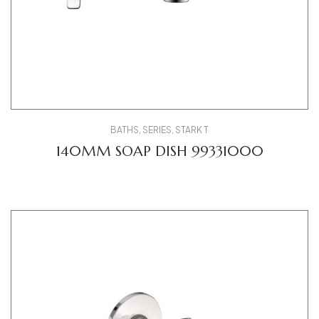
BATHS
,
SERIES
,
STARK T
140MM SOAP DISH 99331000