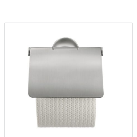
FRAME WD1020000000