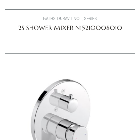
BATHS
,
DURAVIT NO. 1
,
SERIES
2S SHOWER MIXER N15210008010