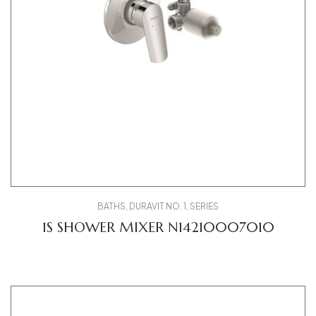
BATHS
,
DURAVIT NO. 1
,
SERIES
1S SHOWER MIXER N14210007010