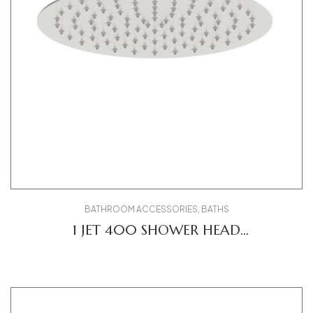
BATHROOM ACCESSORIES
,
BATHS
1 JET 400 SHOWER HEAD
UV0660021010