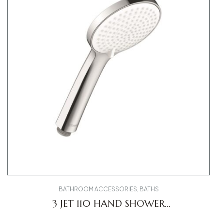
BATHROOM ACCESSORIES
,
BATHS
3 JET 110 HAND SHOWER
UV0650015010