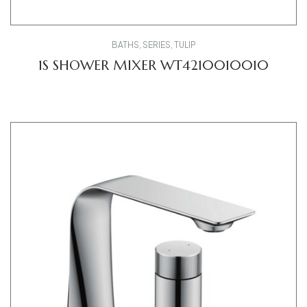
BATHS
,
SERIES
,
TULIP
1S SHOWER MIXER WT4210010010