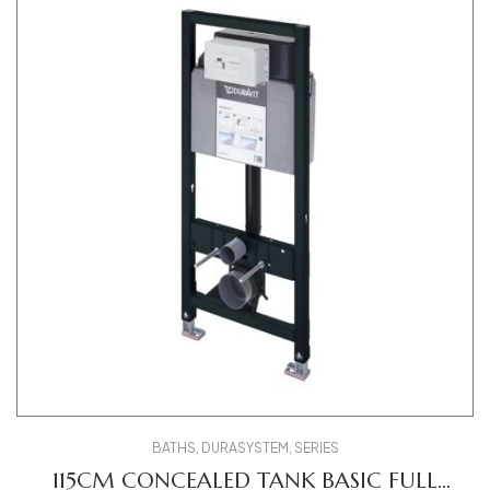
BATHS
,
DURASYSTEM
,
SERIES
115CM CONCEALED TANK BASIC FULL