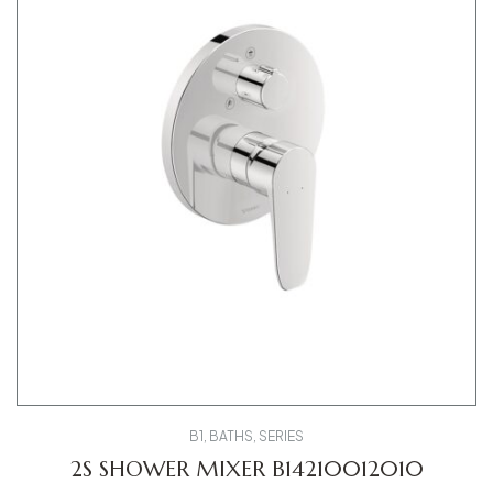
B1
,
BATHS
,
SERIES
2S SHOWER MIXER B14210012010