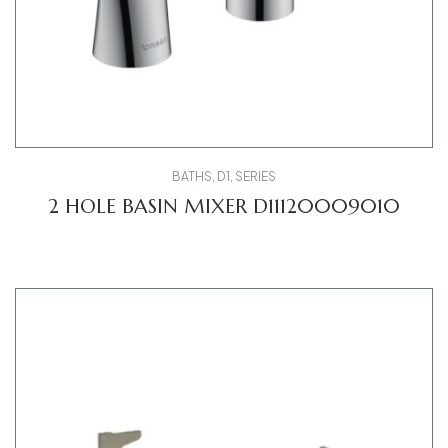
BATHS
,
D1
,
SERIES
2 HOLE BASIN MIXER D11120009010