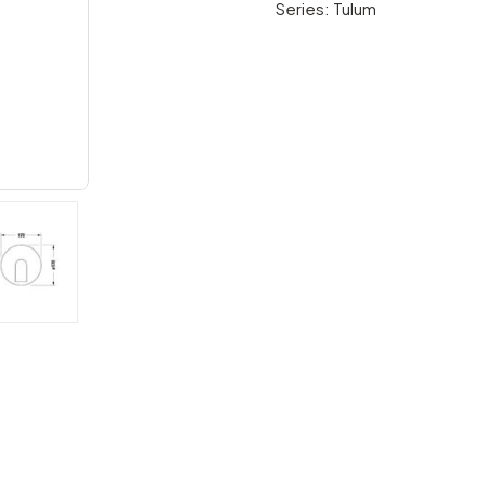
Series: Tulum