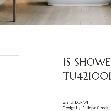
1S SHOWE
TU42100
Brand: DURAVIT
Design by: Philippe Starck