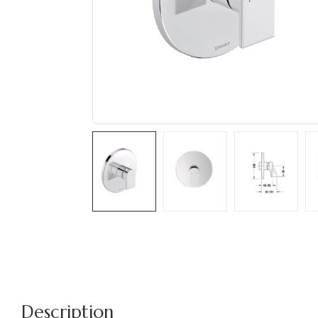
Description