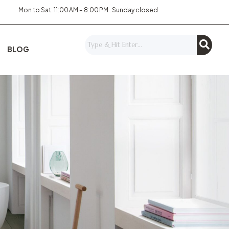
Mon to Sat: 11:00 AM – 8:00 PM . Sunday closed
BLOG