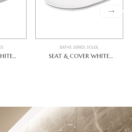
ES
BATHS
,
SERIES
,
SOLEIL
HITE
SEAT & COVER WHITE
-CODE
0026490000