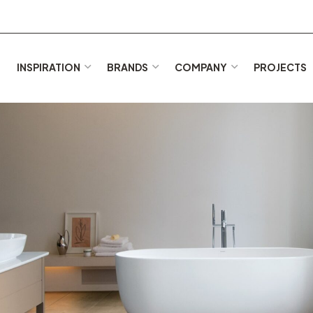
E
INSPIRATION
BRANDS
COMPANY
PROJECTS