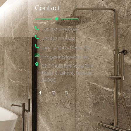
Contact
+92 332 4755755
+924237175606
UAN : +9242-111696753
info@materialworld.pk
22 CCA Ex Park View DHA
Phase 8, Lahore, Pakistan,
54000