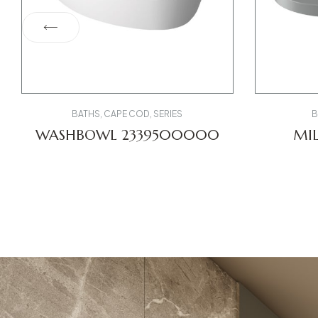
BATHS
,
CAPE COD
,
SERIES
B
WASHBOWL 2339500000
MIL
002