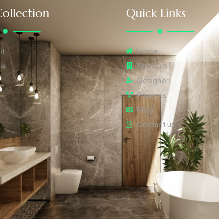
ollection
Quick Links
it
Home
ia
About us
Designer
Projects
Blog
Contact us