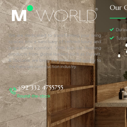
Our C
Durav
We are dedicated to transforming your living
Tusan
spaces into a sanctuary of refined luxury and
unparalleled comfort. With top-tier finishing
products from global leaders such as Duravit,
& Tuscania, we bring the pinnacle of quality to
the Pakistani construction industry.
+92 332 4755755
Round-the-clock