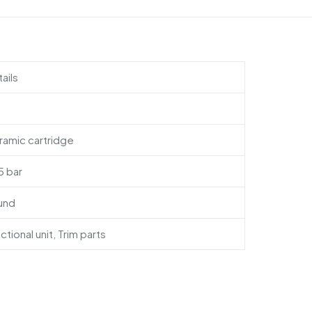
ails
amic cartridge
 5 bar
und
ctional unit, Trim parts