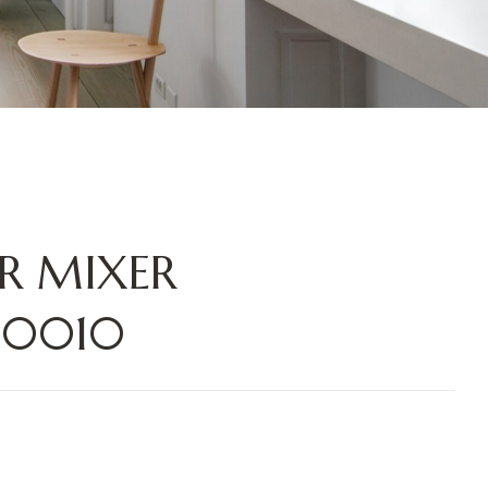
R MIXER
10010