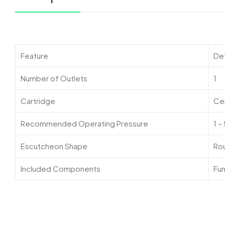
Feature
Det
Number of Outlets
1
Cartridge
Cer
Recommended Operating Pressure
1 –
Escutcheon Shape
Ro
Included Components
Fun