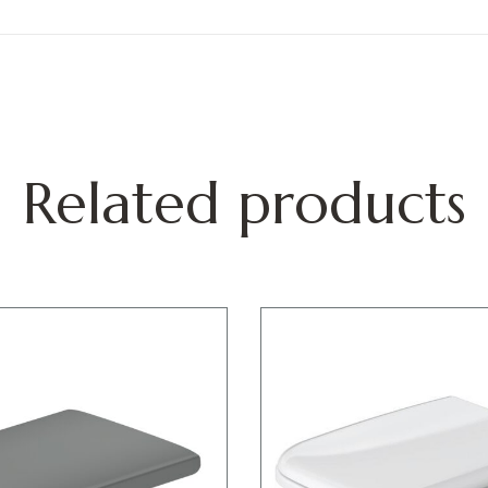
Related products