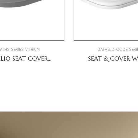
ATHS
,
SERIES
,
VITRIUM
BATHS
,
D-CODE
,
SERI
LIO SEAT COVER
SEAT & COVER W
269FE00 MILANO
0067390000 D