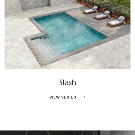
Le Leghe
VIEW SERIES