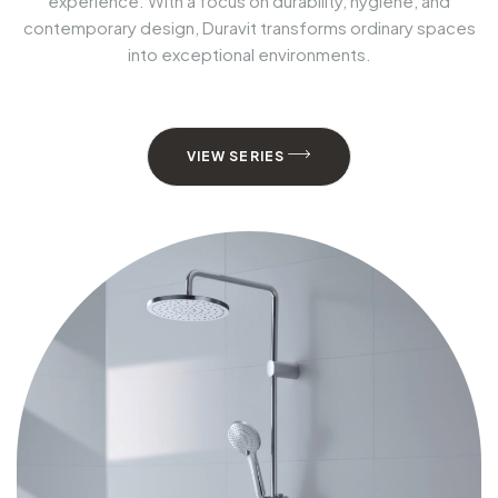
experience. With a focus on durability, hygiene, and
contemporary design, Duravit transforms ordinary spaces
into exceptional environments.
VIEW SERIES