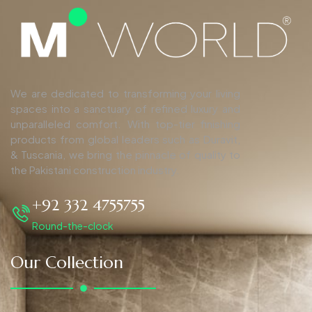
We are dedicated to transforming your living
spaces into a sanctuary of refined luxury and
unparalleled comfort. With top-tier finishing
products from global leaders such as Duravit,
& Tuscania, we bring the pinnacle of quality to
the Pakistani construction industry.
+92 332 4755755
Round-the-clock
Our Collection