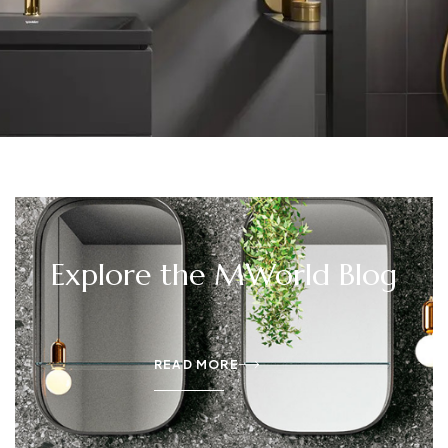
Explore the MWorld Blog
READ MORE