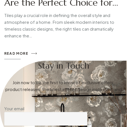
Are the Perfect Choice for
Modern Homes
Tiles play a crucial role in defining the overall style and
atmosphere of a home. From sleek modern interiors to
timeless classic designs, the right tiles can dramatically
enhance the…
READ MORE
Stay in Touch
Join now to be the first to know of exclusive offers,
product releases, the latest interior design inspiration, and
more!
Your email