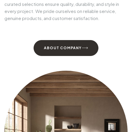
curated selections ensure
quality, durability, and style
in
every project. We pride ourselves on
reliable service,
genuine products, and customer satisfaction
.
ABOUT COMPANY