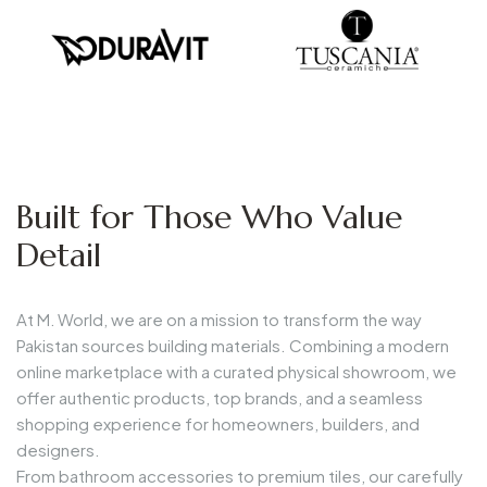
Built for Those Who Value
Detail
At
M. World
, we are on a mission to
transform the way
Pakistan sources building materials
. Combining a modern
online marketplace with a curated physical showroom, we
offer
authentic products, top brands, and a seamless
shopping experience
for homeowners, builders, and
designers.
From
bathroom accessories to premium tiles
, our carefully