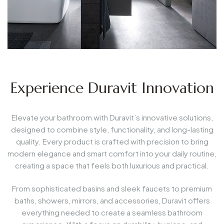
Experience Duravit Innovation
Elevate your bathroom with Duravit’s innovative solutions,
designed to combine style, functionality, and long-lasting
quality. Every product is crafted with precision to bring
modern elegance and smart comfort into your daily routine,
creating a space that feels both luxurious and practical.
From sophisticated basins and sleek faucets to premium
baths, showers, mirrors, and accessories, Duravit offers
everything needed to create a seamless bathroom