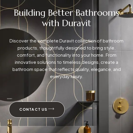
Building Better Bathrooms
with Duravit
Discover the complete Duravit collection of bathroom
products, thoughtfully designed to bring style,
comfort, and functionality into your home. From
innovative solutions to timeless designs, create a
bathroom space that reflects quality, elegance, and
everyday luxury.
CONTACT US