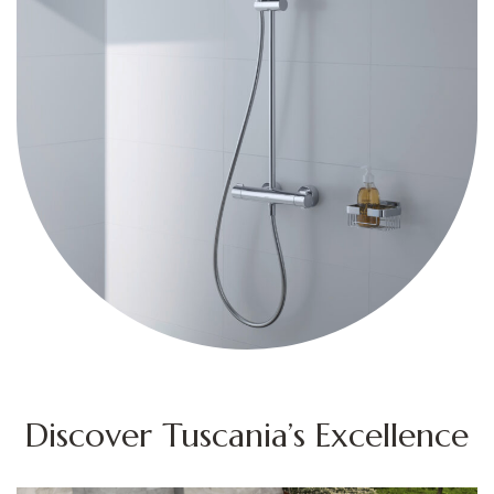
Discover Tuscania’s Excellence