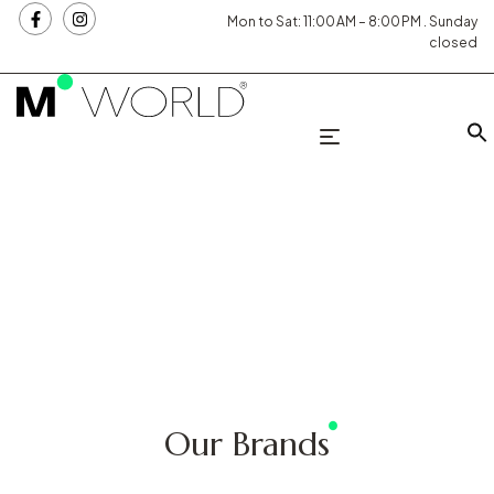
Mon to Sat: 11:00 AM – 8:00 PM . Sunday
closed
Our Brands