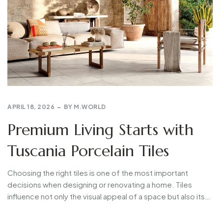
APRIL 18, 2026
BY
M.WORLD
Premium Living Starts with
Tuscania Porcelain Tiles
Choosing the right tiles is one of the most important
decisions when designing or renovating a home. Tiles
influence not only the visual appeal of a space but also its…