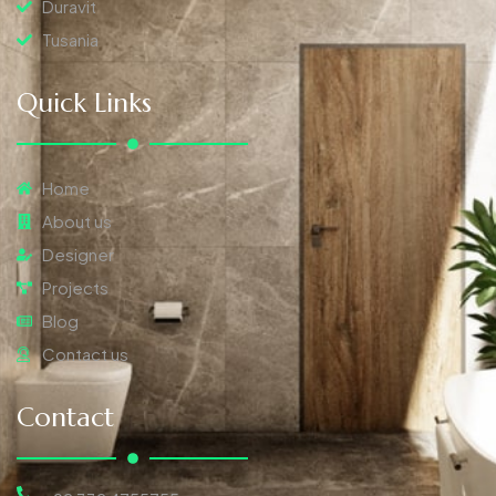
Duravit
Tusania
Quick Links
Home
About us
Designer
Projects
Blog
Contact us
Contact