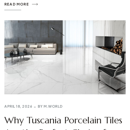
READ MORE
APRIL 18, 2026
BY
M.WORLD
Why Tuscania Porcelain Tiles