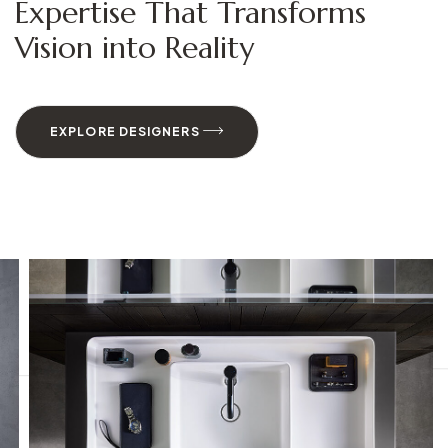
Expertise That Transforms
Vision into Reality
EXPLORE DESIGNERS