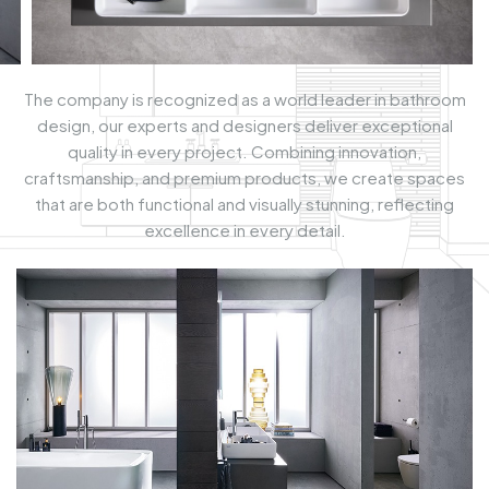
The company is recognized as a world leader in bathroom
design, our experts and designers deliver exceptional
quality in every project. Combining innovation,
craftsmanship, and premium products, we create spaces
that are both functional and visually stunning, reflecting
excellence in every detail.