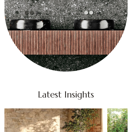
Latest Insights