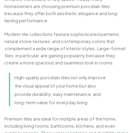
homeowners
are
choosing
premium
porcelain
tiles
because
they
offer
both
aesthetic
elegance
and
long-
lasting
performance.
Modern
tile
collections
feature
sophisticated
patterns,
natural
stone
textures,
and
contemporary
colors
that
complement
a
wide
range
of
interior
styles.
Large-
format
tiles,
in
particular,
are
gaining
popularity
because
they
create
a
more
spacious
and
seamless
look
in
rooms.
High-
quality
porcelain
tiles
not
only
improve
the
visual
appeal
of
your
home
but
also
provide
durability,
easy
maintenance,
and
long-
term
value
for
everyday
living.
Premium
tiles
are
ideal
for
multiple
areas
of
the
home,
including
living
rooms,
bathrooms,
kitchens,
and
even
outdoor
spaces.
Their
water
resistance
and
durability
make