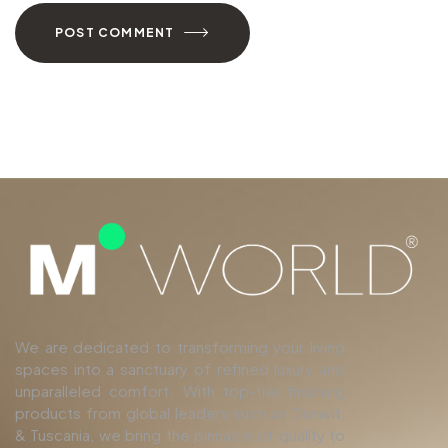
POST COMMENT
We are dedicated to transforming your living
spaces into a sanctuary of refined luxury and
unparalleled comfort. With top-tier finishing
products from global leaders such as Duravit,
& Tuscania, we bring the pinnacle of quality to