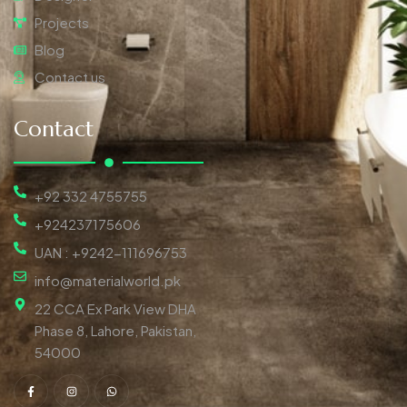
Projects
Blog
Contact us
Contact
+92 332 4755755
+924237175606
UAN : +9242-111696753
info@materialworld.pk
22 CCA Ex Park View DHA
Phase 8, Lahore, Pakistan,
54000