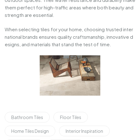
them
perfect
for
high-
traffic
areas
where
both
beauty
and
strength
are
essential.
When
selecting
tiles
for
your
home,
choosing
trusted
inter
national
brands
ensures
quality
craftsmanship,
innovative
d
esigns,
and
materials
that
stand
the
test
of
time.
Bathroom Tiles
Floor Tiles
Home Tiles Design
Interior Inspiration