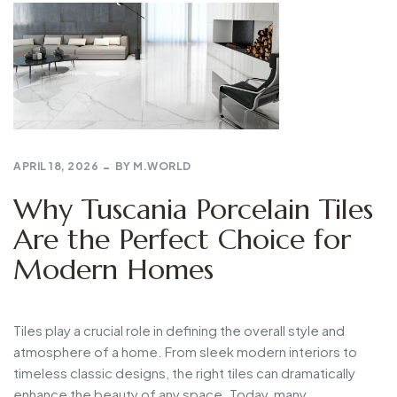
APRIL 18, 2026
BY
M.WORLD
Why Tuscania Porcelain Tiles
Are the Perfect Choice for
Modern Homes
Tiles
play
a
crucial
role
in
defining
the
overall
style
and
atmosphere
of
a
home.
From
sleek
modern
interiors
to
timeless
classic
designs,
the
right
tiles
can
dramatically
enhance
the
beauty
of
any
space.
Today,
many