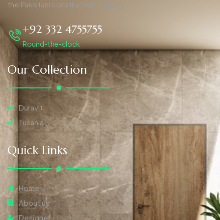
the Pakistani construction industry.
+92 332 4755755
Round-the-clock
Our Collection
Duravit
Tusania
Quick Links
Home
About us
Designer