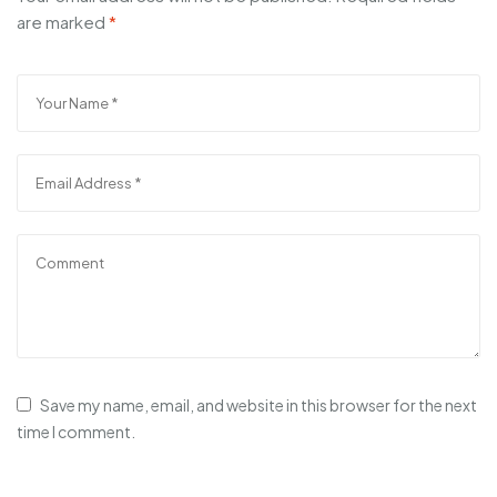
are marked
*
Save my name, email, and website in this browser for the next
time I comment.