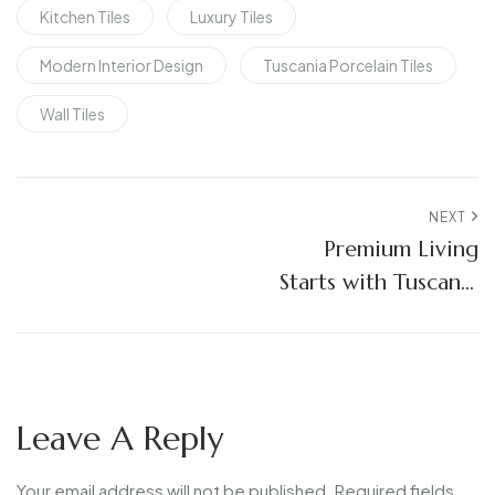
Kitchen Tiles
Luxury Tiles
Modern Interior Design
Tuscania Porcelain Tiles
Wall Tiles
NEXT
Premium Living
Starts with Tuscania
Porcelain Tiles
Leave A Reply
Your email address will not be published.
Required fields