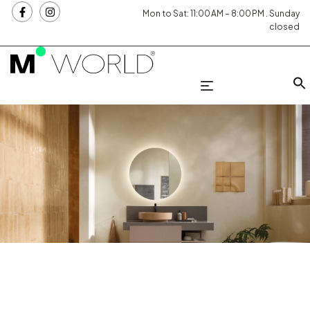
Mon to Sat: 11:00 AM – 8:00 PM . Sunday
closed