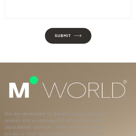
SUBMIT
We are dedicated to transforming your living
spaces into a sanctuary of refined luxury and
unparalleled comfort. With top-tier finishing
products from global leaders such as Duravit,