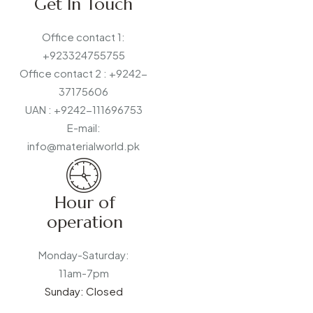
Get In Touch
Office contact 1:
+923324755755
Office contact 2 : +9242-
37175606
UAN : +9242-111696753
E-mail:
info@materialworld.pk
Hour of
operation
Monday-Saturday:
11am-7pm
Sunday: Closed