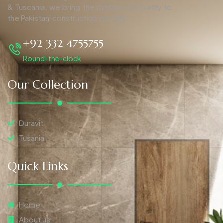
& Tuscania, we bring the pinnacle of quality to
the Pakistani construction industry.
+92 332 4755755
Round-the-clock
Our Collection
Duravit
Tusania
Quick Links
Home
About us