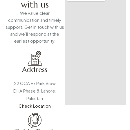
with us
We value clear
communication and timely
support. Get in touch with us
and we’ll respond at the
earliest opportunity.
Address
22 CCA Ex Park View
DHA Phase 8, Lahore,
Pakistan
Check Location