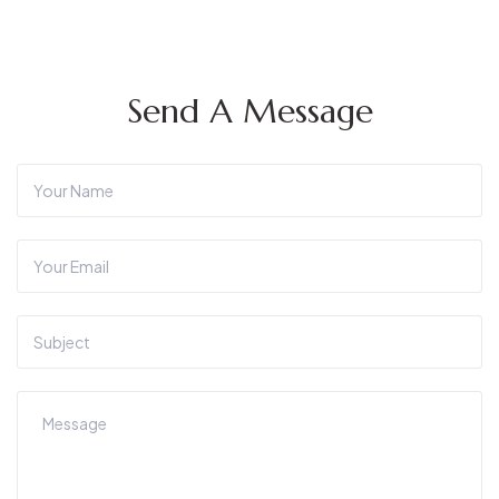
Send A Message