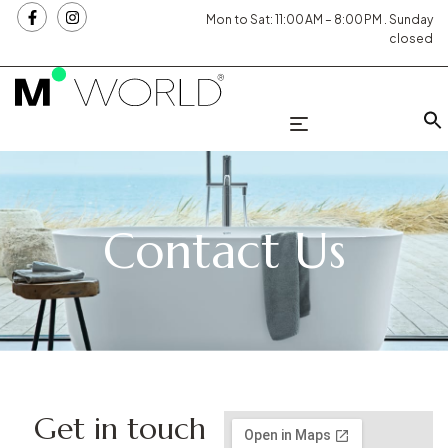
Mon to Sat: 11:00 AM – 8:00 PM . Sunday
closed
Contact Us
Get in touch