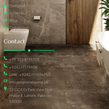
Designer
Projects
Blog
Contact us
Contact
+92 332 4755755
+924237175606
UAN : +9242-111696753
info@materialworld.pk
22 CCA Ex Park View DHA
Phase 8, Lahore, Pakistan,
54000