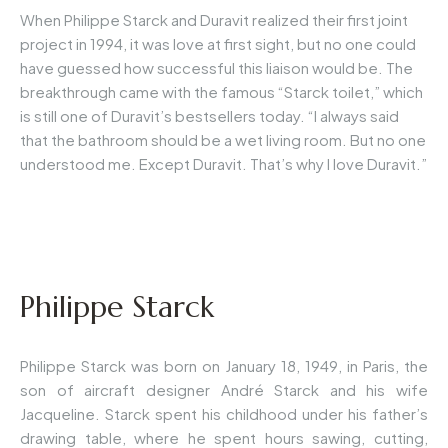
When Philippe Starck and Duravit realized their first joint
project in 1994, it was love at first sight, but no one could
have guessed how successful this liaison would be. The
breakthrough came with the famous “Starck toilet,” which
is still one of Duravit’s bestsellers today. “I always said
that the bathroom should be a wet living room. But no one
understood me. Except Duravit. That’s why I love Duravit.”
Philippe Starck
Philippe Starck was born on January 18, 1949, in Paris, the
son of aircraft designer André Starck and his wife
Jacqueline. Starck spent his childhood under his father’s
drawing table, where he spent hours sawing, cutting,