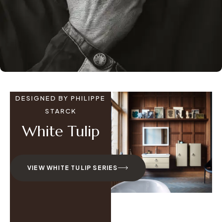
DESIGNED BY PHILIPPE
STARCK
White Tulip
VIEW WHITE TULIP SERIES