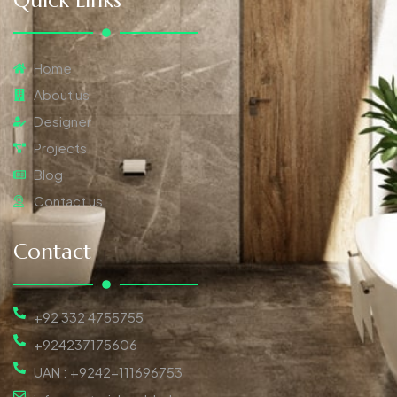
Quick Links
Home
About us
Designer
Projects
Blog
Contact us
Contact
+92 332 4755755
+924237175606
UAN : +9242-111696753