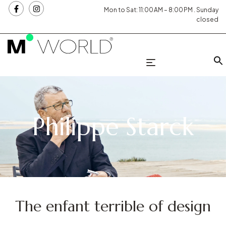
Mon to Sat: 11:00 AM – 8:00 PM . Sunday
closed
Philippe Starck
The enfant terrible of design