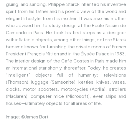
gluing, and sanding. Philippe Starck inherited his inventive
spirit from his father and his poetic view of the world and
elegant lifestyle from his mother. It was also his mother
who advised him to study design at the Ecole Nissim de
Camondo in Paris. He took his first steps as a designer
with inflatable objects, among other things, before Starck
became known for furnishing the private rooms of French
President François Mitterrand in the Élysée Palace in 1983.
The interior design of the Café Costes in Paris made him
an international star shortly thereafter. Today, he creates
“intelligent” objects full of humanity: televisions
(Thomson), luggage (Samsonite), kettles, knives, vases,
clocks, motor scooters, motorcycles (Aprilia), strollers
(Maclaren), computer mice (Microsoft), even ships and
houses—ultimately objects for all areas of life.
Image: ©James Bort