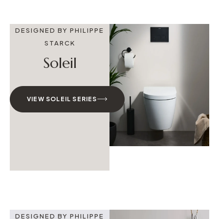
DESIGNED BY PHILIPPE
STARCK
Soleil
VIEW SOLEIL SERIES
DESIGNED BY PHILIPPE