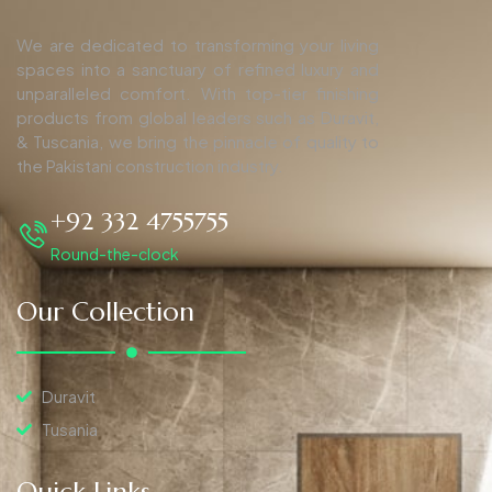
We are dedicated to transforming your living
spaces into a sanctuary of refined luxury and
unparalleled comfort. With top-tier finishing
products from global leaders such as Duravit,
& Tuscania, we bring the pinnacle of quality to
the Pakistani construction industry.
+92 332 4755755
Round-the-clock
Our Collection
Duravit
Tusania