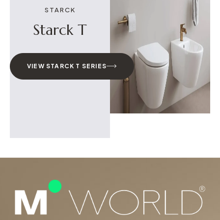
STARCK
Starck T
VIEW STARCK T SERIES