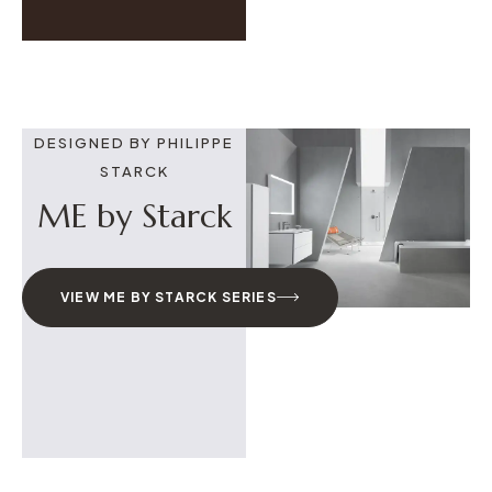
DESIGNED BY PHILIPPE
STARCK
ME by Starck
VIEW ME BY STARCK SERIES