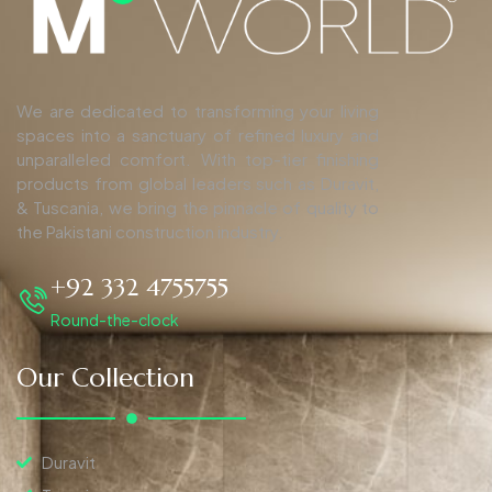
We are dedicated to transforming your living
spaces into a sanctuary of refined luxury and
unparalleled comfort. With top-tier finishing
products from global leaders such as Duravit,
& Tuscania, we bring the pinnacle of quality to
the Pakistani construction industry.
+92 332 4755755
Round-the-clock
Our Collection
Duravit