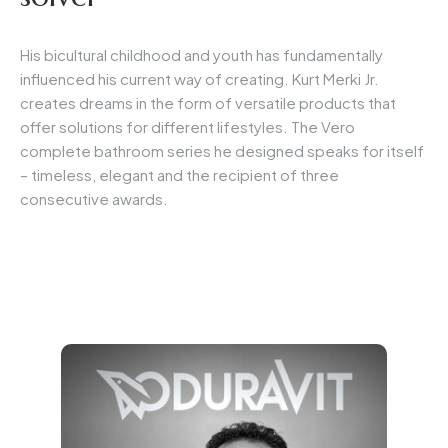
His bicultural childhood and youth has fundamentally
influenced his current way of creating. Kurt Merki Jr.
creates dreams in the form of versatile products that
offer solutions for different lifestyles. The Vero
complete bathroom series he designed speaks for itself
– timeless, elegant and the recipient of three
consecutive awards.