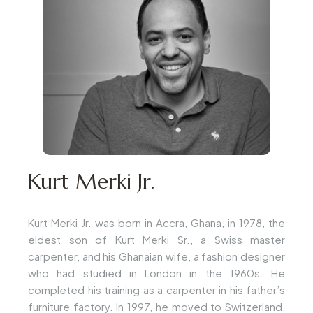
Kurt Merki Jr.
Kurt Merki Jr. was born in Accra, Ghana, in 1978, the
eldest son of Kurt Merki Sr., a Swiss master
carpenter, and his Ghanaian wife, a fashion designer
who had studied in London in the 1960s. He
completed his training as a carpenter in his father’s
furniture factory. In 1997, he moved to Switzerland,