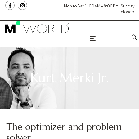
Mon to Sat: 11:00 AM – 8:00 PM . Sunday
closed
Kurt Merki Jr.
The optimizer and problem
solver