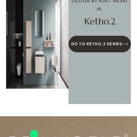
DESIGN BY KURT MERKI
JR.
Ketho.2
GO TO KETHO.2 SERIES