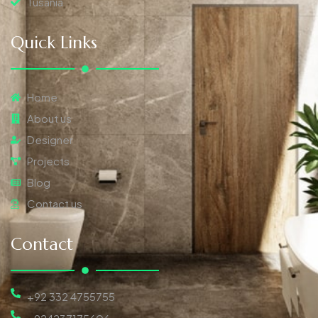
Tusania
Quick Links
Home
About us
Designer
Projects
Blog
Contact us
Contact
+92 332 4755755