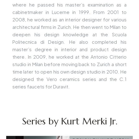
where he passed his master’s examination as a
cabinetmaker in Lucerne in 1999. From 2001 to
2008, he worked as an interior designer for various
architectural firms in Zurich. He then went to Milan to
deepen his design knowledge at the Scuola
Politecnica di Design. He also completed his
master’s degree in interior and product design
there. In 2009, he worked at the Antonio Citterio
studio in Milan before moving back to Zurich a short
time later to open his own design studio in 2010. He
designed the Vero ceramics series and the C.1
series faucets for Duravit.
Series by Kurt Merki Jr.