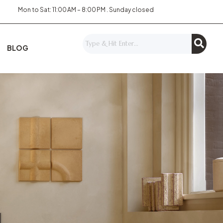
Mon to Sat: 11:00 AM – 8:00 PM . Sunday closed
BLOG