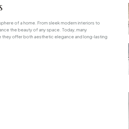
s
tmosphere of a home. From sleek modern interiors to
enhance the beauty of any space. Today, many
they offer both aesthetic elegance and long-lasting