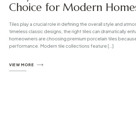
Choice for Modern Home
Tiles play a crucial role in defining the overall style and a
timeless classic designs, the right tiles can dramatically 
homeowners are choosing premium porcelain tiles because 
performance. Modern tile collections feature […]
VIEW MORE