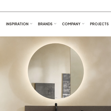
E
INSPIRATION
BRANDS
COMPANY
PROJECTS