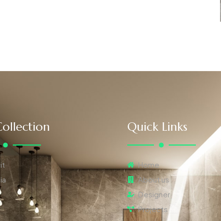
ollection
Quick Links
it
Home
ia
About us
Designer
Projects