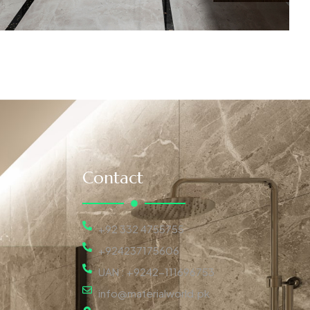
Contact
+92 332 4755755
+924237175606
UAN : +9242-111696753
info@materialworld.pk