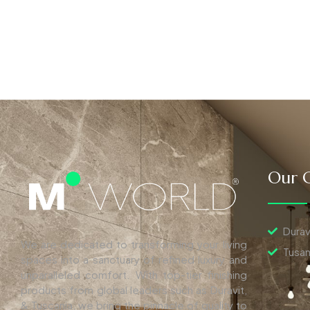
Our C
Durav
We are dedicated to transforming your living
Tusan
spaces into a sanctuary of refined luxury and
unparalleled comfort. With top-tier finishing
products from global leaders such as Duravit,
& Tuscania, we bring the pinnacle of quality to