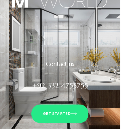
Contact us
+92 332 4755755
GET STARTED