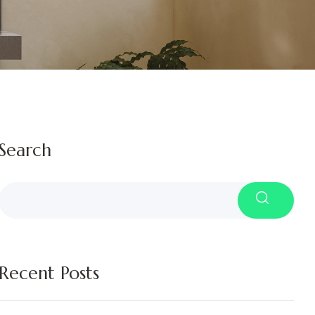
Search
Recent Posts