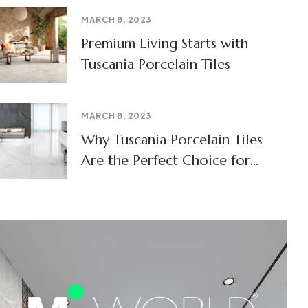
MARCH 8, 2023
Premium Living Starts with
Tuscania Porcelain Tiles
MARCH 8, 2023
Why Tuscania Porcelain Tiles
Are the Perfect Choice for
Modern Homes