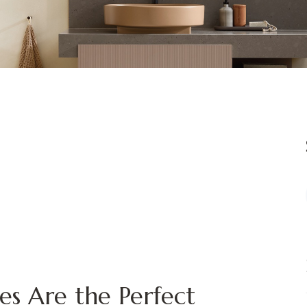
es Are the Perfect