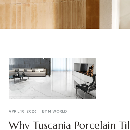
APRIL 18, 2026
BY
M.WORLD
Why Tuscania Porcelain Til