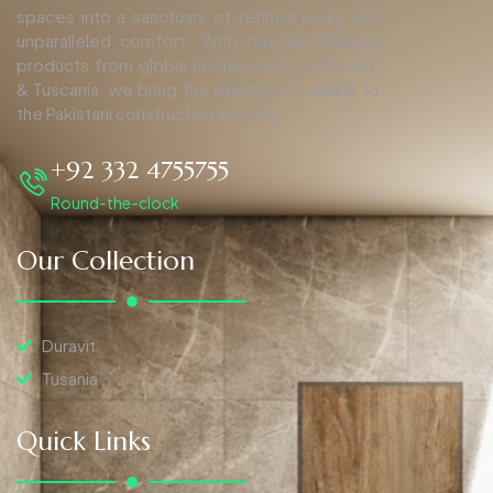
spaces into a sanctuary of refined luxury and
unparalleled comfort. With top-tier finishing
products from global leaders such as Duravit,
& Tuscania, we bring the pinnacle of quality to
the Pakistani construction industry.
+92 332 4755755
Round-the-clock
Our Collection
Duravit
Tusania
Quick Links