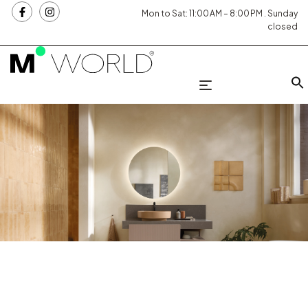
Mon to Sat: 11:00 AM – 8:00 PM . Sunday
closed