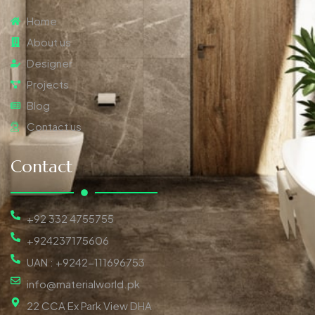
Home
About us
Designer
Projects
Blog
Contact us
Contact
+92 332 4755755
+924237175606
UAN : +9242-111696753
info@materialworld.pk
22 CCA Ex Park View DHA