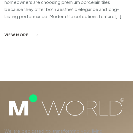
homeowners are choosing premium porcelain tiles
because they offer both aesthetic elegance and long-
lasting performance. Modern tile collections feature […]
VIEW MORE
We are dedicated to transforming your living