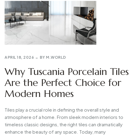
APRIL 18, 2026
BY
M.WORLD
Why Tuscania Porcelain Tiles
Are the Perfect Choice for
Modern Homes
Tiles play a crucial role in defining the overall style and
atmosphere of a home. From sleek modern interiors to
timeless classic designs, the right tiles can dramatically
enhance the beauty of any space. Today, many