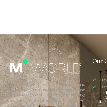
Our C
Durav
We are dedicated to transforming your living
Tusan
spaces into a sanctuary of refined luxury and
unparalleled comfort. With top-tier finishing
products from global leaders such as Duravit,
& Tuscania, we bring the pinnacle of quality to