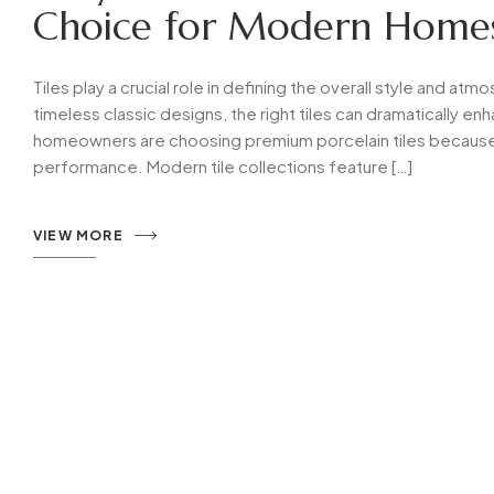
Choice for Modern Home
Tiles play a crucial role in defining the overall style and a
timeless classic designs, the right tiles can dramatically 
homeowners are choosing premium porcelain tiles because 
performance. Modern tile collections feature […]
VIEW MORE