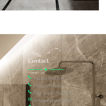
Contact
+92 332 4755755
+924237175606
UAN : +9242-111696753
info@materialworld.pk