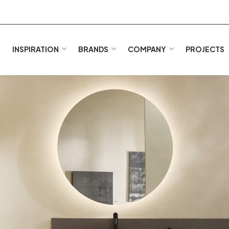
E
INSPIRATION
BRANDS
COMPANY
PROJECTS