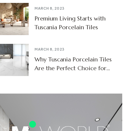
MARCH 8, 2023
Premium Living Starts with
Tuscania Porcelain Tiles
MARCH 8, 2023
Why Tuscania Porcelain Tiles
Are the Perfect Choice for
Modern Homes