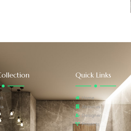
ollection
Quick Links
it
Home
ia
About us
Designer
Projects