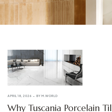
APRIL 18, 2026
BY
M.WORLD
Why Tuscania Porcelain Til