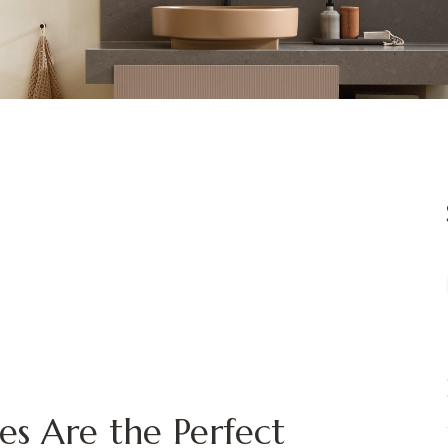
es Are the Perfect