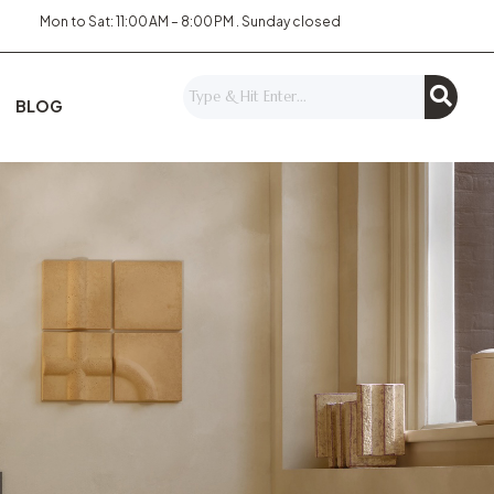
Mon to Sat: 11:00 AM – 8:00 PM . Sunday closed
BLOG