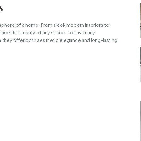
s
tmosphere of a home. From sleek modern interiors to
enhance the beauty of any space. Today, many
they offer both aesthetic elegance and long-lasting