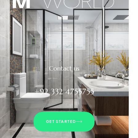
Contact us
+92 332 4755755
GET STARTED