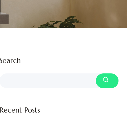
Search
Recent Posts