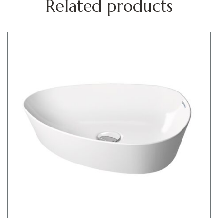
Related products