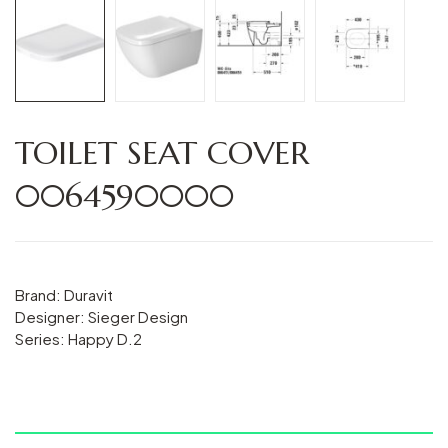
TOILET SEAT COVER
0064590000
Brand: Duravit
Designer: Sieger Design
Series: Happy D.2