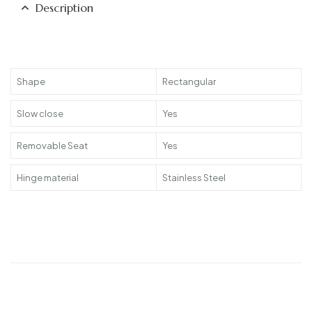
Description
Shape
Rectangular
Slow close
Yes
Removable Seat
Yes
Hinge material
Stainless Steel