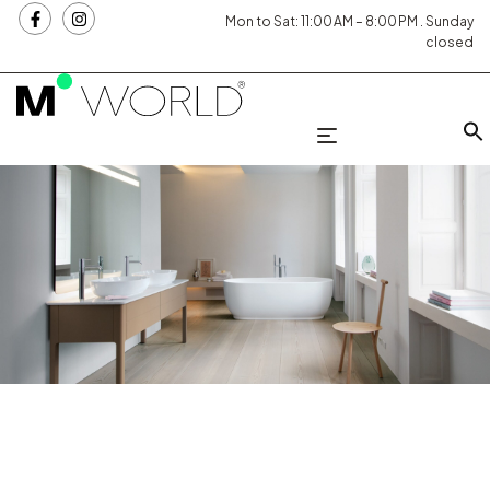
Mon to Sat: 11:00 AM – 8:00 PM . Sunday
closed