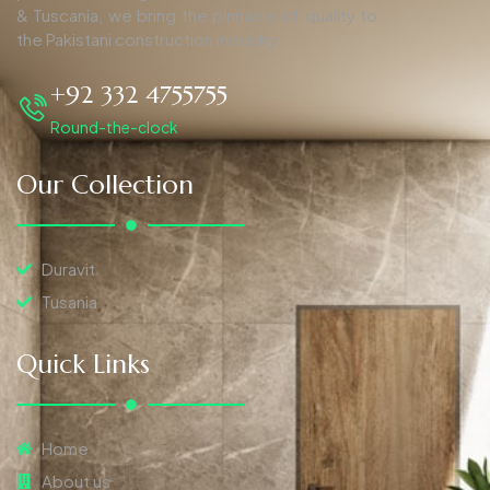
& Tuscania, we bring the pinnacle of quality to
the Pakistani construction industry.
+92 332 4755755
Round-the-clock
Our Collection
Duravit
Tusania
Quick Links
Home
About us