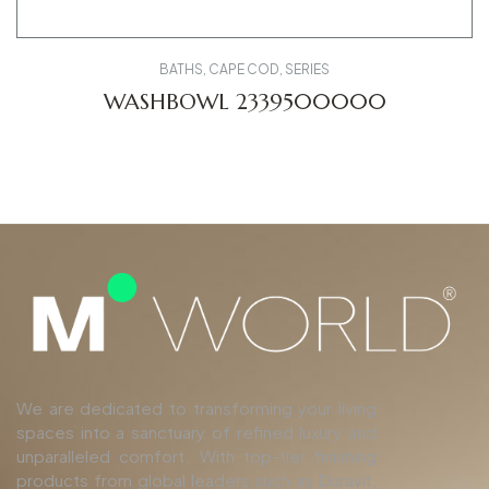
BATHS
,
CAPE COD
,
SERIES
WASHBOWL 2339500000
We are dedicated to transforming your living
spaces into a sanctuary of refined luxury and
unparalleled comfort. With top-tier finishing
products from global leaders such as Duravit,