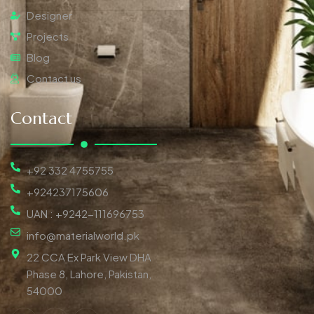
Designer
Projects
Blog
Contact us
Contact
+92 332 4755755
+924237175606
UAN : +9242-111696753
info@materialworld.pk
22 CCA Ex Park View DHA
Phase 8, Lahore, Pakistan,
54000