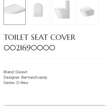
TOILET SEAT COVER
0021690000
Brand: Duravit
Designer: Bertrand Lejoly
Series: D-Neo