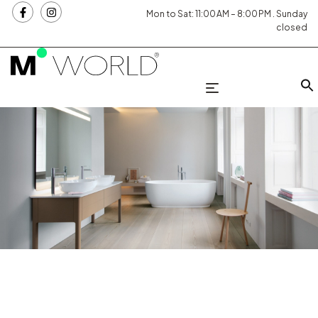
Mon to Sat: 11:00 AM – 8:00 PM . Sunday
closed