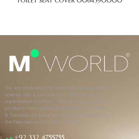
TOILET SEAT COVER 0064590000
We are dedicated to transforming your living
spaces into a sanctuary of refined luxury and
unparalleled comfort. With top-tier finishing
products from global leaders such as Duravit,
& Tuscania, we bring the pinnacle of quality to
the Pakistani construction industry.
+92 332 4755755