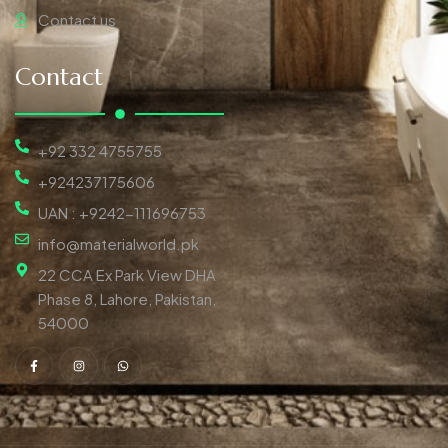
Contact us
Contact
+92 332 4755755
+924237175606
UAN : +9242-111696753
info@materialworld.pk
22 CCA Ex Park View DHA
Phase 8, Lahore, Pakistan,
54000