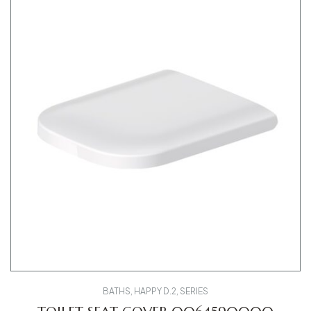
BATHS
,
HAPPY D.2
,
SERIES