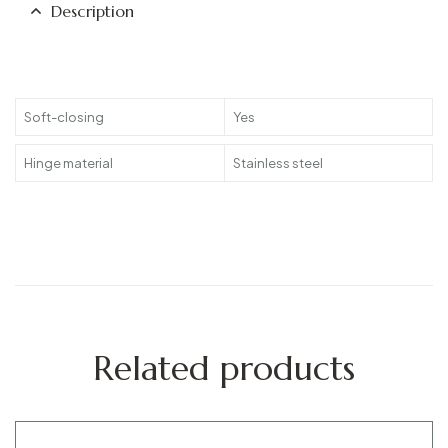
Description
Soft-closing
Yes
Hinge material
Stainless steel
Related products