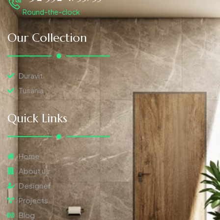
Round-the-clock
Our Collection
Duravit
Tusania
Quick Links
Home
About us
Designer
Projects
Blog