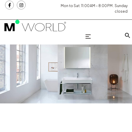
Mon to Sat: 11:00 AM – 8:00 PM . Sunday
closed