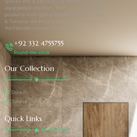
spaces into a sanctuary of refined luxury and
unparalleled comfort. With top-tier finishing
products from global leaders such as Duravit,
& Tuscania, we bring the pinnacle of quality to
the Pakistani construction industry.
+92 332 4755755
Round-the-clock
Our Collection
Duravit
Tusania
Quick Links