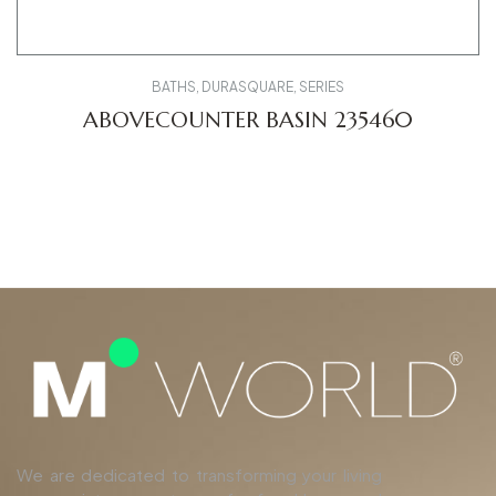
BATHS
,
DURASQUARE
,
SERIES
ABOVECOUNTER BASIN 235460
We are dedicated to transforming your living