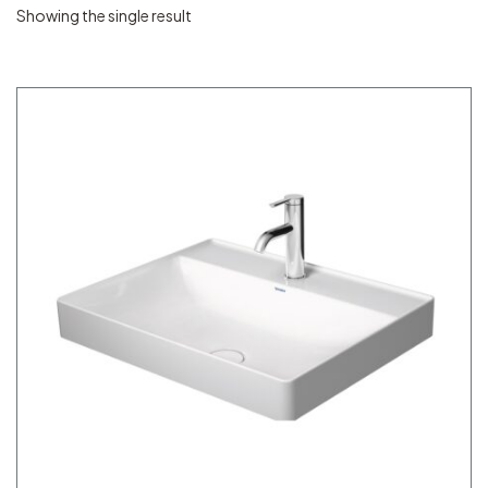
Showing the single result