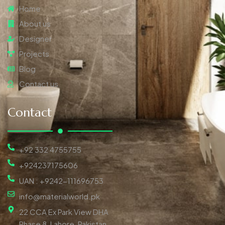
Home
About us
Designer
Projects
Blog
Contact us
Contact
+92 332 4755755
+924237175606
UAN : +9242-111696753
info@materialworld.pk
22 CCA Ex Park View DHA
Phase 8, Lahore, Pakistan,