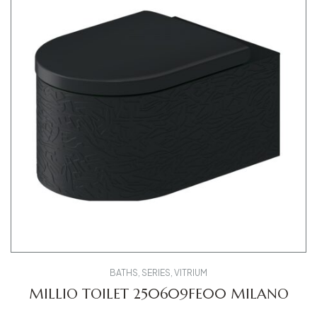
BATHS
,
SERIES
,
VITRIUM
MILLIO TOILET 250609FE00 MILANO