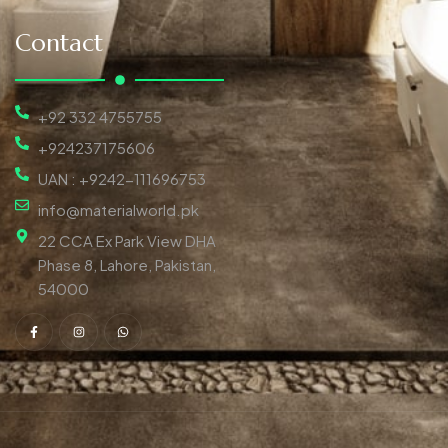
Contact
+92 332 4755755
+924237175606
UAN : +9242-111696753
info@materialworld.pk
22 CCA Ex Park View DHA
Phase 8, Lahore, Pakistan,
54000