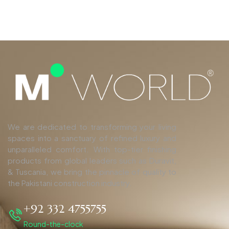
We are dedicated to transforming your living
spaces into a sanctuary of refined luxury and
unparalleled comfort. With top-tier finishing
products from global leaders such as Duravit,
& Tuscania, we bring the pinnacle of quality to
the Pakistani construction industry.
+92 332 4755755
Round-the-clock