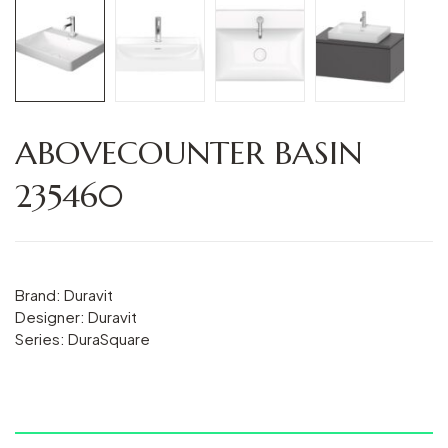
ABOVECOUNTER BASIN
235460
Brand: Duravit
Designer: Duravit
Series: DuraSquare