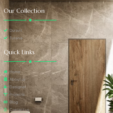
Our Collection
Duravit
Tusania
Quick Links
Home
About us
Designer
Projects
Blog
Contact us