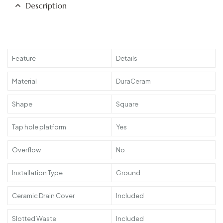
Description
Feature
Details
Material
DuraCeram
Shape
Square
Tap hole platform
Yes
Overflow
No
Installation Type
Ground
Ceramic Drain Cover
Included
Slotted Waste
Included