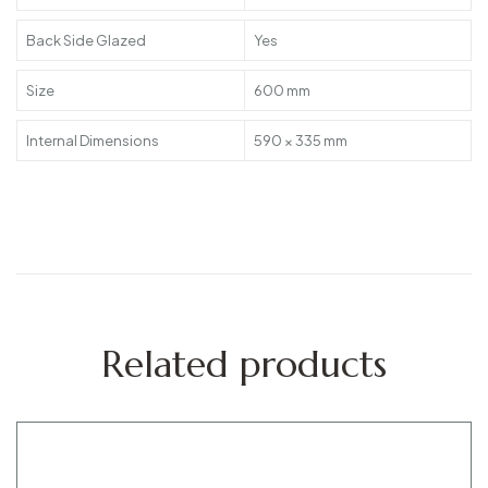
Back Side Glazed
Yes
Size
600 mm
Internal Dimensions
590 × 335 mm
Related products