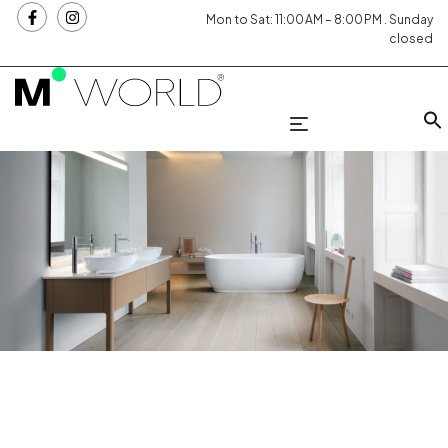
Mon to Sat: 11:00 AM – 8:00 PM . Sunday
closed