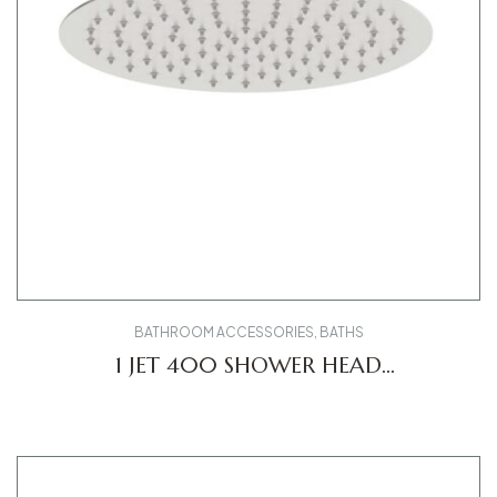
BATHROOM ACCESSORIES
,
BATHS
1 JET 400 SHOWER HEAD
UV0660021010