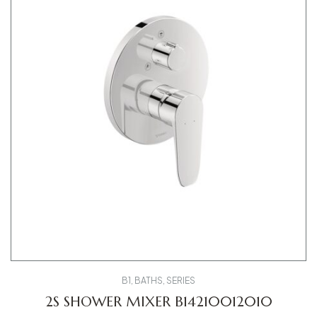
B1
,
BATHS
,
SERIES
2S SHOWER MIXER B14210012010