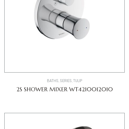
BATHS
,
SERIES
,
TULIP
2S SHOWER MIXER WT4210012010