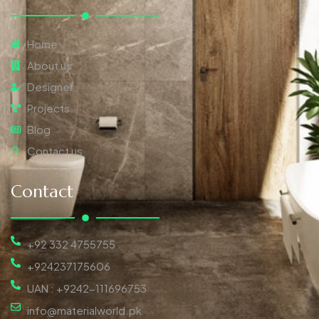
Home
About us
Designer
Projects
Blog
Contact us
Contact
+92 332 4755755
+924237175606
UAN : +9242-111696753
info@materialworld.pk