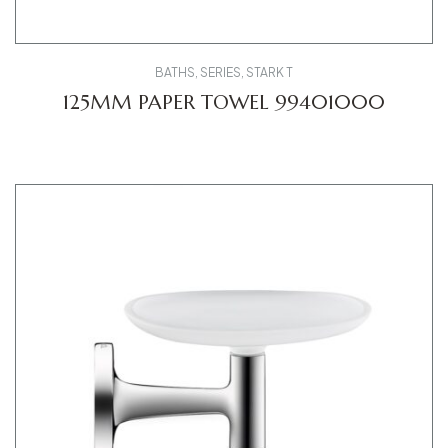
BATHS
,
SERIES
,
STARK T
125MM PAPER TOWEL 99401000