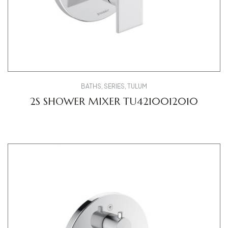
BATHS
,
SERIES
,
TULUM
2S SHOWER MIXER TU4210012010