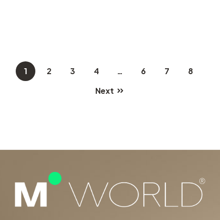
1
2
3
4
…
6
7
8
Next