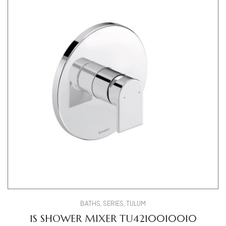
BATHS
,
SERIES
,
TULUM
1S SHOWER MIXER TU4210010010