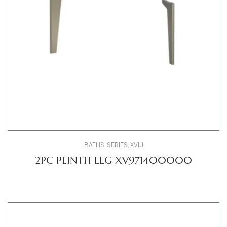
BATHS
,
SERIES
,
XVIU
2PC PLINTH LEG XV971400000