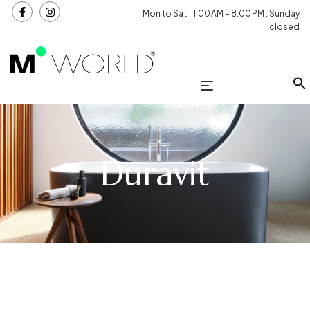
Mon to Sat: 11:00 AM – 8:00 PM . Sunday
closed
Duravit