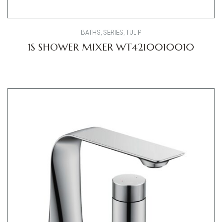
BATHS
,
SERIES
,
TULIP
1S SHOWER MIXER WT4210010010