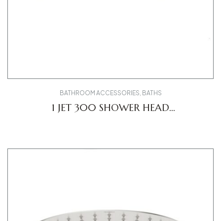
BATHROOM ACCESSORIES
,
BATHS
1 JET 300 SHOWER HEAD
UV0660031010