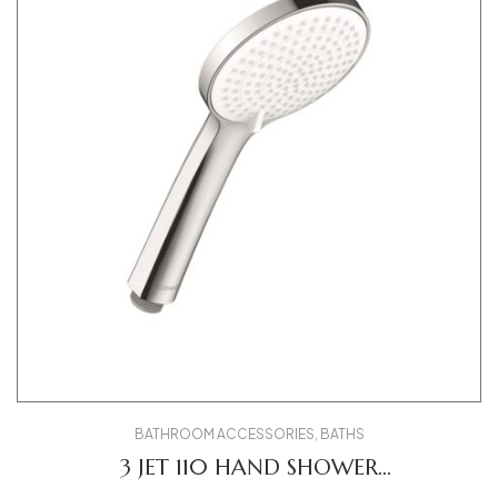
BATHROOM ACCESSORIES
,
BATHS
3 JET 110 HAND SHOWER
UV0650015010