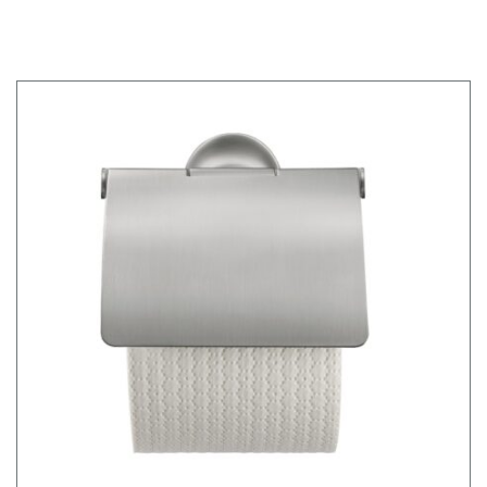
FRAME WD1020000000