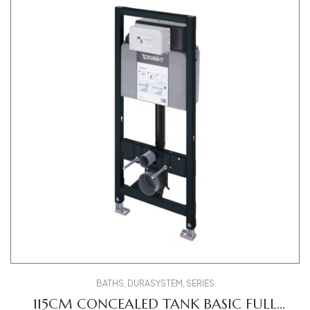
BATHS
,
DURASYSTEM
,
SERIES
115CM CONCEALED TANK BASIC FULL