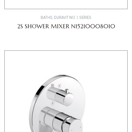
BATHS
,
DURAVIT NO. 1
,
SERIES
2S SHOWER MIXER N15210008010