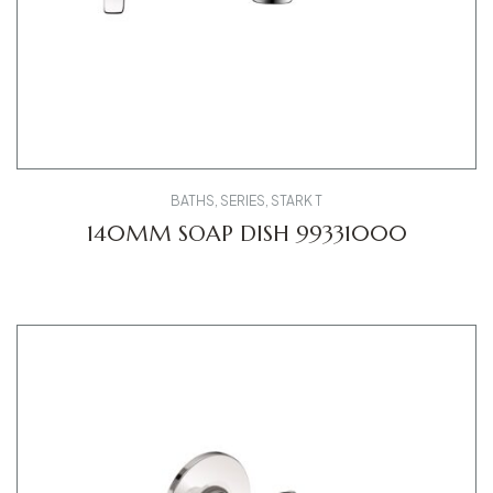
BATHS
,
SERIES
,
STARK T
140MM SOAP DISH 99331000