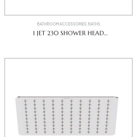
BATHROOM ACCESSORIES
,
BATHS
1 JET 230 SHOWER HEAD
UV0660017010