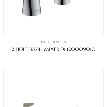
BATHS
,
D1
,
SERIES
2 HOLE BASIN MIXER D11120009010