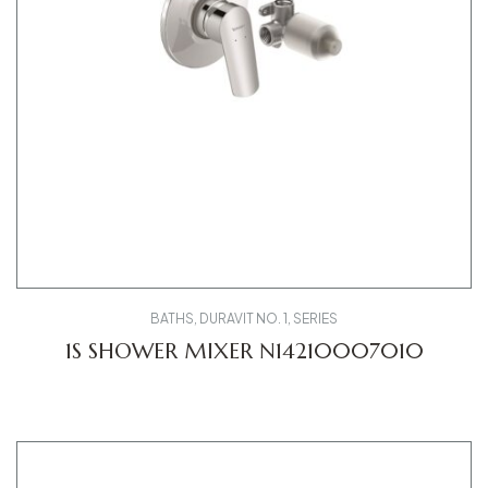
BATHS
,
DURAVIT NO. 1
,
SERIES
1S SHOWER MIXER N14210007010