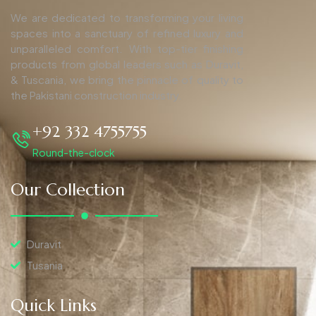
We are dedicated to transforming your living
spaces into a sanctuary of refined luxury and
unparalleled comfort. With top-tier finishing
products from global leaders such as Duravit,
& Tuscania, we bring the pinnacle of quality to
the Pakistani construction industry.
+92 332 4755755
Round-the-clock
Our Collection
Duravit
Tusania
Quick Links