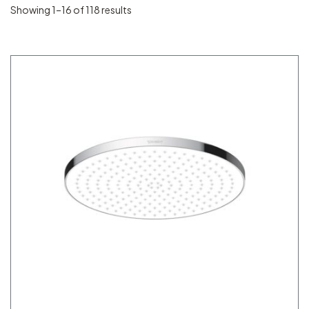
Showing 1–16 of 118 results