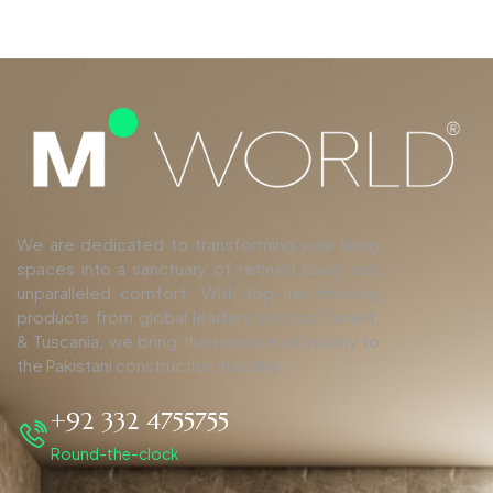
We are dedicated to transforming your living
spaces into a sanctuary of refined luxury and
unparalleled comfort. With top-tier finishing
products from global leaders such as Duravit,
& Tuscania, we bring the pinnacle of quality to
the Pakistani construction industry.
+92 332 4755755
Round-the-clock