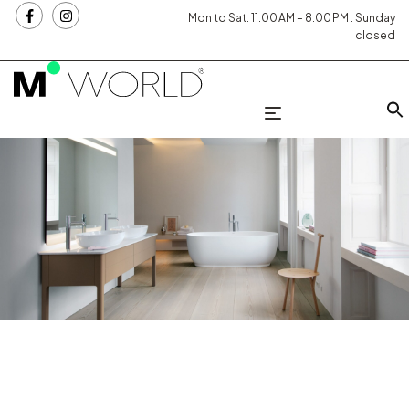
Mon to Sat: 11:00 AM – 8:00 PM . Sunday
closed