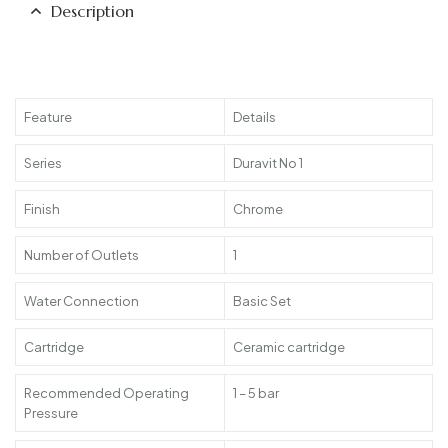
Description
Feature
Details
Series
Duravit No 1
Finish
Chrome
Number of Outlets
1
Water Connection
Basic Set
Cartridge
Ceramic cartridge
Recommended Operating
1 – 5 bar
Pressure