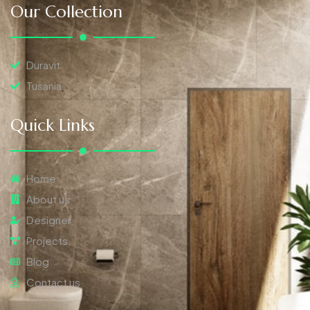
Our Collection
Duravit
Tusania
Quick Links
Home
About us
Designer
Projects
Blog
Contact us