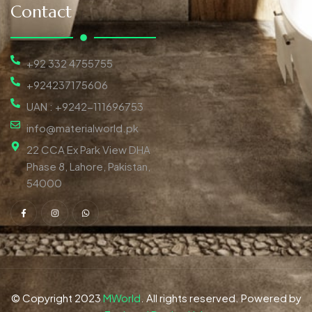
Contact
+92 332 4755755
+924237175606
UAN : +9242-111696753
info@materialworld.pk
22 CCA Ex Park View DHA
Phase 8, Lahore, Pakistan,
54000
© Copyright 2023
MWorld
. All rights reserved. Powered by