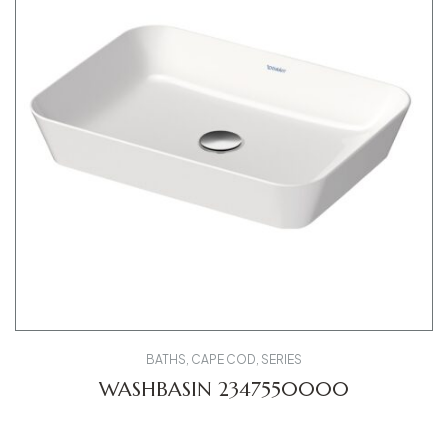
BATHS
,
CAPE COD
,
SERIES
WASHBASIN 2347550000