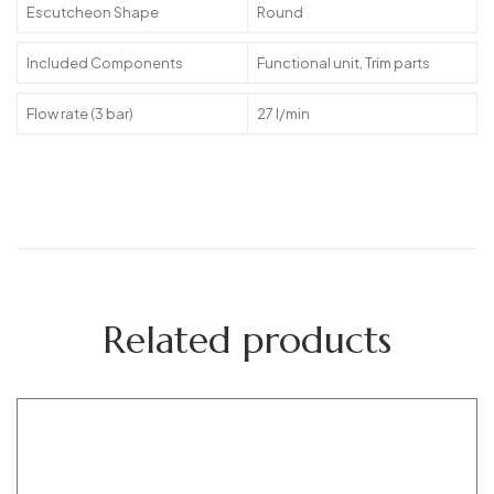
Escutcheon Shape
Round
Included Components
Functional unit, Trim parts
Flow rate (3 bar)
27 l/min
Related products