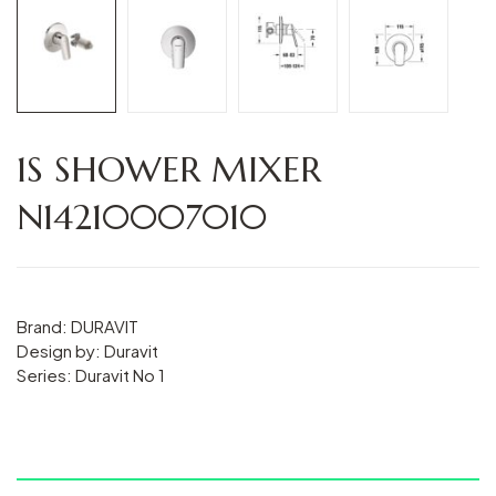
1S SHOWER MIXER
N14210007010
Brand: DURAVIT
Design by: Duravit
Series: Duravit No 1