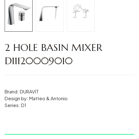
2 HOLE BASIN MIXER
D11120009010
Brand: DURAVIT
Design by: Matteo & Antonio
Series: D1