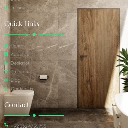
Tusania
Quick Links
Home
About us
Designer
Projects
Blog
Contact us
Contact
+92 332 4755755