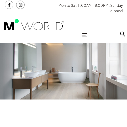
Mon to Sat: 11:00 AM – 8:00 PM . Sunday
closed