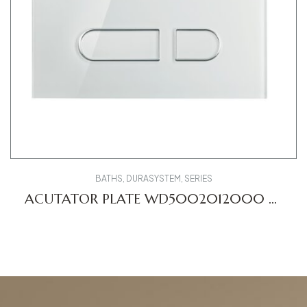
BATHS
,
DURASYSTEM
,
SERIES
ACUTATOR PLATE WD5002012000 A1
DV