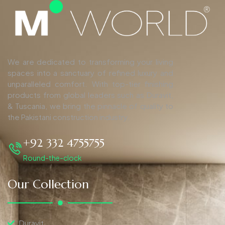
We are dedicated to transforming your living
spaces into a sanctuary of refined luxury and
unparalleled comfort. With top-tier finishing
products from global leaders such as Duravit,
& Tuscania, we bring the pinnacle of quality to
the Pakistani construction industry.
+92 332 4755755
Round-the-clock
Our Collection
Duravit