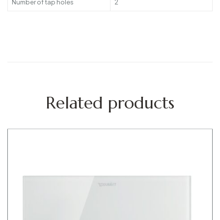
Number of tap holes
2
Related products