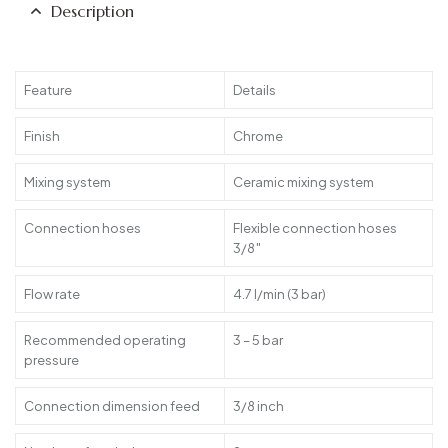
Description
Feature
Details
Finish
Chrome
Mixing system
Ceramic mixing system
Connection hoses
Flexible connection hoses
3/8″
Flow rate
4.7 l/min (3 bar)
Recommended operating
3 – 5 bar
pressure
Connection dimension feed
3/8 inch