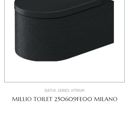
BATHS
,
SERIES
,
VITRIUM
MILLIO TOILET 250609FE00 MILANO