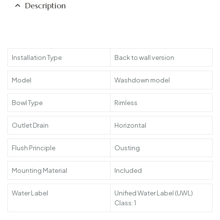
Description
Installation Type
Back to wall version
Model
Washdown model
Bowl Type
Rimless
Outlet Drain
Horizontal
Flush Principle
Ousting
Mounting Material
Included
Water Label
Unified Water Label (UWL)
Class: 1