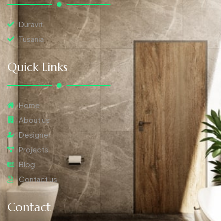
Duravit
Tusania
Quick Links
Home
About us
Designer
Projects
Blog
Contact us
Contact