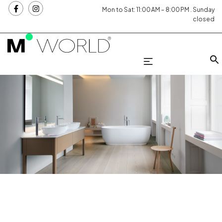
Mon to Sat: 11:00 AM – 8:00 PM . Sunday
closed