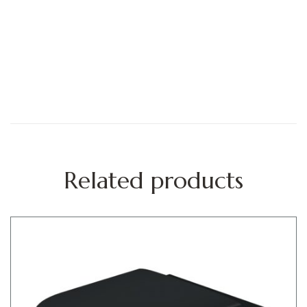
Related products