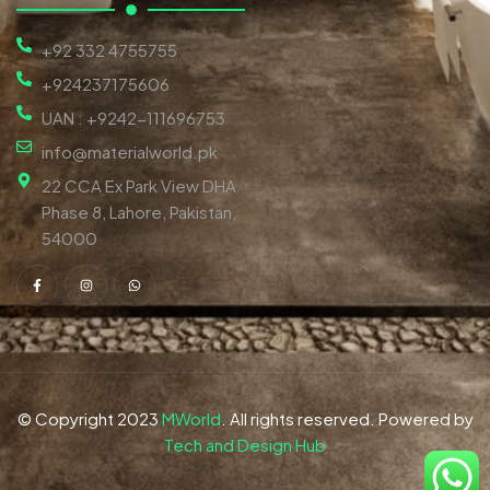
+92 332 4755755
+924237175606
UAN : +9242-111696753
info@materialworld.pk
22 CCA Ex Park View DHA
Phase 8, Lahore, Pakistan,
54000
© Copyright 2023
MWorld
. All rights reserved. Powered by
Tech and Design Hub