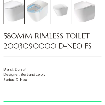
580MM RIMLESS TOILET
2003090000 D-NEO FS
Brand: Duravit
Designer: Bertrand Lejoly
Series: D-Neo