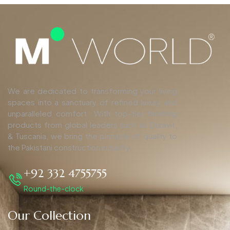
We are dedicated to transforming your living
spaces into a sanctuary of refined luxury and
unparalleled comfort. With top-tier finishing
products from global leaders such as Duravit,
& Tuscania, we bring the pinnacle of quality to
the Pakistani construction industry.
+92 332 4755755
Round-the-clock
Our Collection