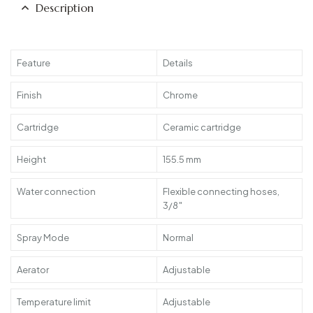
Description
Feature
Details
Finish
Chrome
Cartridge
Ceramic cartridge
Height
155.5 mm
Water connection
Flexible connecting hoses,
3/8″
Spray Mode
Normal
Aerator
Adjustable
Temperature limit
Adjustable