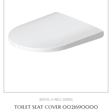
BATHS
,
D-NEO
,
SERIES
TOILET SEAT COVER 0021690000