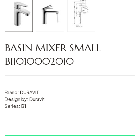
BASIN MIXER SMALL
B11010002010
Brand: DURAVIT
Design by: Duravit
Series: B1