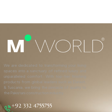
We are dedicated to transforming your living
spaces into a sanctuary of refined luxury and
unparalleled comfort. With top-tier finishing
products from global leaders such as Duravit,
& Tuscania, we bring the pinnacle of quality to
the Pakistani construction industry.
+92 332 4755755