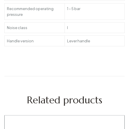
Recommended operating
1 – 5 bar
pressure
Noise class
I
Handle version
Lever handle
Related products