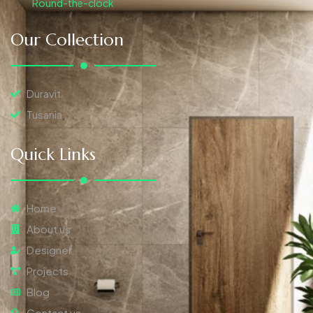
Round-the-clock
Our Collection
Duravit
Tusania
Quick Links
Home
About us
Designer
Projects
Blog
Contact us