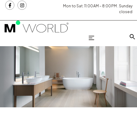
Mon to Sat: 11:00 AM – 8:00 PM . Sunday
closed