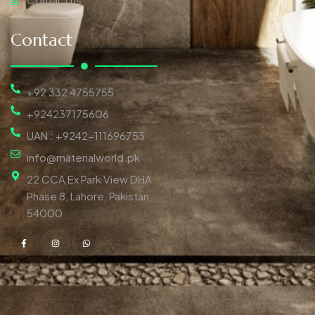
Contact
+92 332 4755755
+924237175606
UAN : +9242-111696753
info@materialworld.pk
22 CCA Ex Park View DHA
Phase 8, Lahore, Pakistan,
54000