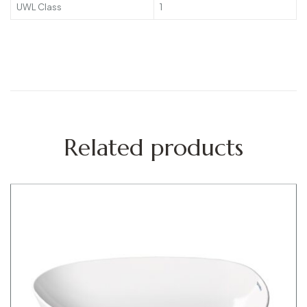
UWL Class
1
Related products