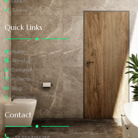
Duravit
Tusania
Quick Links
Home
About us
Designer
Projects
Blog
Contact us
Contact
+92 332 4755755