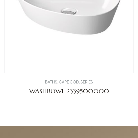
BATHS
,
CAPE COD
,
SERIES
WASHBOWL 2339500000