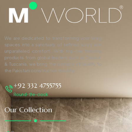
We are dedicated to transforming your living
spaces into a sanctuary of refined luxury and
unparalleled comfort. With top-tier finishing
products from global leaders such as Duravit,
& Tuscania, we bring the pinnacle of quality to
the Pakistani construction industry.
+92 332 4755755
Round-the-clock
Our Collection