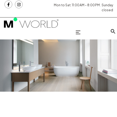
Mon to Sat: 11:00 AM – 8:00 PM . Sunday
closed