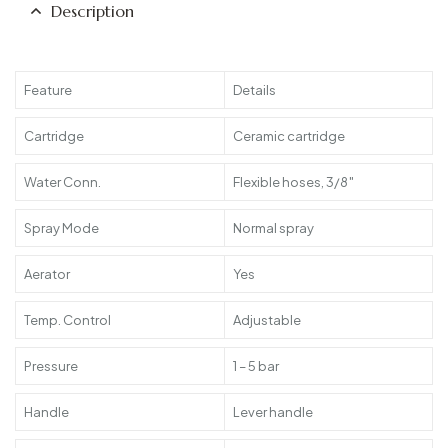
Description
Feature
Details
Cartridge
Ceramic cartridge
Water Conn.
Flexible hoses, 3/8″
Spray Mode
Normal spray
Aerator
Yes
Temp. Control
Adjustable
Pressure
1 – 5 bar
Handle
Lever handle