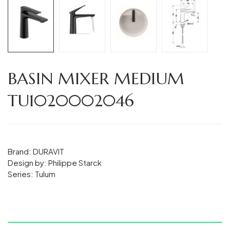
BASIN MIXER MEDIUM
TU1020002046
Brand: DURAVIT
Design by: Philippe Starck
Series: Tulum