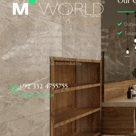
Our C
Durav
We are dedicated to transforming your living
Tusan
spaces into a sanctuary of refined luxury and
unparalleled comfort. With top-tier finishing
products from global leaders such as Duravit,
& Tuscania, we bring the pinnacle of quality to
the Pakistani construction industry.
+92 332 4755755
Round-the-clock