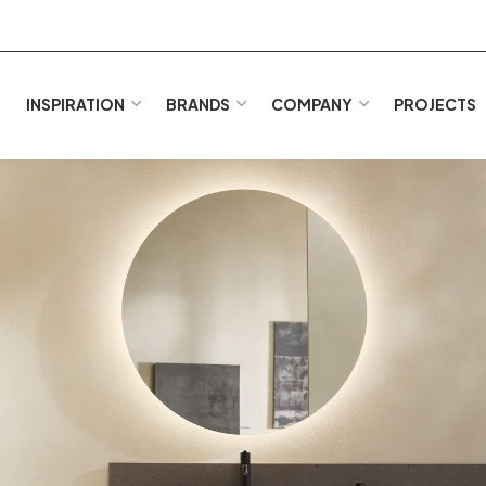
E
INSPIRATION
BRANDS
COMPANY
PROJECTS