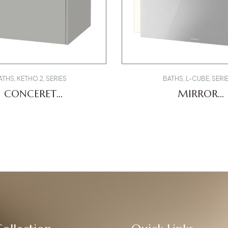
ATHS
,
KETHO.2
,
SERIES
BATHS
,
L-CUBE
,
SERI
CONCERET
MIRROR
85007070000 LC
K2707200000
LCDV