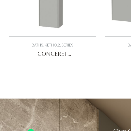
BATHS
,
KETHO.2
,
SERIES
B
CONCERET
K21319L07070000 LCUBE
K248
DV