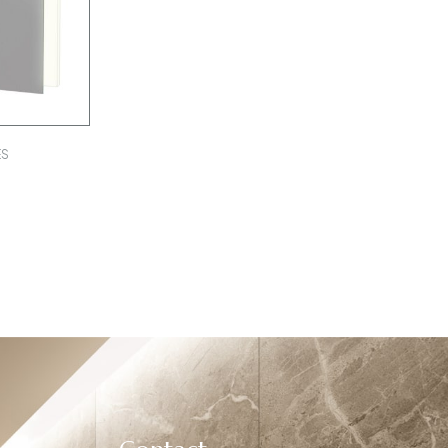
ES
0000