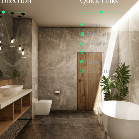
ollection
Quick Links
it
Home
ia
About us
Designer
Projects
Blog
Contact us