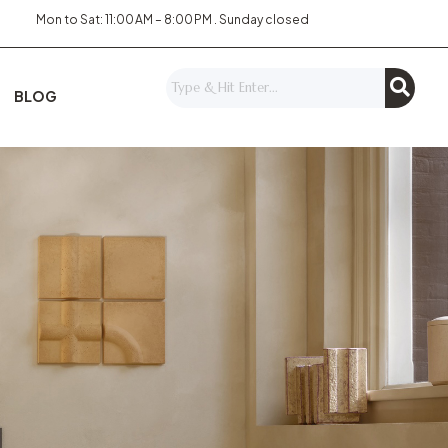
Mon to Sat: 11:00 AM – 8:00 PM . Sunday closed
BLOG