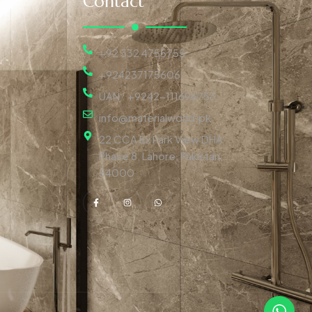
Contact
+92 332 4755755
+924237175606
UAN : +9242-111696753
info@materialworld.pk
22 CCA Ex Park View DHA
Phase 8, Lahore, Pakistan,
54000