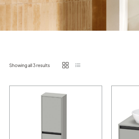
Showing all 3 results