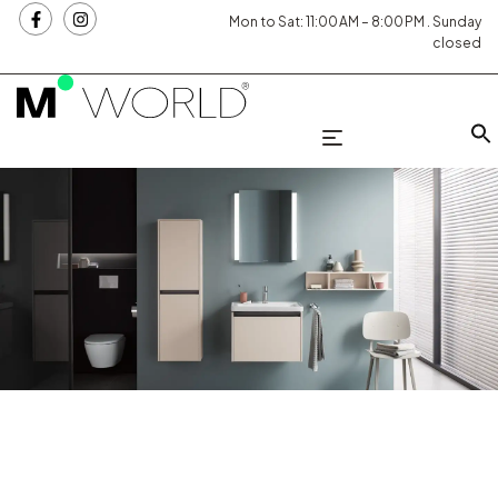
Mon to Sat: 11:00 AM – 8:00 PM . Sunday
closed