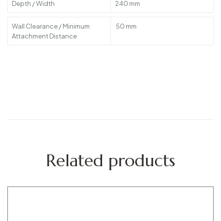
Depth / Width
240 mm
Wall Clearance / Minimum
50 mm
Attachment Distance
Related products