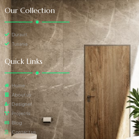
Our Collection
Duravit
Tusania
Quick Links
Home
About us
Designer
Projects
Blog
Contact us