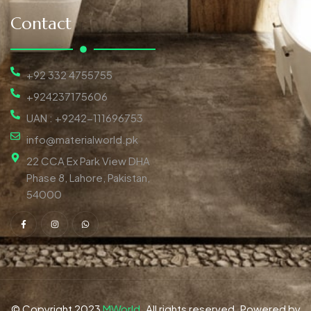
Contact
+92 332 4755755
+924237175606
UAN : +9242-111696753
info@materialworld.pk
22 CCA Ex Park View DHA
Phase 8, Lahore, Pakistan,
54000
© Copyright 2023
MWorld
. All rights reserved. Powered by