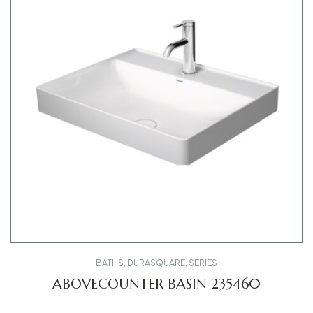
BATHS
,
DURASQUARE
,
SERIES
ABOVECOUNTER BASIN 235460