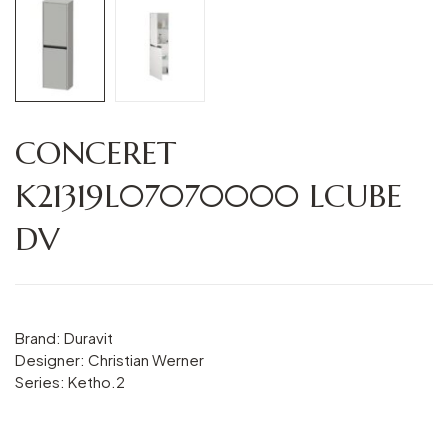
CONCERET
K21319L07070000 LCUBE
DV
Brand: Duravit
Designer: Christian Werner
Series: Ketho.2