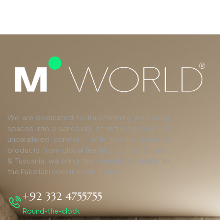
We are dedicated to transforming your living
spaces into a sanctuary of refined luxury and
unparalleled comfort. With top-tier finishing
products from global leaders such as Duravit,
& Tuscania, we bring the pinnacle of quality to
the Pakistani construction industry.
+92 332 4755755
Round-the-clock