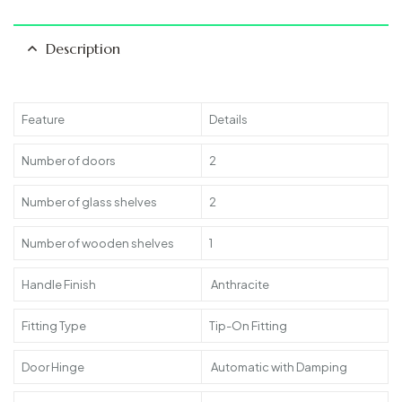
Description
Feature
Details
Number of doors
2
Number of glass shelves
2
Number of wooden shelves
1
Handle Finish
Anthracite
Fitting Type
Tip-On Fitting
Door Hinge
Automatic with Damping