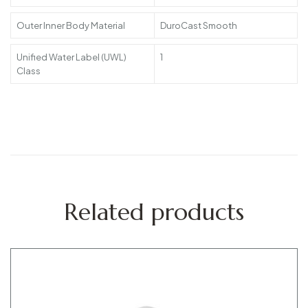
Outer Inner Body Material
DuroCast Smooth
Unified Water Label (UWL)
1
Class
Related products