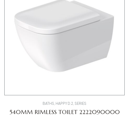
BATHS
,
HAPPY D.2
,
SERIES
540MM RIMLESS TOILET 2222090000