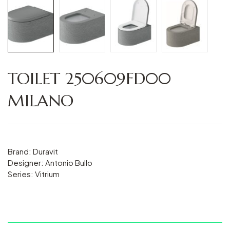
TOILET 250609FD00
MILANO
Brand: Duravit
Designer: Antonio Bullo
Series: Vitrium