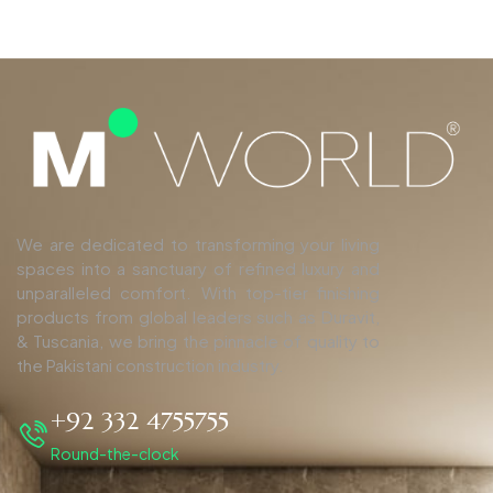
We are dedicated to transforming your living
spaces into a sanctuary of refined luxury and
unparalleled comfort. With top-tier finishing
products from global leaders such as Duravit,
& Tuscania, we bring the pinnacle of quality to
the Pakistani construction industry.
+92 332 4755755
Round-the-clock