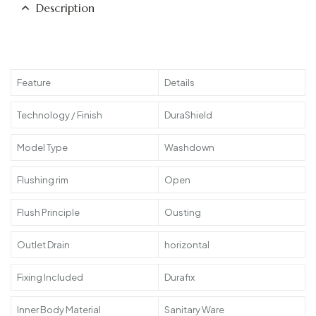
Description
Feature
Details
Technology / Finish
DuraShield
Model Type
Washdown
Flushing rim
Open
Flush Principle
Ousting
Outlet Drain
horizontal
Fixing Included
Durafix
Inner Body Material
Sanitary Ware