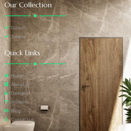
Our Collection
Duravit
Tusania
Quick Links
Home
About us
Designer
Projects
Blog
Contact us