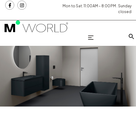
Mon to Sat: 11:00 AM – 8:00 PM . Sunday
closed