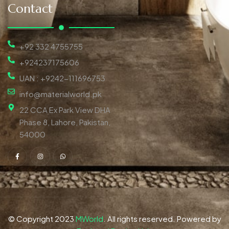
Contact
+92 332 4755755
+924237175606
UAN : +9242-111696753
info@materialworld.pk
22 CCA Ex Park View DHA
Phase 8, Lahore, Pakistan,
54000
© Copyright 2023
MWorld
. All rights reserved. Powered by