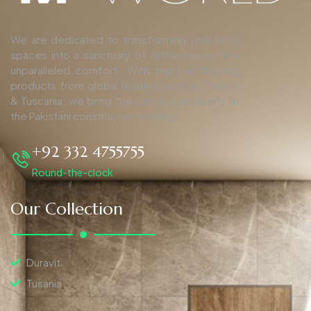
We are dedicated to transforming your living
spaces into a sanctuary of refined luxury and
unparalleled comfort. With top-tier finishing
products from global leaders such as Duravit,
& Tuscania, we bring the pinnacle of quality to
the Pakistani construction industry.
+92 332 4755755
Round-the-clock
Our Collection
Duravit
Tusania