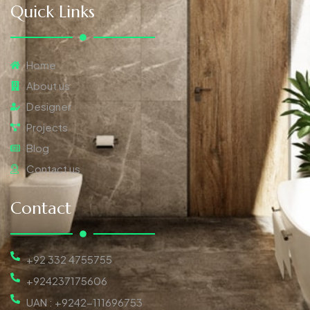
Quick Links
Home
About us
Designer
Projects
Blog
Contact us
Contact
+92 332 4755755
+924237175606
UAN : +9242-111696753