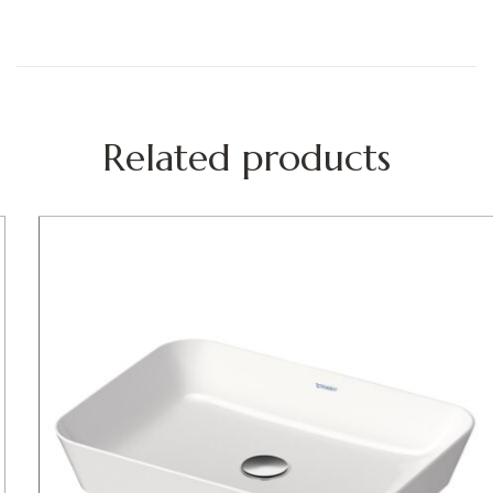
Related products