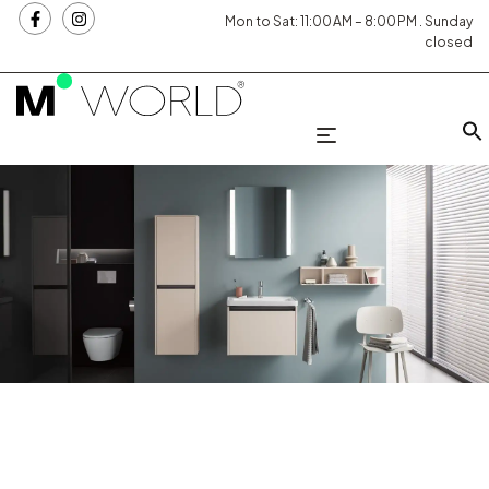
Mon to Sat: 11:00 AM – 8:00 PM . Sunday
closed