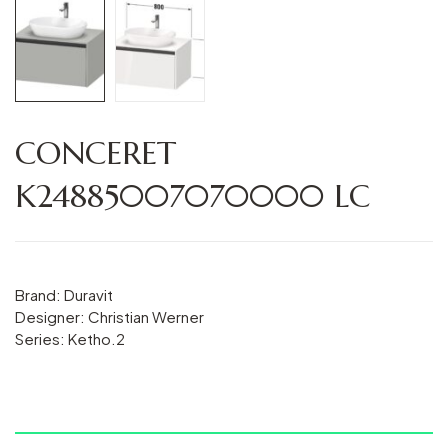
CONCERET
K24885007070000 LC
Brand: Duravit
Designer: Christian Werner
Series: Ketho.2