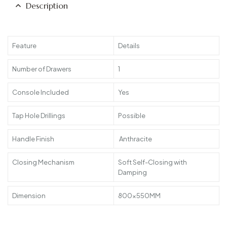
Description
Feature
Details
Number of Drawers
1
Console Included
Yes
Tap Hole Drillings
Possible
Handle Finish
Anthracite
Closing Mechanism
Soft Self-Closing with
Damping
Dimension
800x550MM