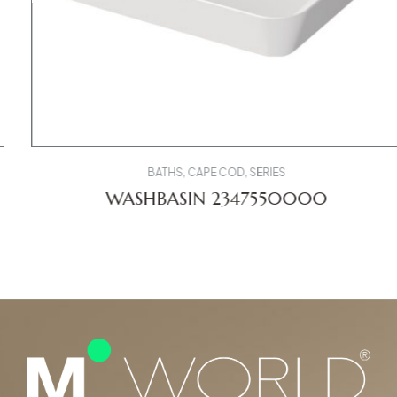
BATHS
,
CAPE COD
,
SERIES
WASHBASIN 2347550000