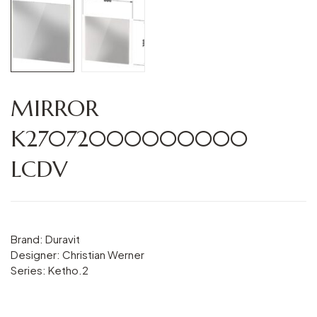
MIRROR
K27072000000000
LCDV
Brand: Duravit
Designer: Christian Werner
Series: Ketho.2