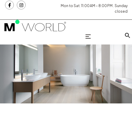
Mon to Sat: 11:00 AM – 8:00 PM . Sunday
closed