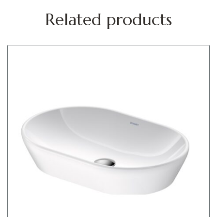
Related products