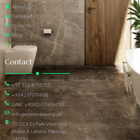
About us
Designer
Projects
Blog
Contact us
Contact
+92 332 4755755
+924237175606
UAN : +9242-111696753
info@materialworld.pk
22 CCA Ex Park View DHA
Phase 8, Lahore, Pakistan,
54000