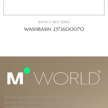
BATHS
,
D-NEO
,
SERIES
WASHBASIN 2372600070
We are dedicated to transforming your living
spaces into a sanctuary of refined luxury and
unparalleled comfort. With top-tier finishing