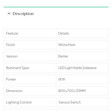
Description
Feature
Details
Finish
White Matt
Version
Better
Illuminant Type
LED Light fields Sidewise
Power
18 W
Dimension
800x700x33MM
Lighting Control
Sensor Switch