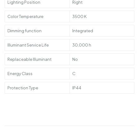
Lighting Position
Right
Color Temperature
3500 K
Dimming function
Integrated
Illuminant Service Life
30,000 h
Replaceable Illuminant
No
Energy Class
C
Protection Type
IP44