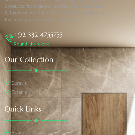
products from global leaders such as Duravit,
& Tuscania, we bring the pinnacle of quality to
the Pakistani construction industry.
+92 332 4755755
Round-the-clock
Our Collection
Duravit
Tusania
Quick Links
Home