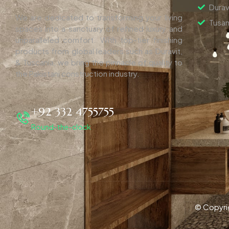
Durav
We are dedicated to transforming your living
Tusan
spaces into a sanctuary of refined luxury and
unparalleled comfort. With top-tier finishing
products from global leaders such as Duravit,
& Tuscania, we bring the pinnacle of quality to
the Pakistani construction industry.
+92 332 4755755
Round-the-clock
© Copyri