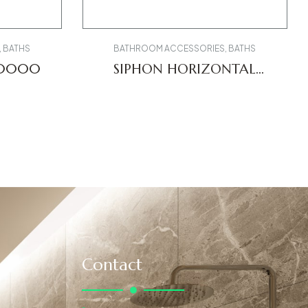
,
BATHS
BATHROOM ACCESSORIES
,
BATHS
00000
SIPHON HORIZONTAL
OUTLET 0051120000
Contact