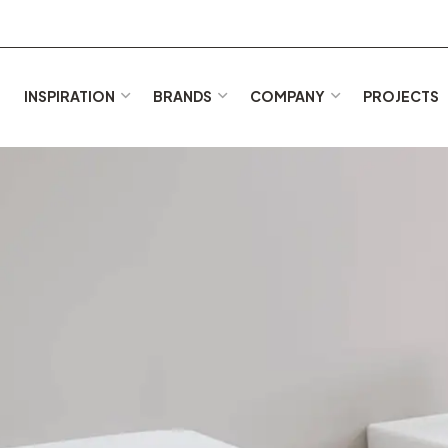
E
INSPIRATION
BRANDS
COMPANY
PROJECTS