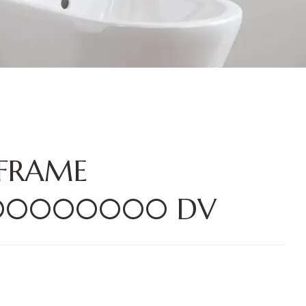
 FRAME
000000000 DV