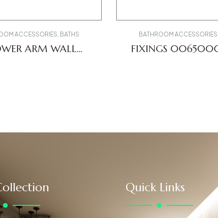
OOM ACCESSORIES
,
BATHS
BATHROOM ACCESSORIES
OWER ARM WALL
FIXINGS 00650
V0670028010
ollection
Quick Links