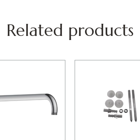
Related products