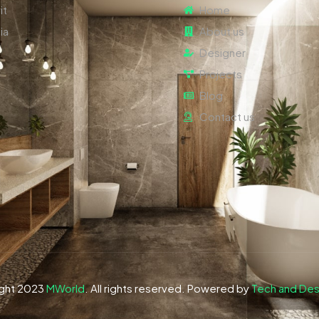
it
Home
ia
About us
Designer
Projects
Blog
Contact us
ght 2023
MWorld
. All rights reserved. Powered by
Tech and Des