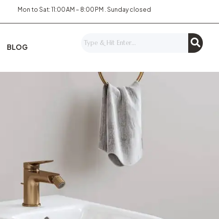
Mon to Sat: 11:00 AM – 8:00 PM . Sunday closed
BLOG