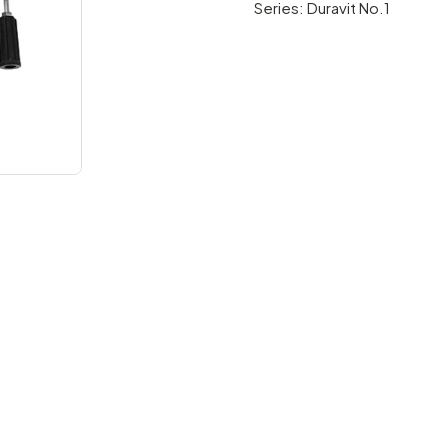
Series: Duravit No.1