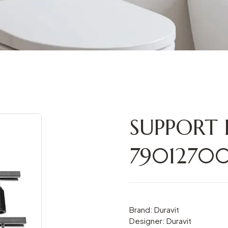
SUPPORT
790127
Brand: Duravit
Designer: Duravit