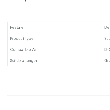
Feature
Det
Product Type
Su
Compatible With
D-
Suitable Length
Gr