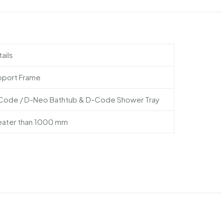
ails
pport Frame
Code / D-Neo Bathtub & D-Code Shower Tray
eater than 1000 mm