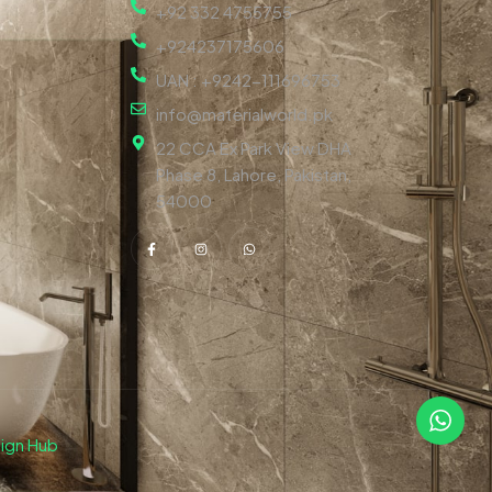
+92 332 4755755
+924237175606
UAN : +9242-111696753
info@materialworld.pk
22 CCA Ex Park View DHA
Phase 8, Lahore, Pakistan,
54000
ign Hub