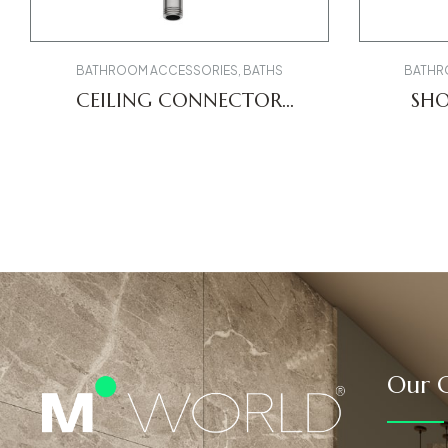
BATHROOM ACCESSORIES
,
BATHS
BATHR
CEILING CONNECTOR
SH
UV0670026010
U
Our C