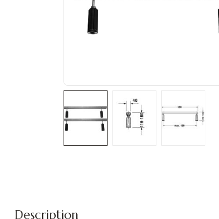
Description