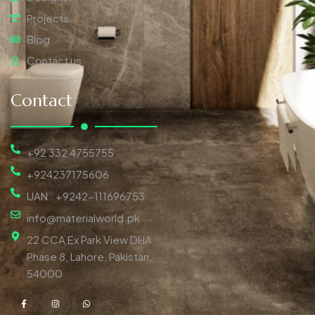
Projects
Blog
Contact us
Contact
+92 332 4755755
+924237175606
UAN : +9242-111696753
info@materialworld.pk
22 CCA Ex Park View DHA
Phase 8, Lahore, Pakistan,
54000