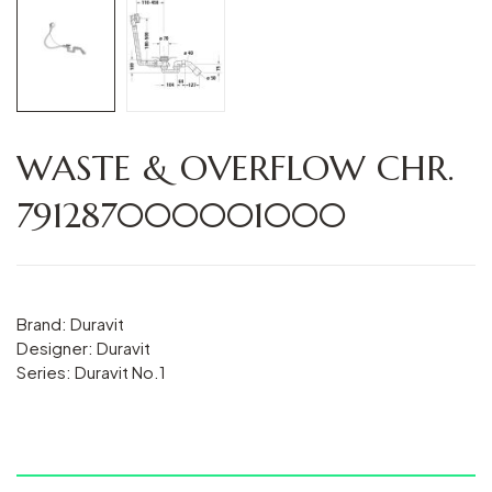
WASTE & OVERFLOW CHR.
791287000001000
Brand: Duravit
Designer: Duravit
Series: Duravit No.1