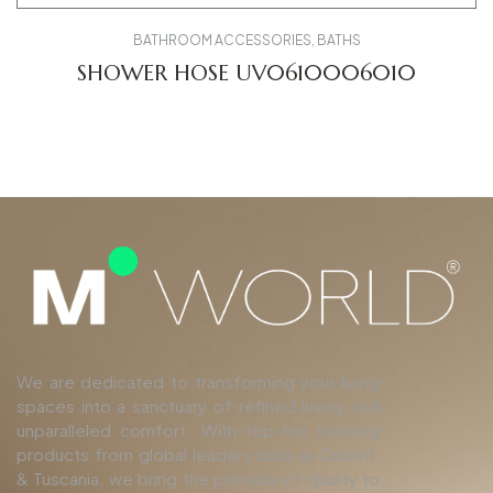
BATHROOM ACCESSORIES
,
BATHS
SHOWER HOSE UV0610006010
We are dedicated to transforming your living
spaces into a sanctuary of refined luxury and
unparalleled comfort. With top-tier finishing
products from global leaders such as Duravit,
& Tuscania, we bring the pinnacle of quality to