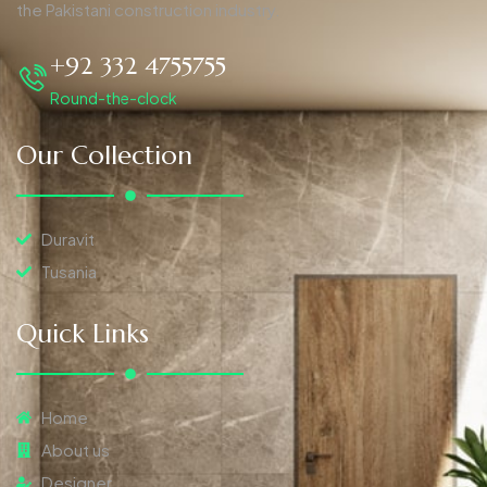
the Pakistani construction industry.
+92 332 4755755
Round-the-clock
Our Collection
Duravit
Tusania
Quick Links
Home
About us
Designer