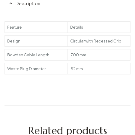
Description
Feature
Details
Design
Circular with Recessed Grip
Bowden Cable Length
700 mm
Waste Plug Diameter
52 mm
Related products