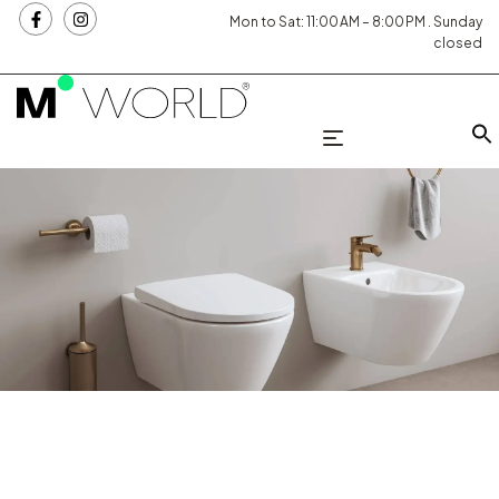
Mon to Sat: 11:00 AM – 8:00 PM . Sunday
closed