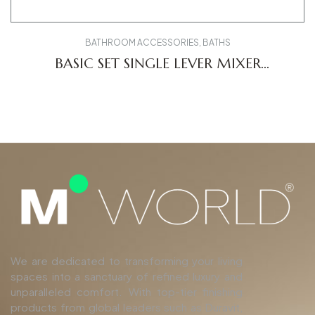
BATHROOM ACCESSORIES
,
BATHS
BASIC SET SINGLE LEVER MIXER
CONCEALED GK1900002000
We are dedicated to transforming your living
spaces into a sanctuary of refined luxury and
unparalleled comfort. With top-tier finishing
products from global leaders such as Duravit,