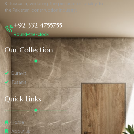
& Tuscania, we bring the pinnacle of quality to
the Pakistani construction industry.
+92 332 4755755
Round-the-clock
Our Collection
Duravit
Tusania
Quick Links
Home
About us