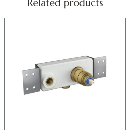
Related products