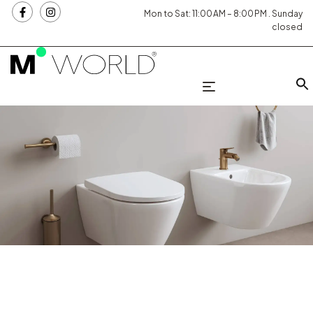
Mon to Sat: 11:00 AM – 8:00 PM . Sunday
closed