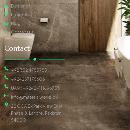
Designer
Projects
Blog
Contact us
Contact
+92 332 4755755
+924237175606
UAN : +9242-111696753
info@materialworld.pk
22 CCA Ex Park View DHA
Phase 8, Lahore, Pakistan,
54000