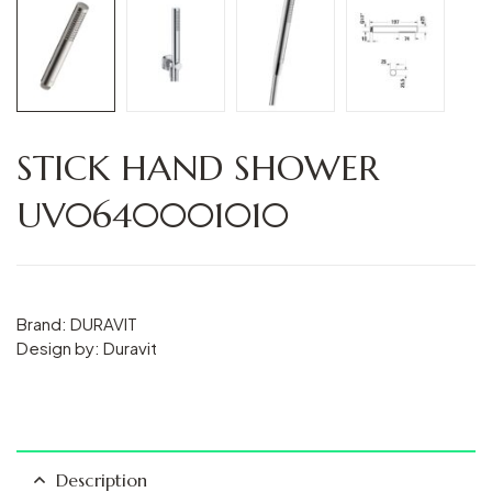
STICK HAND SHOWER
UV0640001010
Brand: DURAVIT
Design by: Duravit
Description