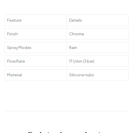
Feature
Details
Finish
Chrome
Spray Modes
Rain
Flow Rate
17 l/min (3 bar)
Material
Silicone nubs