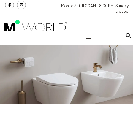
Mon to Sat: 11:00 AM – 8:00 PM . Sunday
closed