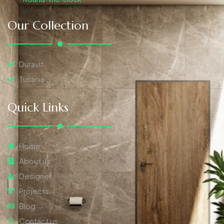
Our Collection
Duravit
Tusania
Quick Links
Home
About us
Designer
Projects
Blog
Contact us