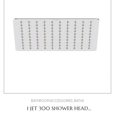
BATHROOM ACCESSORIES
,
BATHS
1 JET 300 SHOWER HEAD
UV0660031010