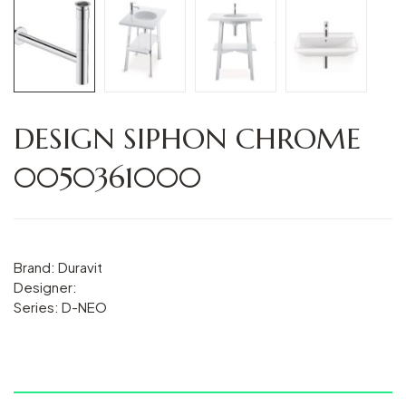
DESIGN SIPHON CHROME
0050361000
Brand: Duravit
Designer:
Series: D-NEO