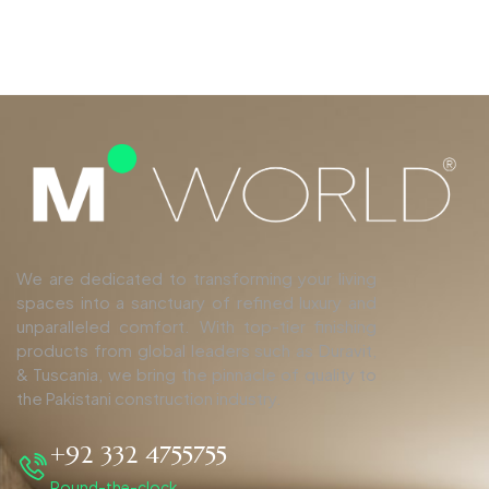
We are dedicated to transforming your living
spaces into a sanctuary of refined luxury and
unparalleled comfort. With top-tier finishing
products from global leaders such as Duravit,
& Tuscania, we bring the pinnacle of quality to
the Pakistani construction industry.
+92 332 4755755
Round-the-clock