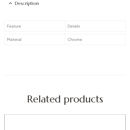
Description
Feature
Details
Material
Chrome
Related products