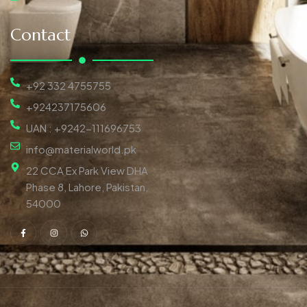
Contact
+92 332 4755755
+924237175606
UAN : +9242-111696753
info@materialworld.pk
22 CCA Ex Park View DHA
Phase 8, Lahore, Pakistan,
54000