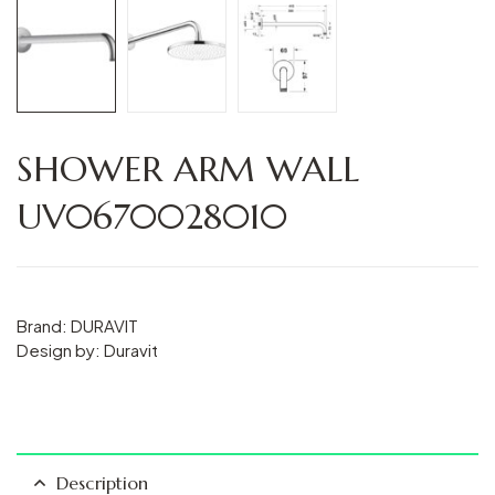
SHOWER ARM WALL
UV0670028010
Brand: DURAVIT
Design by: Duravit
Description