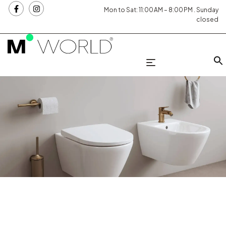
Mon to Sat: 11:00 AM – 8:00 PM . Sunday
closed