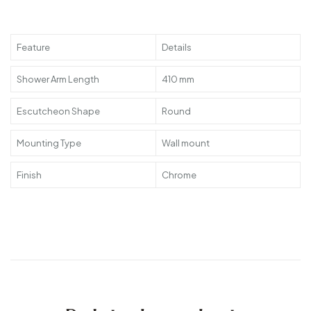
Feature
Details
Shower Arm Length
410 mm
Escutcheon Shape
Round
Mounting Type
Wall mount
Finish
Chrome