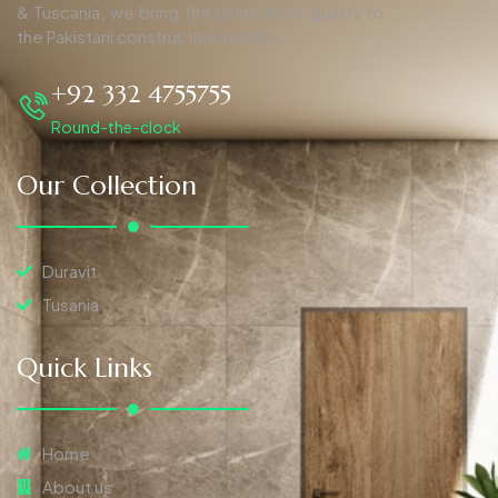
& Tuscania, we bring the pinnacle of quality to
the Pakistani construction industry.
+92 332 4755755
Round-the-clock
Our Collection
Duravit
Tusania
Quick Links
Home
About us