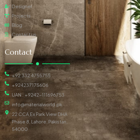
Designer
Projects
Blog
Contact us
Contact
+92 332 4755755
+924237175606
UAN : +9242-111696753
info@materialworld.pk
22 CCA Ex Park View DHA
Phase 8, Lahore, Pakistan,
54000