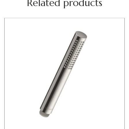
Related products