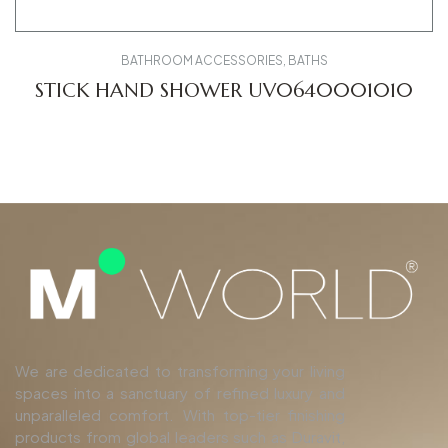
BATHROOM ACCESSORIES
,
BATHS
STICK HAND SHOWER UV0640001010
We are dedicated to transforming your living
spaces into a sanctuary of refined luxury and
unparalleled comfort. With top-tier finishing
products from global leaders such as Duravit,