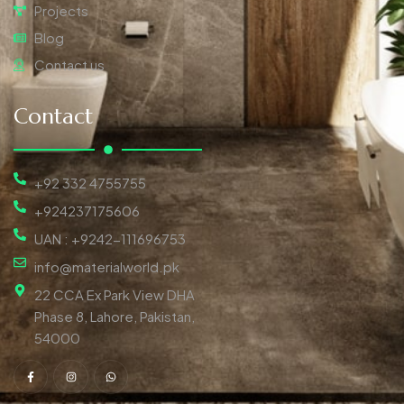
Projects
Blog
Contact us
Contact
+92 332 4755755
+924237175606
UAN : +9242-111696753
info@materialworld.pk
22 CCA Ex Park View DHA
Phase 8, Lahore, Pakistan,
54000