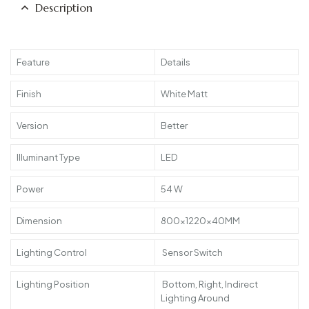
Description
Feature
Details
Finish
White Matt
Version
Better
Illuminant Type
LED
Power
54 W
Dimension
800x1220x40MM
Lighting Control
Sensor Switch
Lighting Position
Bottom, Right, Indirect
Lighting Around