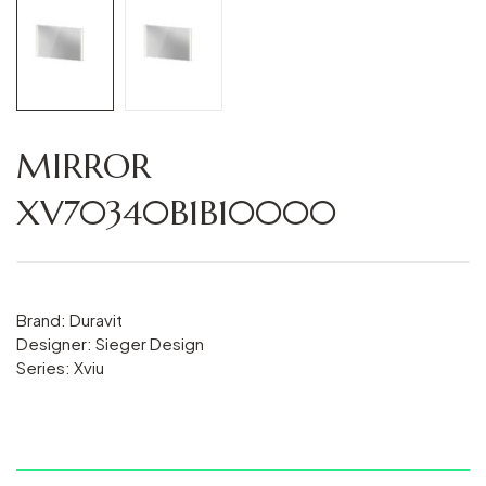
MIRROR
XV70340B1B10000
Brand: Duravit
Designer: Sieger Design
Series: Xviu