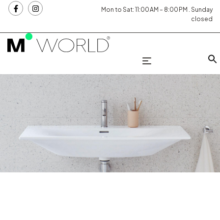
Mon to Sat: 11:00 AM – 8:00 PM . Sunday
closed