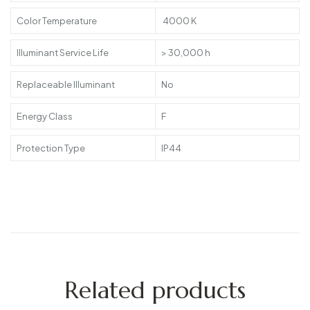
Color Temperature
4000 K
Illuminant Service Life
> 30,000 h
Replaceable Illuminant
No
Energy Class
F
Protection Type
IP44
Related products