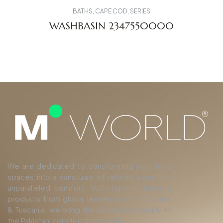
BATHS
,
CAPE COD
,
SERIES
WASHBASIN 2347550000
We are dedicated to transforming your living
spaces into a sanctuary of refined luxury and
unparalleled comfort. With top-tier finishing
products from global leaders such as Duravit,
& Tuscania, we bring the pinnacle of quality to
the Pakistani construction industry.