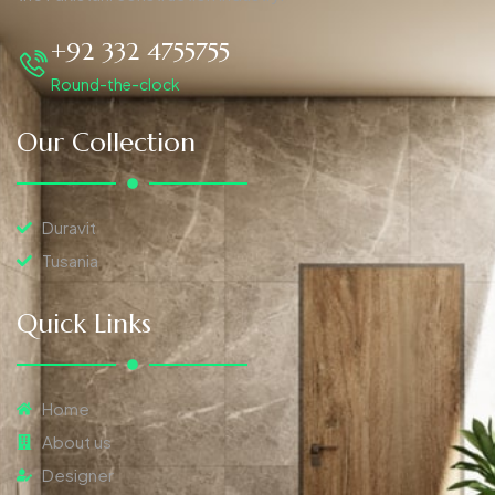
+92 332 4755755
Round-the-clock
Our Collection
Duravit
Tusania
Quick Links
Home
About us
Designer