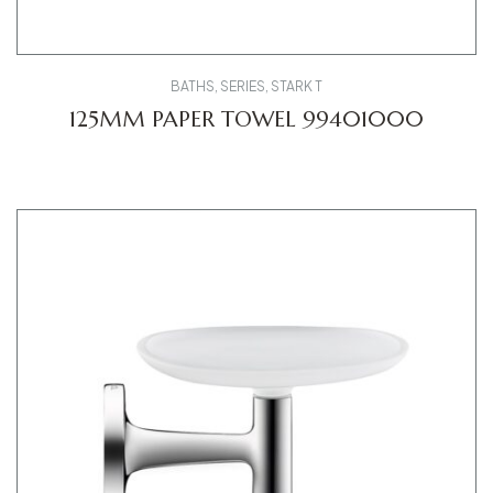
BATHS
,
SERIES
,
STARK T
125MM PAPER TOWEL 99401000