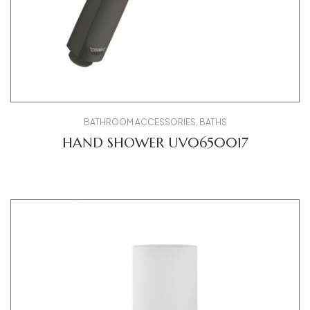
BATHROOM ACCESSORIES
,
BATHS
HAND SHOWER UV0650017