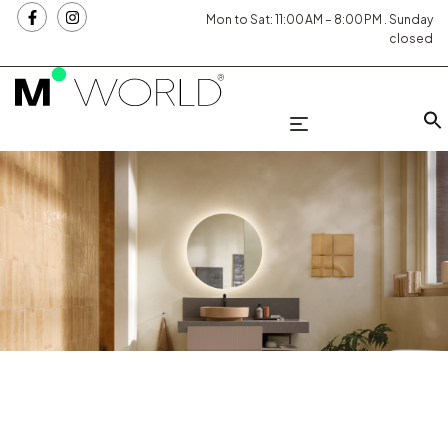
Mon to Sat: 11:00 AM – 8:00 PM . Sunday
closed