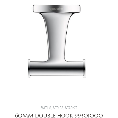
BATHS
,
SERIES
,
STARK T
60MM DOUBLE HOOK 99301000