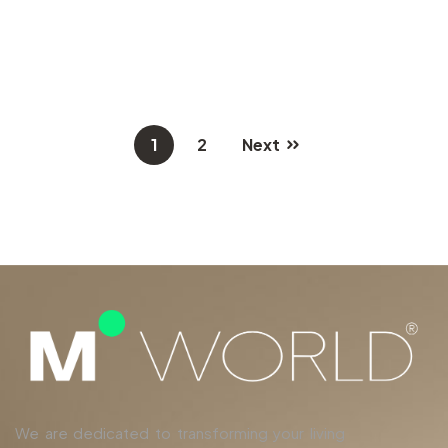
1
2
Next
We are dedicated to transforming your living