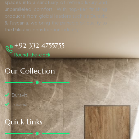
spaces into a sanctuary of refined luxury and
unparalleled comfort. With top-tier finishing
products from global leaders such as Duravit,
& Tuscania, we bring the pinnacle of quality to
the Pakistani construction industry.
+92 332 4755755
Round-the-clock
Our Collection
Duravit
Tusania
Quick Links