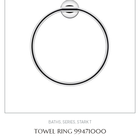
BATHS
,
SERIES
,
STARK T
TOWEL RING 99471000