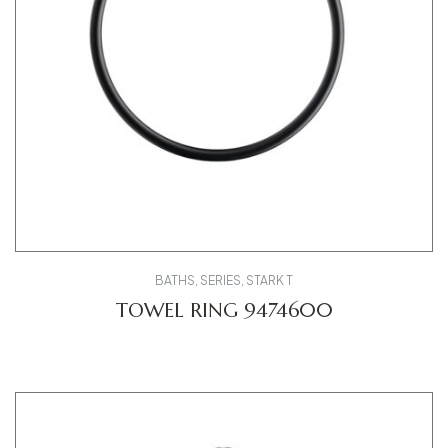
BATHS
,
SERIES
,
STARK T
TOWEL RING 9474600