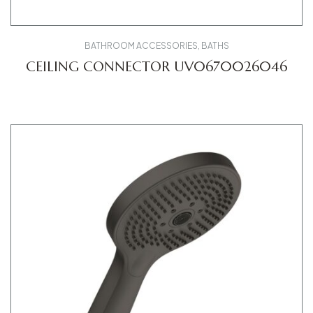
BATHROOM ACCESSORIES
,
BATHS
CEILING CONNECTOR UV0670026046