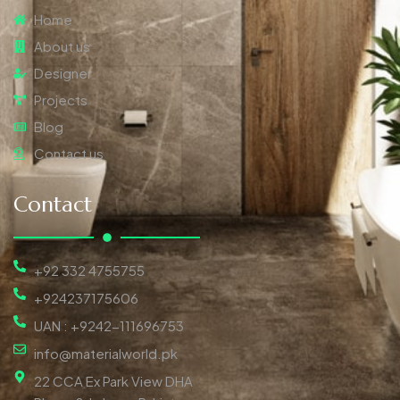
Home
About us
Designer
Projects
Blog
Contact us
Contact
+92 332 4755755
+924237175606
UAN : +9242-111696753
info@materialworld.pk
22 CCA Ex Park View DHA