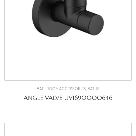
BATHROOM ACCESSORIES
,
BATHS
ANGLE VALVE UV1690000646