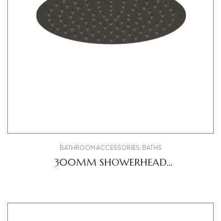
BATHROOM ACCESSORIES
,
BATHS
300MM SHOWERHEAD
UV0660020046