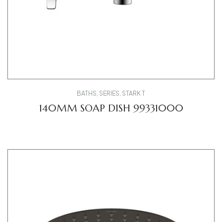
BATHS
,
SERIES
,
STARK T
140MM SOAP DISH 99331000