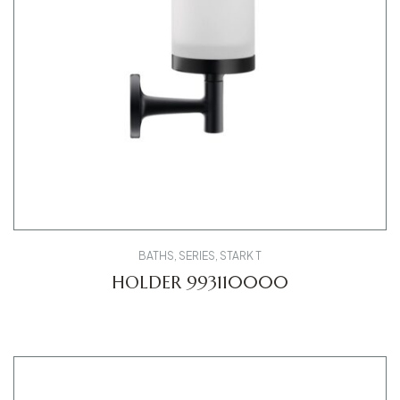
BATHS
,
SERIES
,
STARK T
HOLDER 993110000