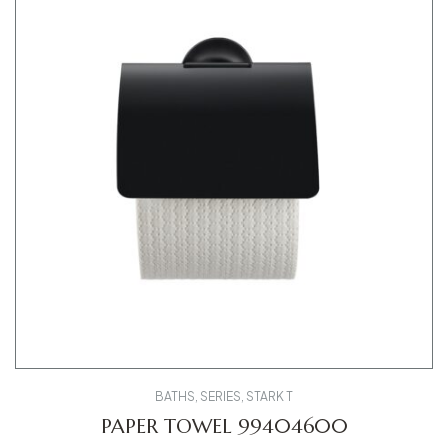
BATHS
,
SERIES
,
STARK T
PAPER TOWEL 99404600