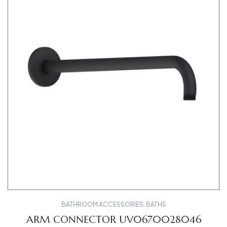
BATHROOM ACCESSORIES
,
BATHS
ARM CONNECTOR UV0670028046