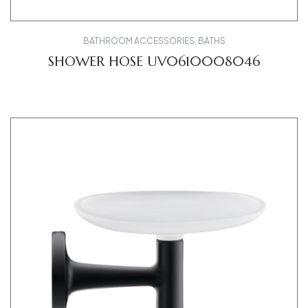
BATHROOM ACCESSORIES
,
BATHS
SHOWER HOSE UV0610008046