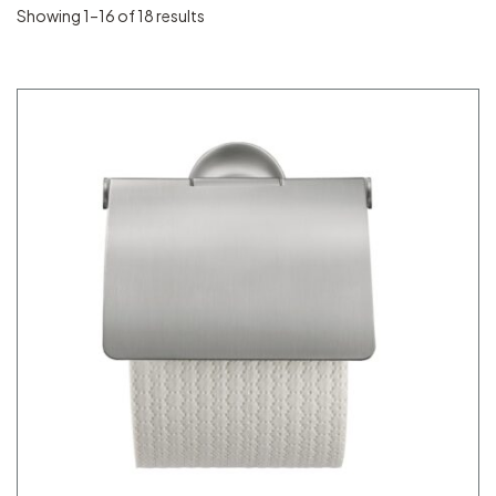
Showing 1–16 of 18 results