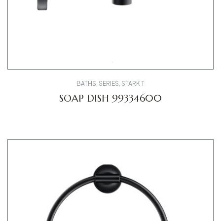
BATHS
,
SERIES
,
STARK T
SOAP DISH 99334600