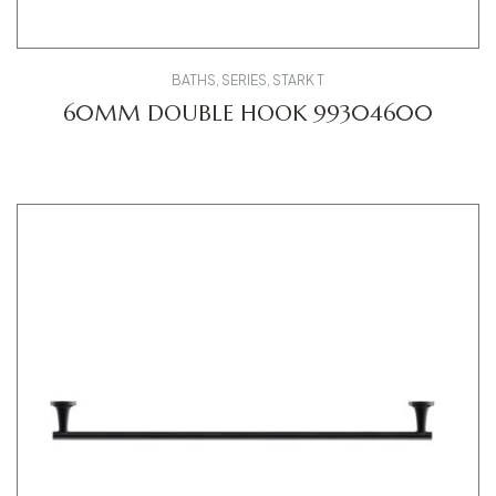
BATHS
,
SERIES
,
STARK T
60MM DOUBLE HOOK 99304600