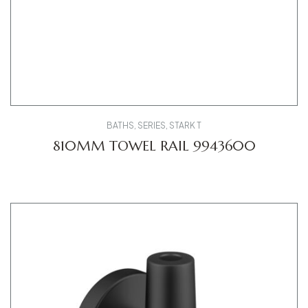
BATHS
,
SERIES
,
STARK T
810MM TOWEL RAIL 9943600