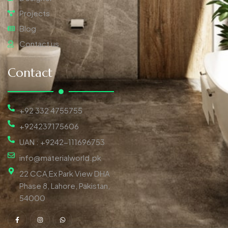
Projects
Blog
Contact us
Contact
+92 332 4755755
+924237175606
UAN : +9242-111696753
info@materialworld.pk
22 CCA Ex Park View DHA
Phase 8, Lahore, Pakistan,
54000