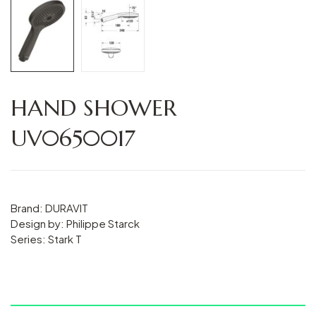
HAND SHOWER
UV0650017
Brand: DURAVIT
Design by: Philippe Starck
Series: Stark T