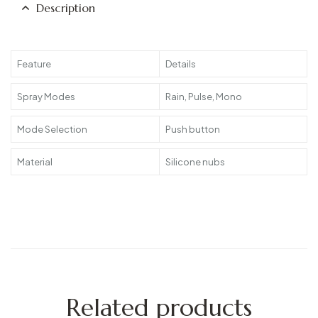
Description
Feature
Details
Spray Modes
Rain, Pulse, Mono
Mode Selection
Push button
Material
Silicone nubs
Related products