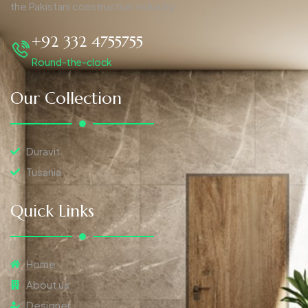
the Pakistani construction industry.
+92 332 4755755
Round-the-clock
Our Collection
Duravit
Tusania
Quick Links
Home
About us
Designer