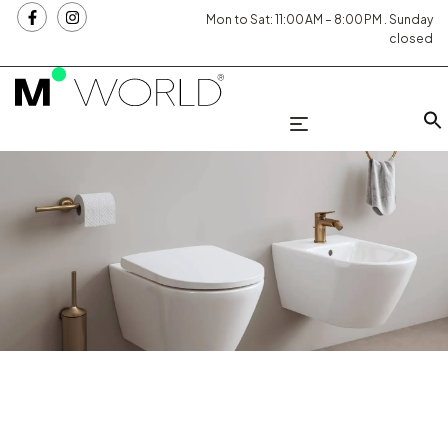
Mon to Sat: 11:00 AM – 8:00 PM . Sunday
closed