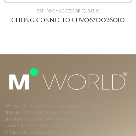
BATHROOM ACCESSORIES
,
BATHS
CEILING CONNECTOR UV0670026010
We are dedicated to transforming your living
spaces into a sanctuary of refined luxury and
unparalleled comfort. With top-tier finishing
products from global leaders such as Duravit,
& Tuscania, we bring the pinnacle of quality to