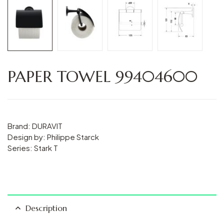
PAPER TOWEL 99404600
Brand: DURAVIT
Design by: Philippe Starck
Series: Stark T
Description