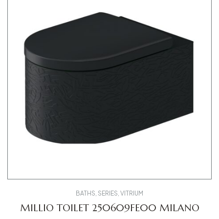
BATHS
,
SERIES
,
VITRIUM
MILLIO TOILET 250609FE00 MILANO