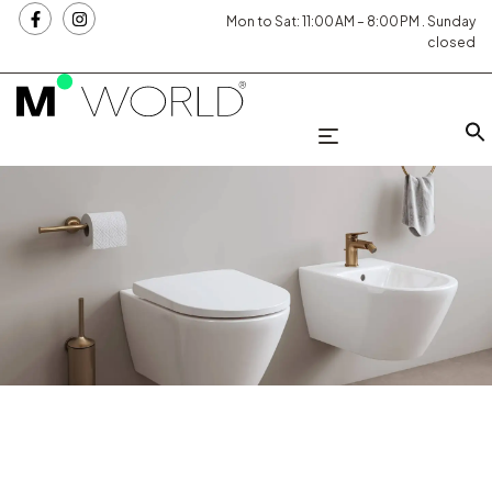
Mon to Sat: 11:00 AM – 8:00 PM . Sunday
closed