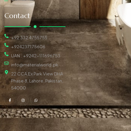
Contact
+92 332 4755755
+924237175606
UAN : +9242-111696753
info@materialworld.pk
22 CCA Ex Park View DHA
Phase 8, Lahore, Pakistan,
54000