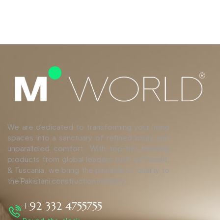
We are dedicated to transforming your living
spaces into a sanctuary of refined luxury and
unparalleled comfort. With top-tier finishing
products from global leaders such as Duravit,
& Tuscania, we bring the pinnacle of quality to
the Pakistani construction industry.
+92 332 4755755