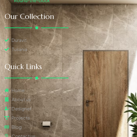
Round-the-clock
Our Collection
Duravit
Tusania
Quick Links
Home
About us
Designer
Projects
Blog
Contact us