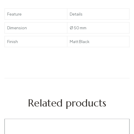
Feature
Details
Dimension
Ø 50 mm
Finish
Matt Black
Related products