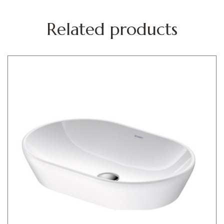
Related products