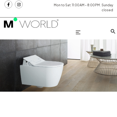
Mon to Sat: 11:00 AM – 8:00 PM . Sunday
closed