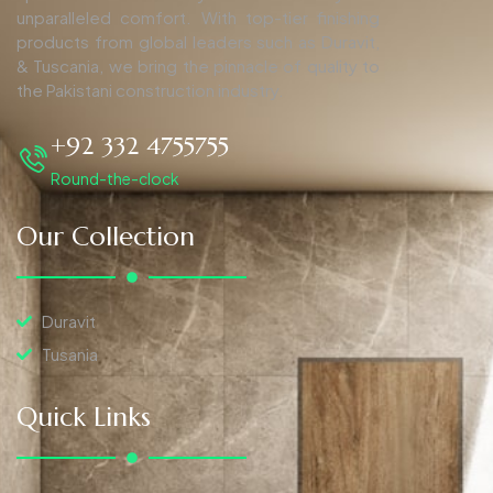
unparalleled comfort. With top-tier finishing
products from global leaders such as Duravit,
& Tuscania, we bring the pinnacle of quality to
the Pakistani construction industry.
+92 332 4755755
Round-the-clock
Our Collection
Duravit
Tusania
Quick Links