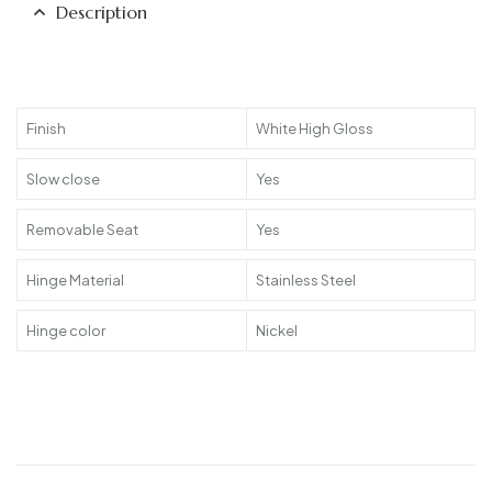
Description
Finish
White High Gloss
Slow close
Yes
Removable Seat
Yes
Hinge Material
Stainless Steel
Hinge color
Nickel