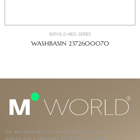
BATHS
,
D-NEO
,
SERIES
WASHBASIN 2372600070
We are dedicated to transforming your living
spaces into a sanctuary of refined luxury and