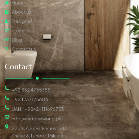
Home
About us
Designer
Projects
Blog
Contact us
Contact
+92 332 4755755
+924237175606
UAN : +9242-111696753
info@materialworld.pk
22 CCA Ex Park View DHA
Phase 8, Lahore, Pakistan,