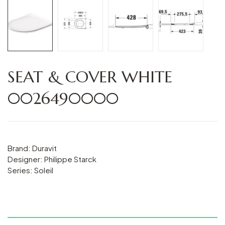
SEAT & COVER WHITE
0026490000
Brand: Duravit
Designer: Philippe Starck
Series: Soleil