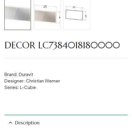
DECOR LC7384018180000
Brand: Duravit
Designer: Christian Werner
Series: L-Cube
Description