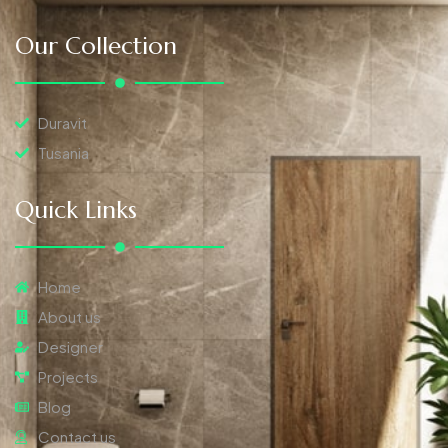
Our Collection
Duravit
Tusania
Quick Links
Home
About us
Designer
Projects
Blog
Contact us