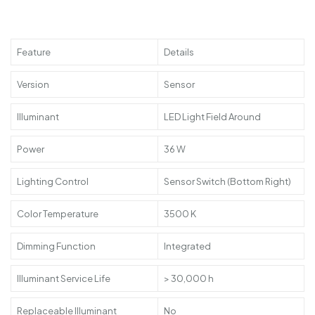
Feature
Details
Version
Sensor
Illuminant
LED Light Field Around
Power
36 W
Lighting Control
Sensor Switch (Bottom Right)
Color Temperature
3500 K
Dimming Function
Integrated
Illuminant Service Life
> 30,000 h
Replaceable Illuminant
No