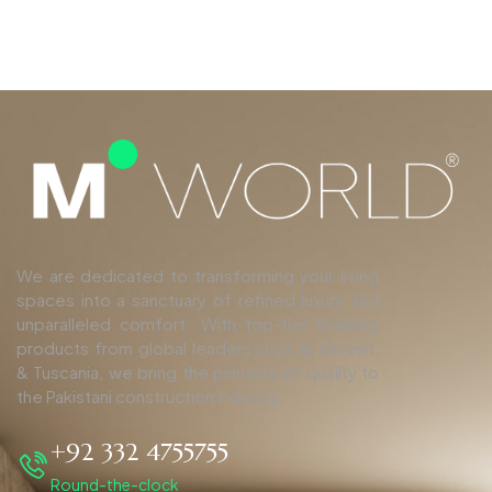
We are dedicated to transforming your living
spaces into a sanctuary of refined luxury and
unparalleled comfort. With top-tier finishing
products from global leaders such as Duravit,
& Tuscania, we bring the pinnacle of quality to
the Pakistani construction industry.
+92 332 4755755
Round-the-clock