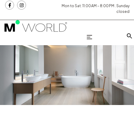
Mon to Sat: 11:00 AM – 8:00 PM . Sunday
closed