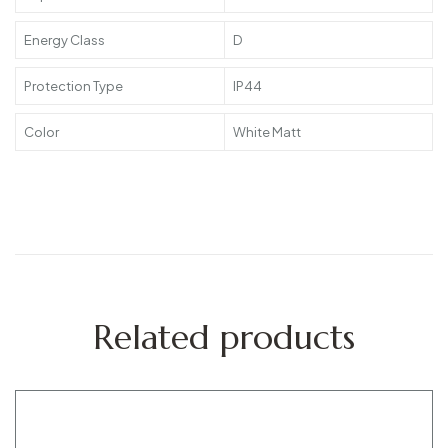
Energy Class
D
Protection Type
IP44
Color
White Matt
Related products