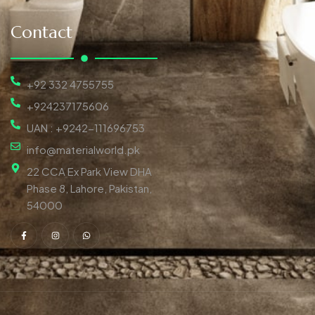
Contact
+92 332 4755755
+924237175606
UAN : +9242-111696753
info@materialworld.pk
22 CCA Ex Park View DHA
Phase 8, Lahore, Pakistan,
54000