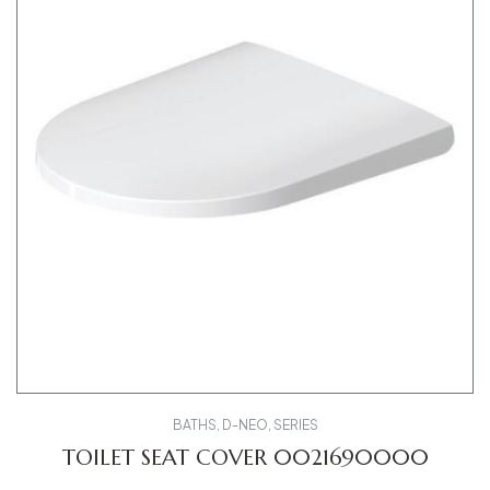
BATHS
,
D-NEO
,
SERIES
TOILET SEAT COVER 0021690000