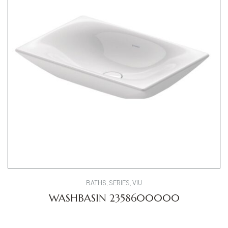
BATHS
,
SERIES
,
VIU
WASHBASIN 2358600000