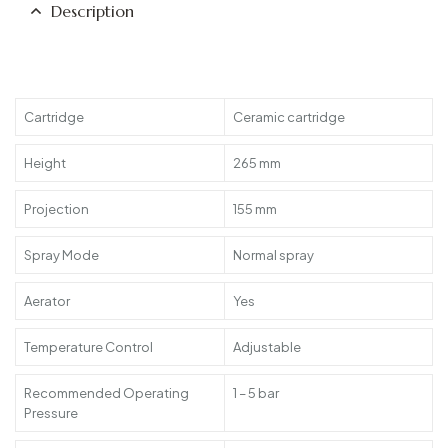
Description
Cartridge
Ceramic cartridge
Height
265 mm
Projection
155 mm
Spray Mode
Normal spray
Aerator
Yes
Temperature Control
Adjustable
Recommended Operating
1 – 5 bar
Pressure