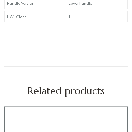
Handle Version
Lever handle
UWL Class
1
Related products