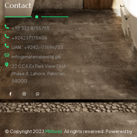
Contact
+92 332 4755755
+924237175606
UAN : +9242-111696753
info@materialworld.pk
22 CCA Ex Park View DHA
Phase 8, Lahore, Pakistan,
54000
© Copyright 2023
MWorld
. All rights reserved. Powered by