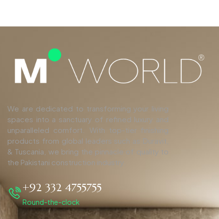
We are dedicated to transforming your living
spaces into a sanctuary of refined luxury and
unparalleled comfort. With top-tier finishing
products from global leaders such as Duravit,
& Tuscania, we bring the pinnacle of quality to
the Pakistani construction industry.
+92 332 4755755
Round-the-clock