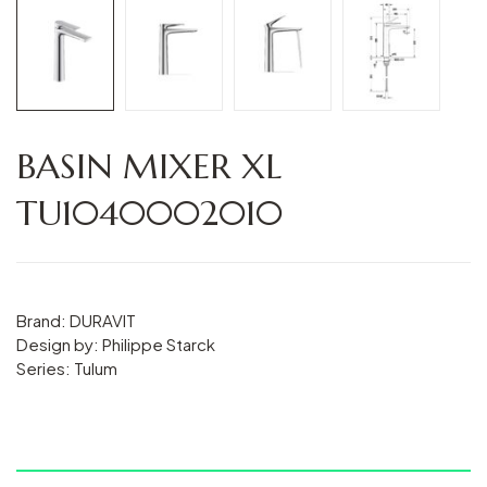
BASIN MIXER XL
TU1040002010
Brand: DURAVIT
Design by: Philippe Starck
Series: Tulum