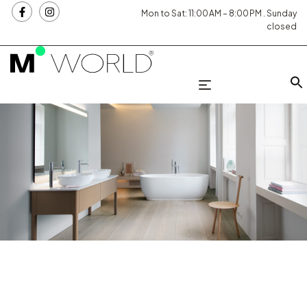
Mon to Sat: 11:00 AM – 8:00 PM . Sunday
closed