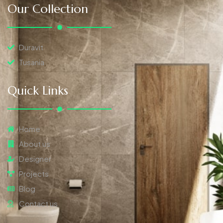
Our Collection
Duravit
Tusania
Quick Links
Home
About us
Designer
Projects
Blog
Contact us