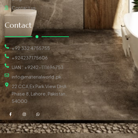
Contact us
Contact
+92 332 4755755
+924237175606
UAN : +9242-111696753
info@materialworld.pk
22 CCA Ex Park View DHA
Phase 8, Lahore, Pakistan,
54000