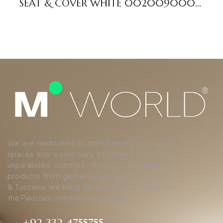
SEAT & COVER WHITE 0020090000
ME DV
We are dedicated to transforming your living
spaces into a sanctuary of refined luxury and
unparalleled comfort. With top-tier finishing
products from global leaders such as Duravit,
& Tuscania, we bring the pinnacle of quality to
the Pakistani construction industry.
+92 332 4755755