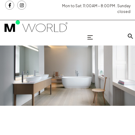
Mon to Sat: 11:00 AM – 8:00 PM . Sunday
closed