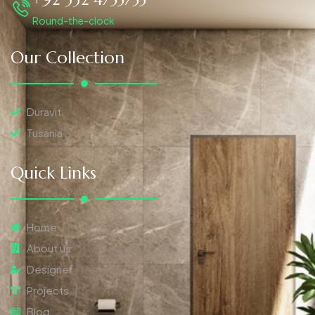
Round-the-clock
Our Collection
Duravit
Tusania
Quick Links
Home
About us
Designer
Projects
Blog