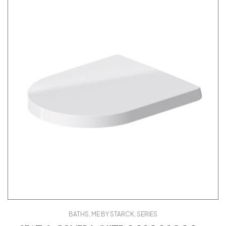
BATHS
,
ME BY STARCK
,
SERIES