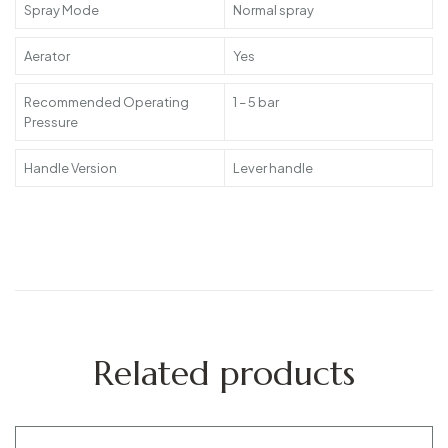
Spray Mode
Normal spray
Aerator
Yes
Recommended Operating
1 – 5 bar
Pressure
Handle Version
Lever handle
Related products