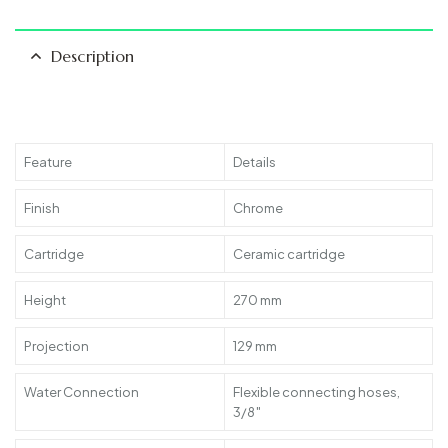
Description
Feature
Details
Finish
Chrome
Cartridge
Ceramic cartridge
Height
270 mm
Projection
129 mm
Water Connection
Flexible connecting hoses,
3/8″