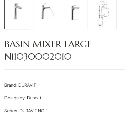
BASIN MIXER LARGE
N11030002010
Brand: DURAVIT
Design by: Duravit
Series: DURAVIT NO.1