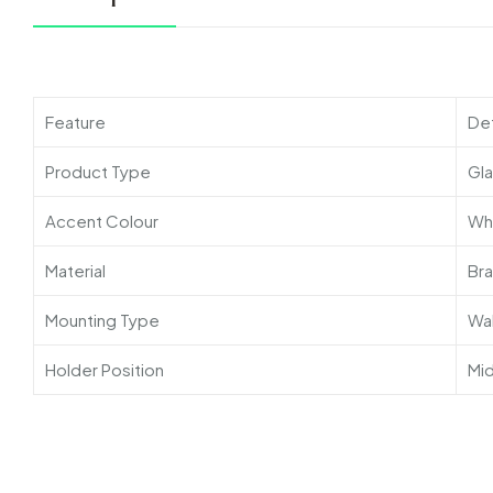
Feature
Det
Product Type
Gla
Accent Colour
Wh
Material
Br
Mounting Type
Wa
Holder Position
Mid