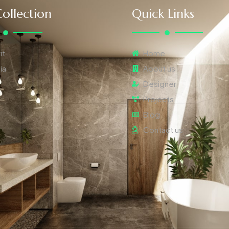
ollection
Quick Links
it
Home
ia
About us
Designer
Projects
Blog
Contact us