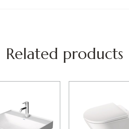
Related products