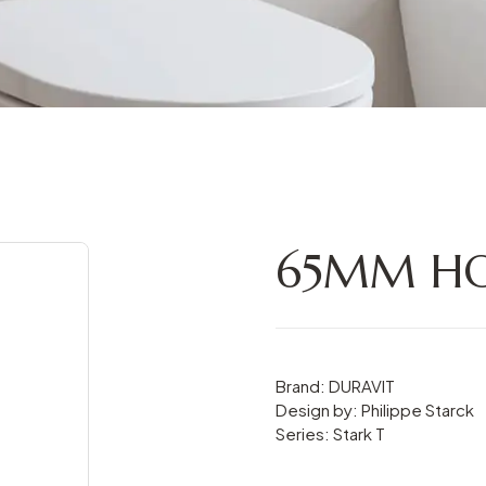
65MM HO
Brand: DURAVIT
Design by: Philippe Starck
Series: Stark T