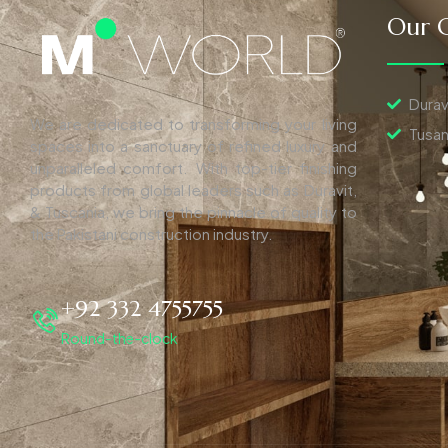
Our C
Durav
We are dedicated to transforming your living
Tusan
spaces into a sanctuary of refined luxury and
unparalleled comfort. With top-tier finishing
products from global leaders such as Duravit,
& Tuscania, we bring the pinnacle of quality to
the Pakistani construction industry.
+92 332 4755755
Round-the-clock