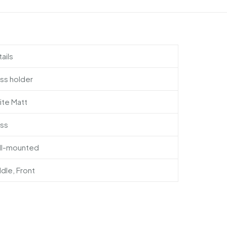
ails
ss holder
ite Matt
ass
ll-mounted
dle, Front