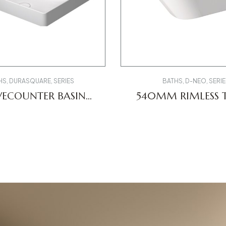
HS
,
DURASQUARE
,
SERIES
BATHS
,
D-NEO
,
SERIE
ECOUNTER BASIN
540MM RIMLESS T
235460
257709000