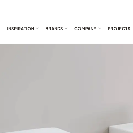
E
INSPIRATION
BRANDS
COMPANY
PROJECTS