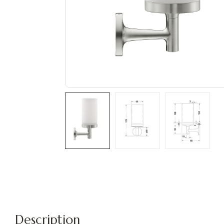
Description