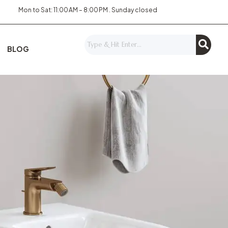
Mon to Sat: 11:00 AM – 8:00 PM . Sunday closed
BLOG