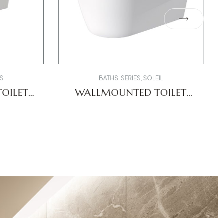
S
BATHS
,
SERIES
,
SOLEIL
OILET
WALLMOUNTED TOILET
0
2591092000