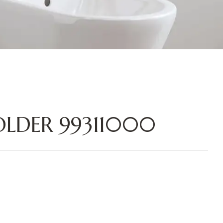
LDER 99311000