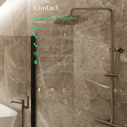
Contact
+92 332 4755755
+924237175606
UAN : +9242-111696753
info@materialworld.pk
22 CCA Ex Park View DHA
Phase 8, Lahore, Pakistan,
54000