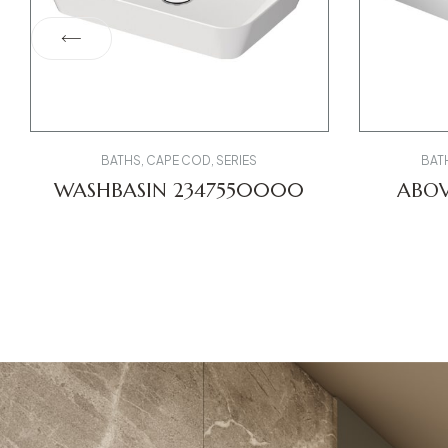
BATHS
,
CAPE COD
,
SERIES
BAT
WASHBASIN 2347550000
ABOV