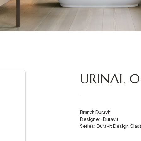
URINAL 
Brand: Duravit
Designer: Duravit
Series: Duravit Design Clas