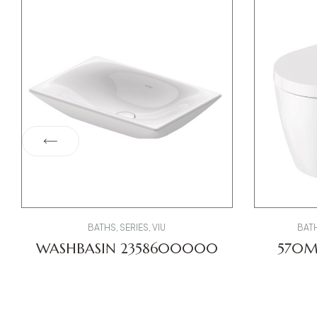
BATHS
,
SERIES
,
VIU
BAT
WASHBASIN 2358600000
570
TOILE