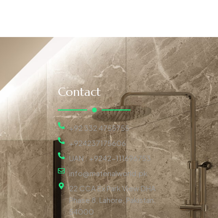
Contact
+92 332 4755755
+924237175606
UAN : +9242-111696753
info@materialworld.pk
22 CCA Ex Park View DHA
Phase 8, Lahore, Pakistan,
54000