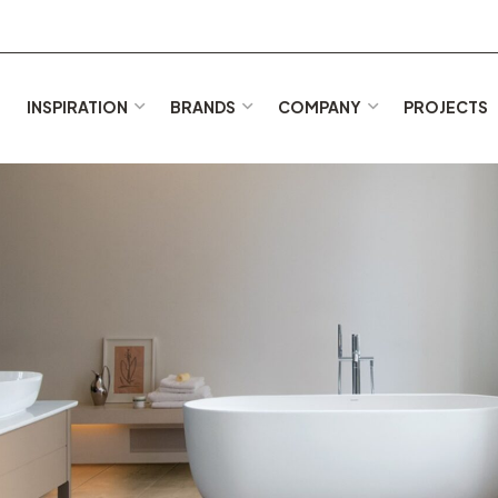
E
INSPIRATION
BRANDS
COMPANY
PROJECTS