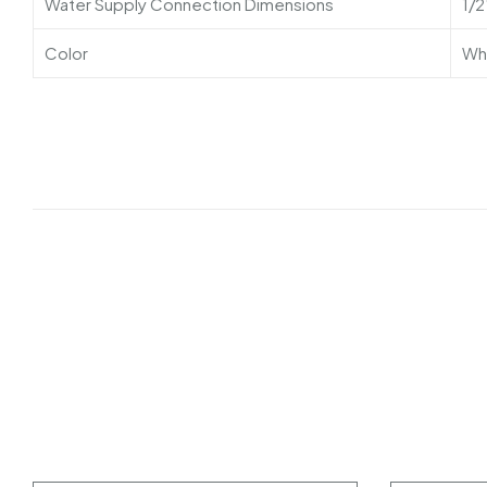
Water Supply Connection Dimensions
1/2
Color
Wh