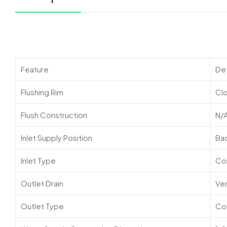
Feature
Det
Flushing Rim
Cl
Flush Construction
N/
Inlet Supply Position
Ba
Inlet Type
Co
Outlet Drain
Ver
Outlet Type
Co