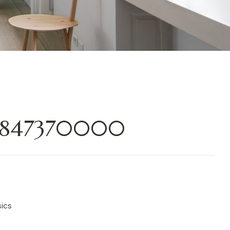
0847370000
sics