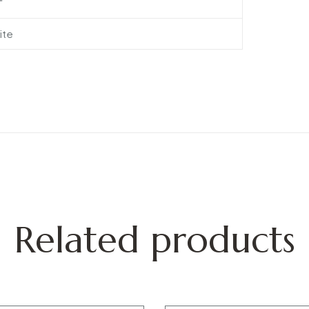
″
ite
Related products