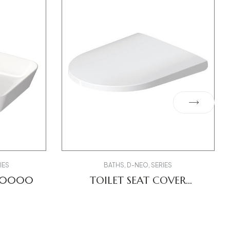
IES
BATHS
,
D-NEO
,
SERIES
550000
TOILET SEAT COVER
0021690000