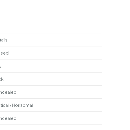
ails
osed
A
ck
ncealed
tical / Horizontal
ncealed