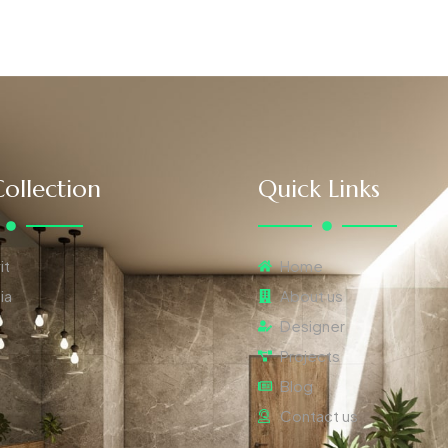
ollection
Quick Links
it
Home
ia
About us
Designer
Projects
Blog
Contact us