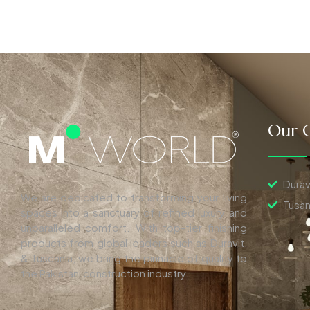
Our C
Durav
We are dedicated to transforming your living
Tusan
spaces into a sanctuary of refined luxury and
unparalleled comfort. With top-tier finishing
products from global leaders such as Duravit,
& Tuscania, we bring the pinnacle of quality to
the Pakistani construction industry.