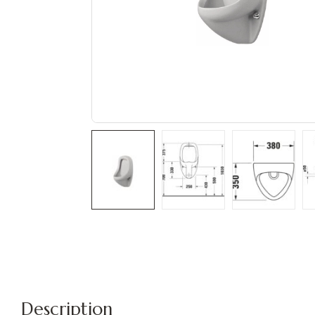
Description