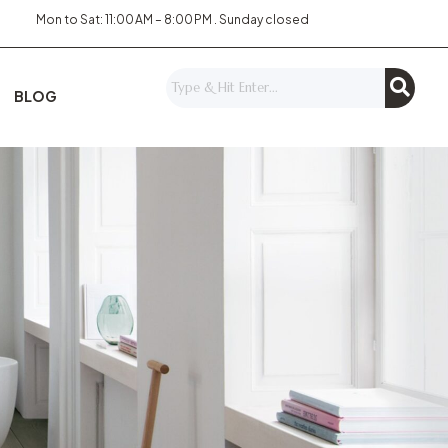
Mon to Sat: 11:00 AM – 8:00 PM . Sunday closed
BLOG