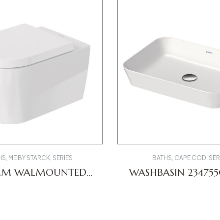
HS
,
ME BY STARCK
,
SERIES
BATHS
,
CAPE COD
,
SER
MM WALMOUNTED
WASHBASIN 2347
T 2529090000 ME
DV