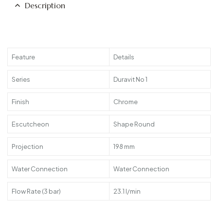
Description
Feature
Details
Series
Duravit No 1
Finish
Chrome
Escutcheon
Shape Round
Projection
198 mm
Water Connection
Water Connection
Flow Rate (3 bar)
23.1 l/min