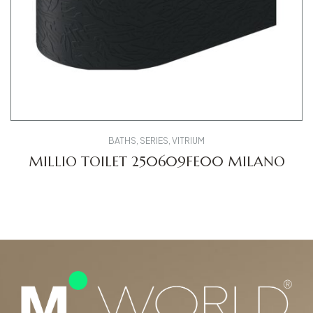
BATHS
,
SERIES
,
VITRIUM
MILLIO TOILET 250609FE00 MILANO