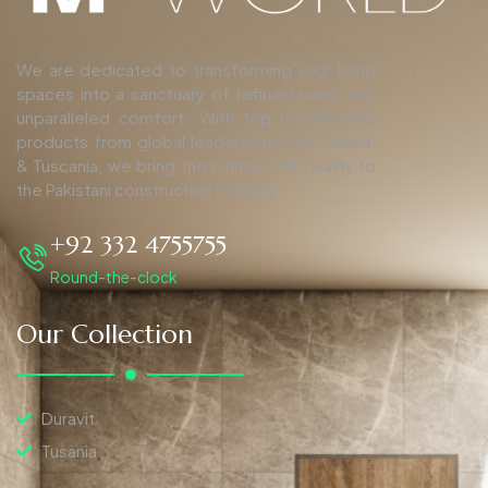
We are dedicated to transforming your living
spaces into a sanctuary of refined luxury and
unparalleled comfort. With top-tier finishing
products from global leaders such as Duravit,
& Tuscania, we bring the pinnacle of quality to
the Pakistani construction industry.
+92 332 4755755
Round-the-clock
Our Collection
Duravit
Tusania