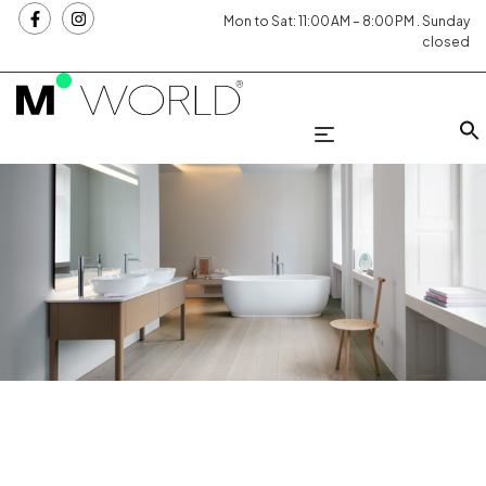
Mon to Sat: 11:00 AM – 8:00 PM . Sunday
closed