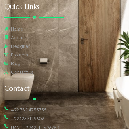
Quick Links
Home
About us
Designer
Projects
Blog
Contact us
Contact
+92 332 4755755
+924237175606
UAN : +9242-111696753