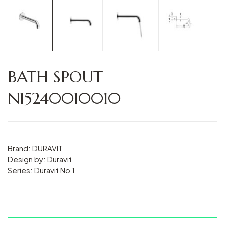
BATH SPOUT
N15240010010
Brand: DURAVIT
Design by: Duravit
Series: Duravit No 1