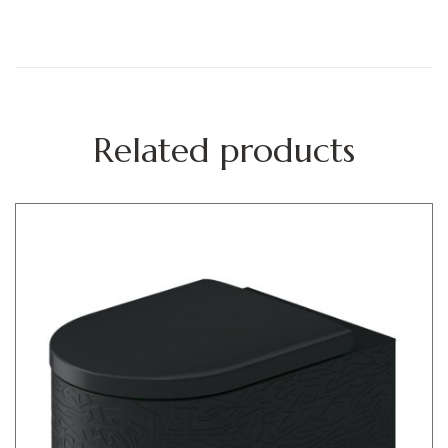
Related products