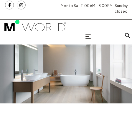
Mon to Sat: 11:00 AM – 8:00 PM . Sunday
closed