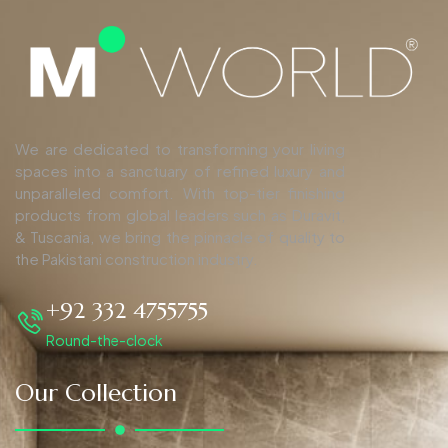
We are dedicated to transforming your living
spaces into a sanctuary of refined luxury and
unparalleled comfort. With top-tier finishing
products from global leaders such as Duravit,
& Tuscania, we bring the pinnacle of quality to
the Pakistani construction industry.
+92 332 4755755
Round-the-clock
Our Collection