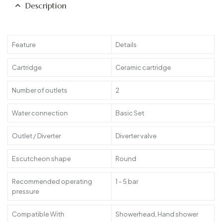
Description
Feature
Details
Cartridge
Ceramic cartridge
Number of outlets
2
Water connection
Basic Set
Outlet / Diverter
Diverter valve
Escutcheon shape
Round
Recommended operating
1 – 5 bar
pressure
Compatible With
Showerhead, Hand shower