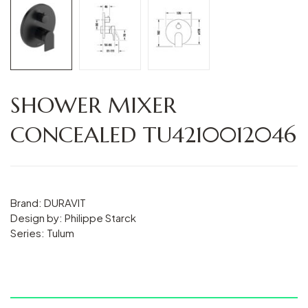
SHOWER MIXER
CONCEALED TU4210012046
Brand: DURAVIT
Design by: Philippe Starck
Series: Tulum