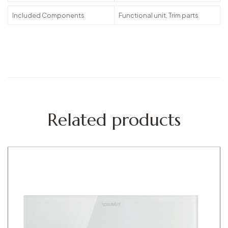
Included Components
Functional unit, Trim parts
Related products