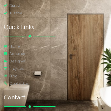
Duravit
Tusania
Quick Links
Home
About us
Designer
Projects
Blog
Contact us
Contact