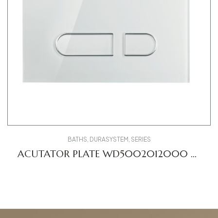
BATHS
,
DURASYSTEM
,
SERIES
ACUTATOR PLATE WD5002012000 A1
DV