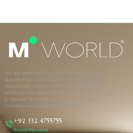
We are dedicated to transforming your living
spaces into a sanctuary of refined luxury and
unparalleled comfort. With top-tier finishing
products from global leaders such as Duravit,
& Tuscania, we bring the pinnacle of quality to
the Pakistani construction industry.
+92 332 4755755
Round-the-clock