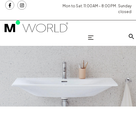
Mon to Sat: 11:00 AM – 8:00 PM . Sunday
closed