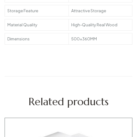
Storage Feature
Attractive Storage
Material Quality
High-Quality Real Wood
Dimensions
500x360MM
Related products