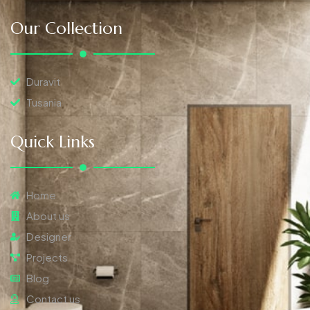
Our Collection
Duravit
Tusania
Quick Links
Home
About us
Designer
Projects
Blog
Contact us