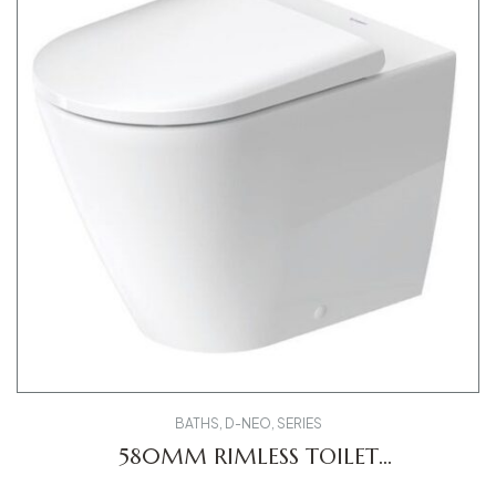
BATHS
,
D-NEO
,
SERIES
580MM RIMLESS TOILET
2003090000 D-NEO FS