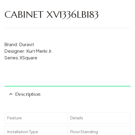
CABINET XV1336LB183
Brand: Duravit
Designer: Kurt Merki Jr.
Series:XSquare
Description
Feature
Details
Installation Type
Floor Standing