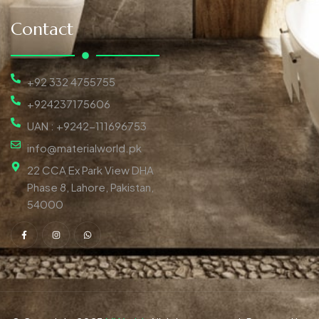
Contact
+92 332 4755755
+924237175606
UAN : +9242-111696753
info@materialworld.pk
22 CCA Ex Park View DHA
Phase 8, Lahore, Pakistan,
54000