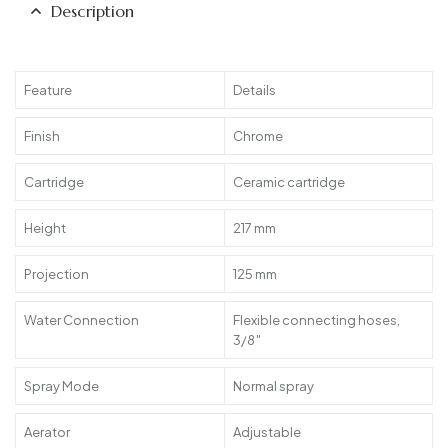
Description
Feature
Details
Finish
Chrome
Cartridge
Ceramic cartridge
Height
217 mm
Projection
125 mm
Water Connection
Flexible connecting hoses,
3/8″
Spray Mode
Normal spray
Aerator
Adjustable