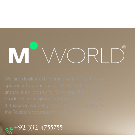
We are dedicated to transforming your living
spaces into a sanctuary of refined luxury and
unparalleled comfort. With top-tier finishing
products from global leaders such as Duravit,
& Tuscania, we bring the pinnacle of quality to
the Pakistani construction industry.
+92 332 4755755