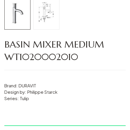
BASIN MIXER MEDIUM
WT1020002010
Brand: DURAVIT
Design by: Philippe Starck
Series: Tulip