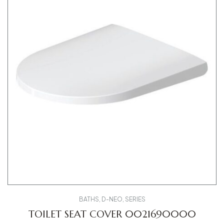
BATHS
,
D-NEO
,
SERIES
TOILET SEAT COVER 0021690000