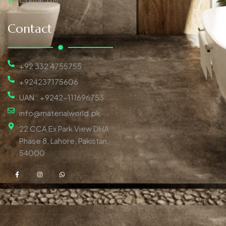
Contact
+92 332 4755755
+924237175606
UAN : +9242-111696753
info@materialworld.pk
22 CCA Ex Park View DHA
Phase 8, Lahore, Pakistan,
54000