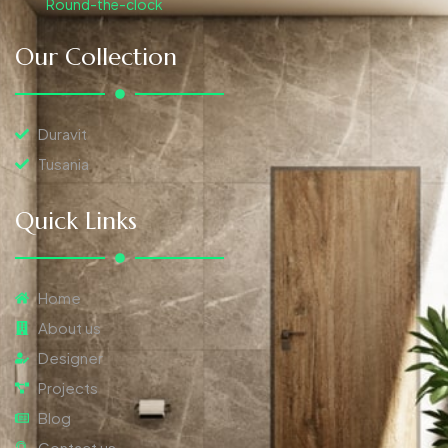
Round-the-clock
Our Collection
Duravit
Tusania
Quick Links
Home
About us
Designer
Projects
Blog
Contact us