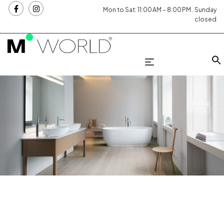
Mon to Sat: 11:00 AM – 8:00 PM . Sunday
closed