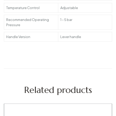
Temperature Control
Adjustable
Recommended Operating
1 – 5 bar
Pressure
Handle Version
Lever handle
Related products