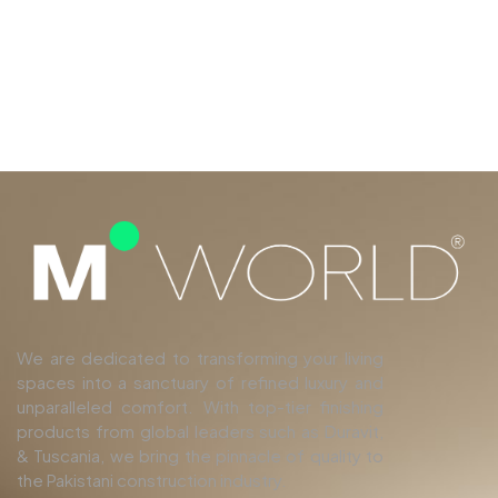
We are dedicated to transforming your living
spaces into a sanctuary of refined luxury and
unparalleled comfort. With top-tier finishing
products from global leaders such as Duravit,
& Tuscania, we bring the pinnacle of quality to
the Pakistani construction industry.