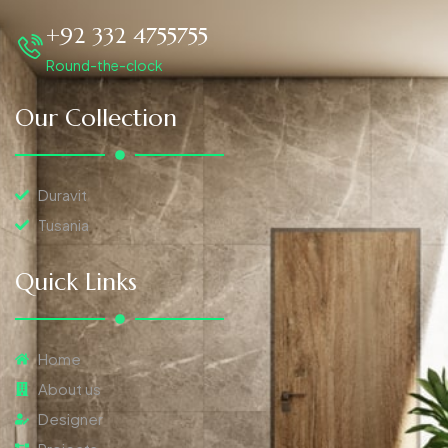
+92 332 4755755
Round-the-clock
Our Collection
Duravit
Tusania
Quick Links
Home
About us
Designer