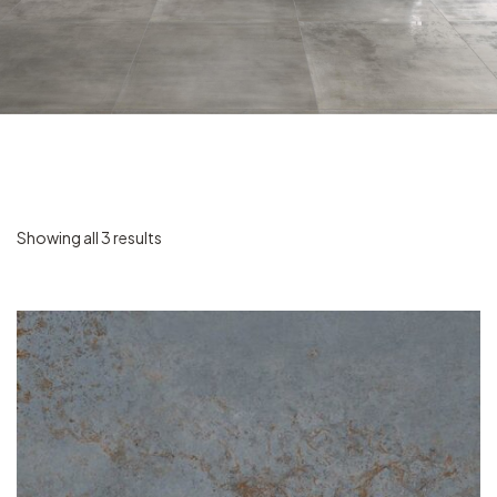
Showing all 3 results