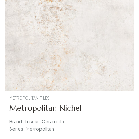
METROPOLITAN
,
TILES
Metropolitan Nichel
Brand: Tuscani Ceramiche
Series: Metropolitan