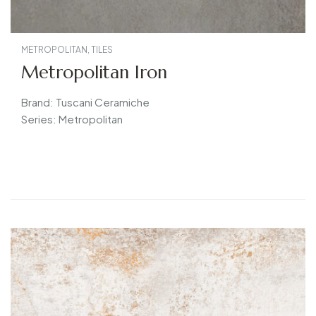
METROPOLITAN
,
TILES
Metropolitan Iron
Brand: Tuscani Ceramiche
Series: Metropolitan