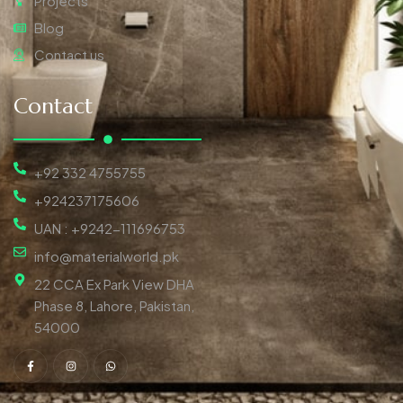
Projects
Blog
Contact us
Contact
+92 332 4755755
+924237175606
UAN : +9242-111696753
info@materialworld.pk
22 CCA Ex Park View DHA
Phase 8, Lahore, Pakistan,
54000