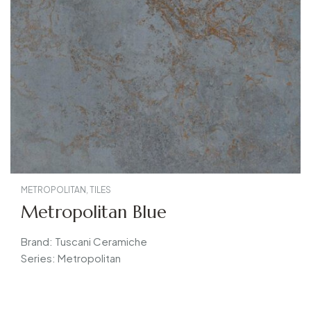
METROPOLITAN
,
TILES
Metropolitan Blue
Brand: Tuscani Ceramiche
Series: Metropolitan