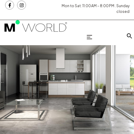
Mon to Sat: 11:00 AM – 8:00 PM . Sunday
closed