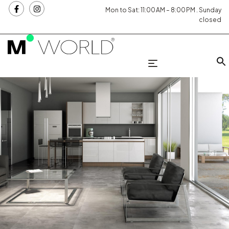
Mon to Sat: 11:00 AM – 8:00 PM . Sunday
closed