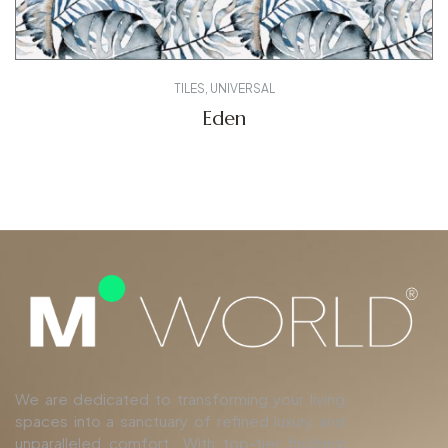
TILES
,
UNIVERSAL
Eden
We are dedicated to transforming your living
spaces into a sanctuary of refined luxury and
unparalleled comfort. With top-tier finishing