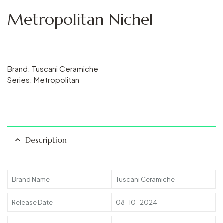
Metropolitan Nichel
Brand: Tuscani Ceramiche
Series: Metropolitan
Description
Brand Name
Tuscani Ceramiche
Release Date
08-10-2024