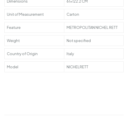
Dimensions
61×122.2 CM
Unit of Measurement
Carton
Feature
METROPOLITAN NICHEL RETT
Weight
Not specified
Country of Origin
Italy
Model
NICHELRETT