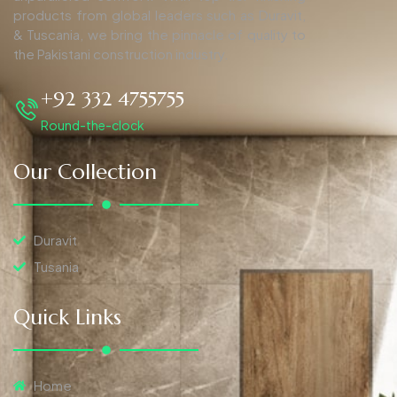
products from global leaders such as Duravit,
& Tuscania, we bring the pinnacle of quality to
the Pakistani construction industry.
+92 332 4755755
Round-the-clock
Our Collection
Duravit
Tusania
Quick Links
Home