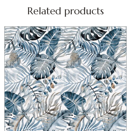
Related products