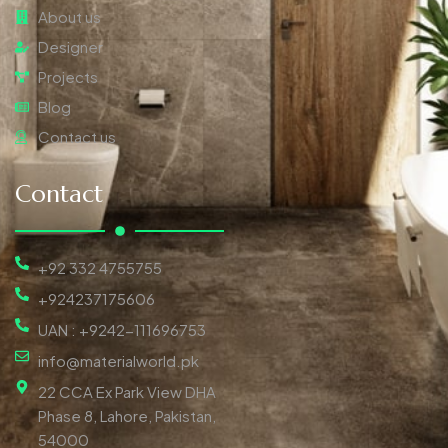
About us
Designer
Projects
Blog
Contact us
Contact
+92 332 4755755
+924237175606
UAN : +9242-111696753
info@materialworld.pk
22 CCA Ex Park View DHA
Phase 8, Lahore, Pakistan,
54000