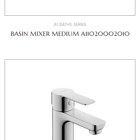
A1
,
BATHS
,
SERIES
BASIN MIXER MEDIUM A11020002010