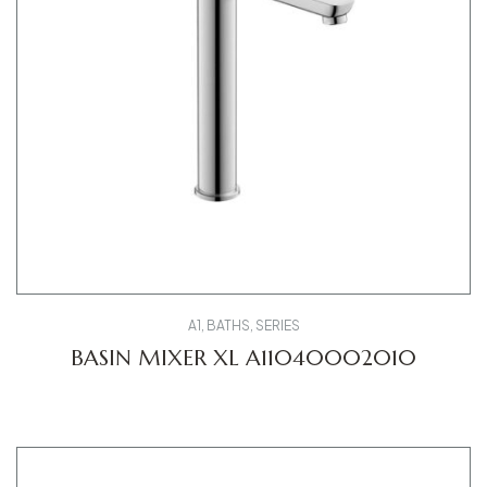
A1
,
BATHS
,
SERIES
BASIN MIXER XL A11040002010