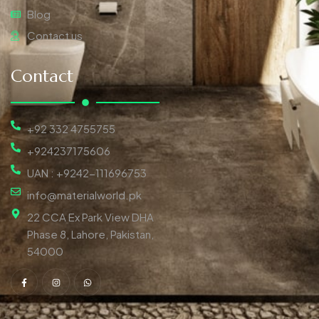
Blog
Contact us
Contact
+92 332 4755755
+924237175606
UAN : +9242-111696753
info@materialworld.pk
22 CCA Ex Park View DHA
Phase 8, Lahore, Pakistan,
54000