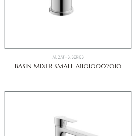
A1
,
BATHS
,
SERIES
BASIN MIXER SMALL A11010002010