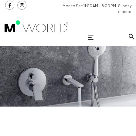
Mon to Sat: 11:00 AM – 8:00 PM . Sunday
closed