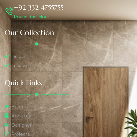
+92 332 4755755
Round-the-clock
Our Collection
Duravit
Tusania
Quick Links
Home
About us
Designer
Projects