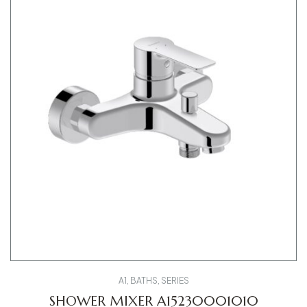
A1
,
BATHS
,
SERIES
SHOWER MIXER A15230001010