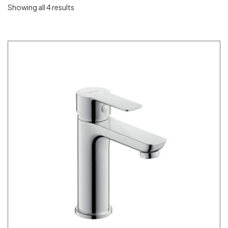
Showing all 4 results