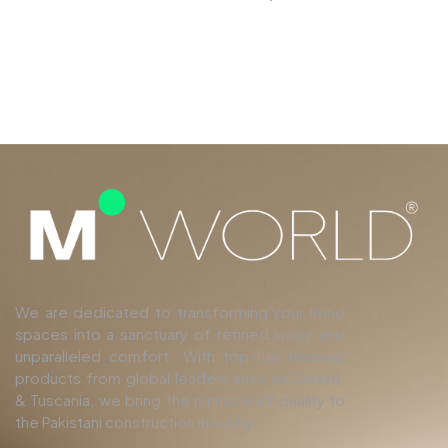
We are dedicated to transforming your living
spaces into a sanctuary of refined luxury and
unparalleled comfort. With top-tier finishing
products from global leaders such as Duravit,
& Tuscania, we bring the pinnacle of quality to
the Pakistani construction industry.