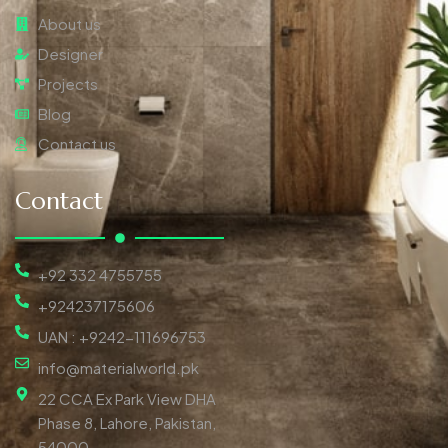
About us
Designer
Projects
Blog
Contact us
Contact
+92 332 4755755
+924237175606
UAN : +9242-111696753
info@materialworld.pk
22 CCA Ex Park View DHA
Phase 8, Lahore, Pakistan,
54000