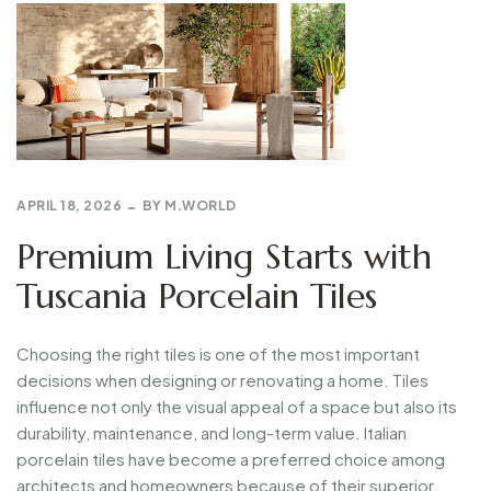
APRIL 18, 2026
BY
M.WORLD
Premium Living Starts with
Tuscania Porcelain Tiles
Choosing the right tiles is one of the most important
decisions when designing or renovating a home. Tiles
influence not only the visual appeal of a space but also its
durability, maintenance, and long-term value. Italian
porcelain tiles have become a preferred choice among
architects and homeowners because of their superior