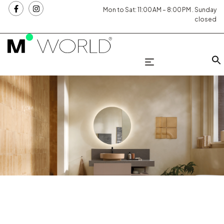
Mon to Sat: 11:00 AM – 8:00 PM . Sunday
closed