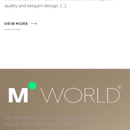
quality and elegant design. […]
VIEW MORE
We are dedicated to transforming your living
spaces into a sanctuary of refined luxury and