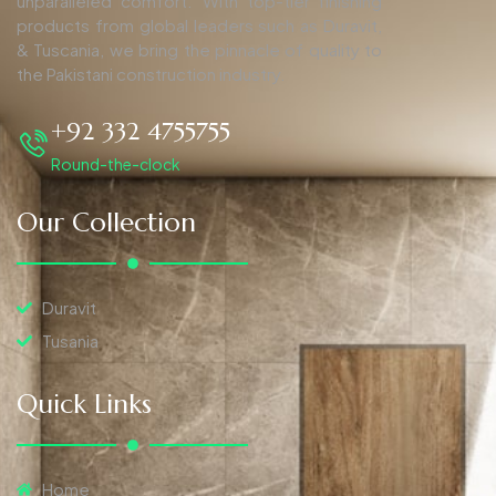
unparalleled comfort. With top-tier finishing
products from global leaders such as Duravit,
& Tuscania, we bring the pinnacle of quality to
the Pakistani construction industry.
+92 332 4755755
Round-the-clock
Our Collection
Duravit
Tusania
Quick Links
Home