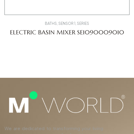
BATHS
,
SENSOR 1
,
SERIES
ELECTRIC BASIN MIXER SE1090009010
We are dedicated to transforming your living