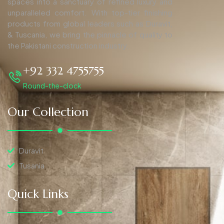
spaces into a sanctuary of refined luxury and
unparalleled comfort. With top-tier finishing
products from global leaders such as Duravit,
& Tuscania, we bring the pinnacle of quality to
the Pakistani construction industry.
+92 332 4755755
Round-the-clock
Our Collection
Duravit
Tusania
Quick Links