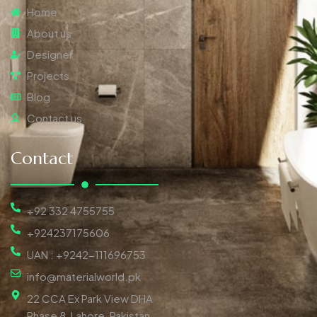
Home
About us
Designer
Projects
Blog
Contact us
Contact
+92 332 4755755
+924237175606
UAN : +9242-111696753
info@materialworld.pk
22 CCA Ex Park View DHA
Phase 8, Lahore, Pakistan,