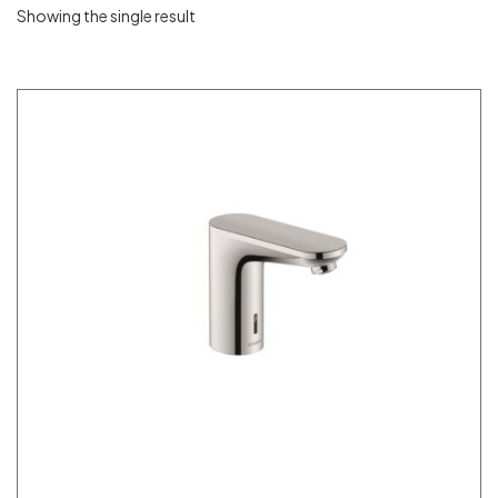
Showing the single result