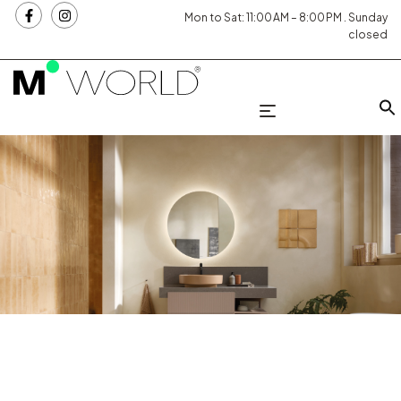
Mon to Sat: 11:00 AM – 8:00 PM . Sunday
closed